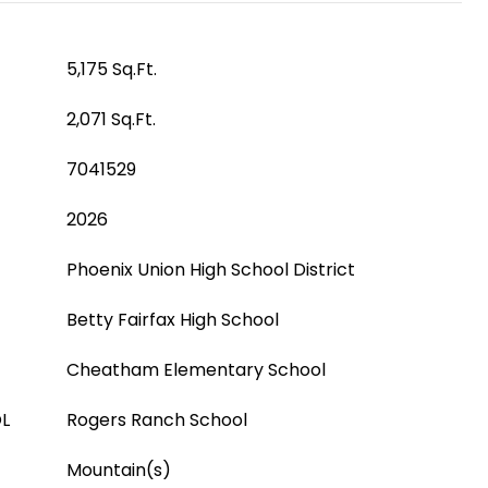
5,175 Sq.Ft.
2,071 Sq.Ft.
7041529
2026
Phoenix Union High School District
Betty Fairfax High School
Cheatham Elementary School
L
Rogers Ranch School
Mountain(s)