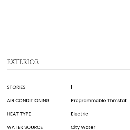
EXTERIOR
STORIES
1
AIR CONDITIONING
Programmable Thmstat
HEAT TYPE
Electric
WATER SOURCE
City Water