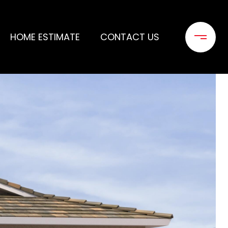
HOME ESTIMATE
CONTACT US