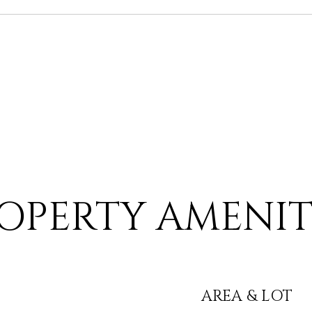
OPERTY AMENIT
AREA & LOT