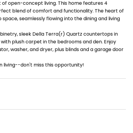
t of open-concept living. This home features 4
rfect blend of comfort and functionality. The heart of
ace, seamlessly flowing into the dining and living
cabinetry, sleek Della Terra(r) Quartz countertops in
s with plush carpet in the bedrooms and den. Enjoy
tor, washer, and dryer, plus blinds and a garage door
 living--don't miss this opportunity!