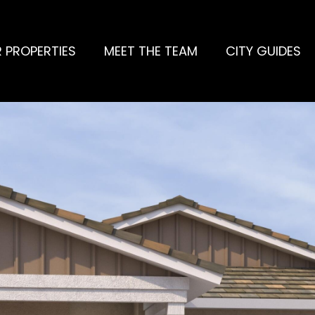
 PROPERTIES
MEET THE TEAM
CITY GUIDES