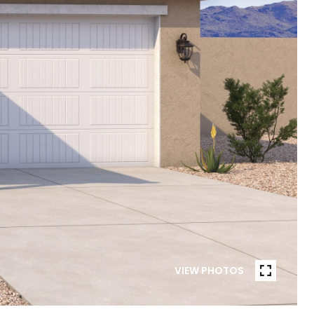
VIEW PHOTOS