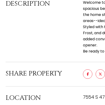
DESCRIPTION
Welcome to 
spacious be
the home sh
areas--ideal
Styled with 
Frost, and 
added conve
opener.
Be ready to
SHARE PROPERTY
LOCATION
7554 S 47