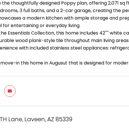
the thoughtfully designed Poppy plan, offering 2,071 sq f
drooms, 3 full baths, and a 2-car garage, creating the pe
owcases a modern kitchen with ample storage and prep sp
 for entertaining or everyday living.
the Essentials Collection, this home includes 42'''' white 
durable wood plank-style tile throughout main living area
nience with included stainless steel appliances: refrigera
 move-in this home in Augusut that is designed for modern
TH Lane, Laveen, AZ 85339