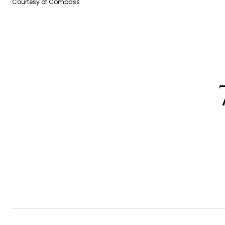
Courtesy of Compass