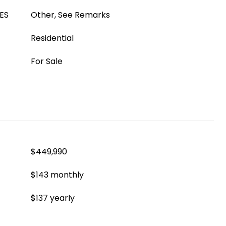
ES
Other, See Remarks
Residential
For Sale
$449,990
$143 monthly
$137 yearly