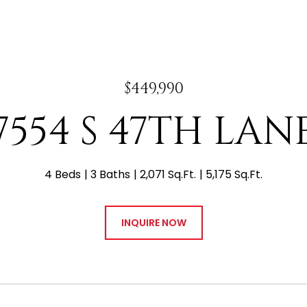
$449,990
7554 S 47TH LAN
4 Beds
3 Baths
2,071 Sq.Ft.
5,175 Sq.Ft.
INQUIRE NOW