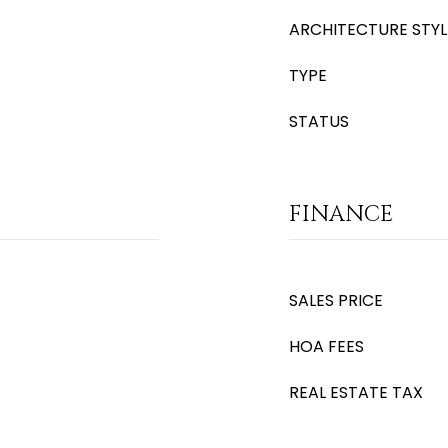
ARCHITECTURE STYL
TYPE
STATUS
FINANCE
SALES PRICE
HOA FEES
REAL ESTATE TAX