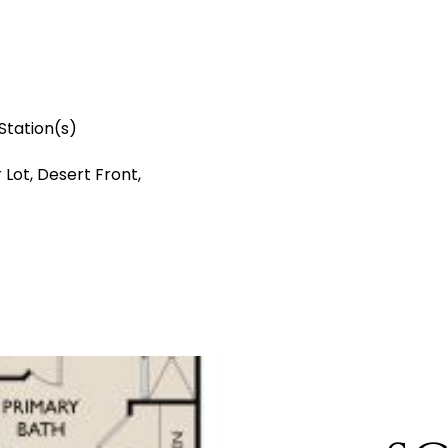
Station(s)
 Lot, Desert Front,