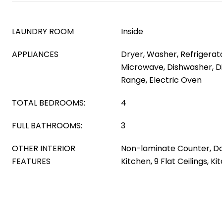
LAUNDRY ROOM
Inside
APPLIANCES
Dryer, Washer, Refrigerator
Microwave, Dishwasher, Di
Range, Electric Oven
TOTAL BEDROOMS:
4
FULL BATHROOMS:
3
OTHER INTERIOR
Non-laminate Counter, Do
FEATURES
Kitchen, 9 Flat Ceilings, K