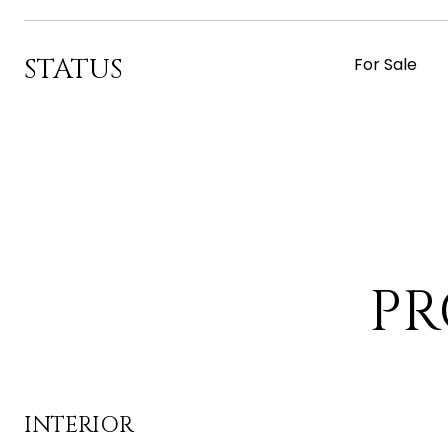
STATUS
For Sale
PR
INTERIOR