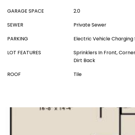
GARAGE SPACE
2.0
SEWER
Private Sewer
PARKING
Electric Vehicle Charging 
LOT FEATURES
Sprinklers In Front, Corner
Dirt Back
ROOF
Tile