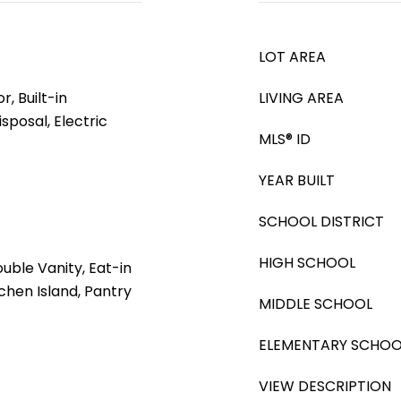
LOT AREA
, Built-in
LIVING AREA
sposal, Electric
MLS® ID
YEAR BUILT
SCHOOL DISTRICT
HIGH SCHOOL
uble Vanity, Eat-in
itchen Island, Pantry
MIDDLE SCHOOL
ELEMENTARY SCHOO
VIEW DESCRIPTION