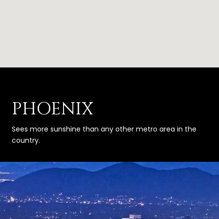
PHOENIX
Sees more sunshine than any other metro area in the
country.