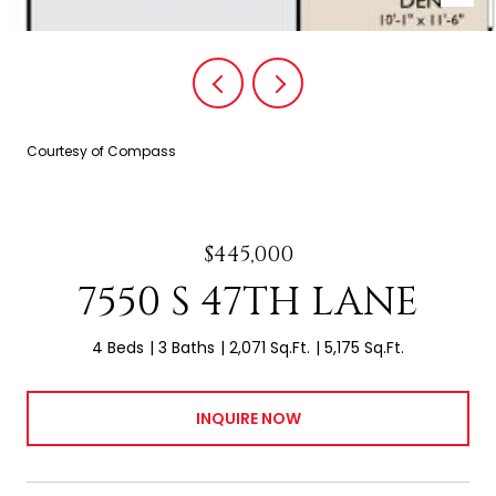
Courtesy of Compass
$445,000
7550 S 47TH LANE
4 Beds
3 Baths
2,071 Sq.Ft.
5,175 Sq.Ft.
INQUIRE NOW