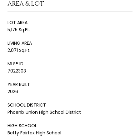
AREA & LOT
LOT AREA
5,175 Sq.Ft.
LIVING AREA
2,071 Sq.Ft.
MLS® ID
7022303
YEAR BUILT
2026
SCHOOL DISTRICT
Phoenix Union High School District
HIGH SCHOOL
Betty Fairfax High School