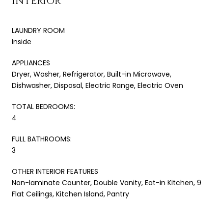
INTERIOR
LAUNDRY ROOM
Inside
APPLIANCES
Dryer, Washer, Refrigerator, Built-in Microwave,
Dishwasher, Disposal, Electric Range, Electric Oven
TOTAL BEDROOMS:
4
FULL BATHROOMS:
3
OTHER INTERIOR FEATURES
Non-laminate Counter, Double Vanity, Eat-in Kitchen, 9
Flat Ceilings, Kitchen Island, Pantry