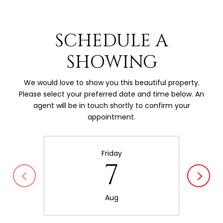
SCHEDULE A
SHOWING
We would love to show you this beautiful property.
Please select your preferred date and time below. An
agent will be in touch shortly to confirm your
appointment.
Friday
7
Aug