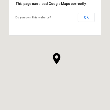
This page can't load Google Maps correctly.
OK
Do you own this website?