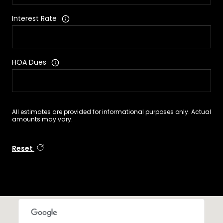
Interest Rate
HOA Dues
All estimates are provided for informational purposes only. Actual
amounts may vary.
Reset