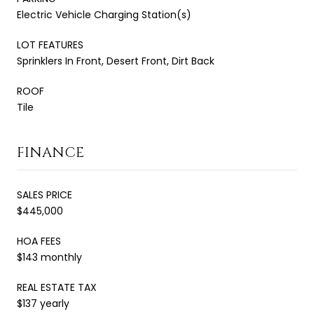
Electric Vehicle Charging Station(s)
LOT FEATURES
Sprinklers In Front, Desert Front, Dirt Back
ROOF
Tile
FINANCE
SALES PRICE
$445,000
HOA FEES
$143 monthly
REAL ESTATE TAX
$137 yearly