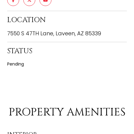
LOCATION
7550 S 47TH Lane, Laveen, AZ 85339
STATUS
Pending
PROPERTY AMENITIES