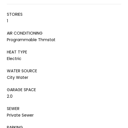
STORIES
1
AIR CONDITIONING
Programmable Thmstat
HEAT TYPE
Electric
WATER SOURCE
City Water
GARAGE SPACE
2.0
SEWER
Private Sewer
PARKING