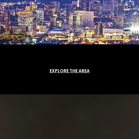
EXPLORE THE AREA