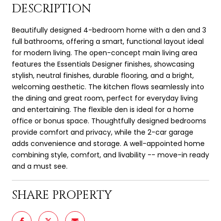
DESCRIPTION
Beautifully designed 4-bedroom home with a den and 3
full bathrooms, offering a smart, functional layout ideal
for modern living. The open-concept main living area
features the Essentials Designer finishes, showcasing
stylish, neutral finishes, durable flooring, and a bright,
welcoming aesthetic. The kitchen flows seamlessly into
the dining and great room, perfect for everyday living
and entertaining. The flexible den is ideal for a home
office or bonus space. Thoughtfully designed bedrooms
provide comfort and privacy, while the 2-car garage
adds convenience and storage. A well-appointed home
combining style, comfort, and livability -- move-in ready
and a must see.
SHARE PROPERTY