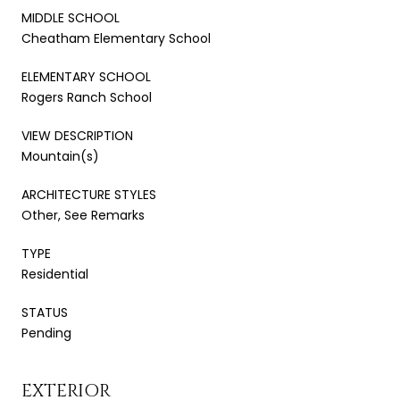
MIDDLE SCHOOL
Cheatham Elementary School
ELEMENTARY SCHOOL
Rogers Ranch School
VIEW DESCRIPTION
Mountain(s)
ARCHITECTURE STYLES
Other, See Remarks
TYPE
Residential
STATUS
Pending
EXTERIOR