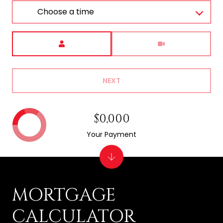
Choose a time
Meeting Type
NEXT
$0,000
Your Payment
MORTGAGE
CALCULATOR