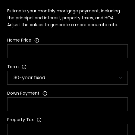
Estimate your monthly mortgage payment, including
the principal and interest, property taxes, and HOA.
Adjust the values to generate a more accurate rate.
Home Price
Term
Down Payment
Property Tax