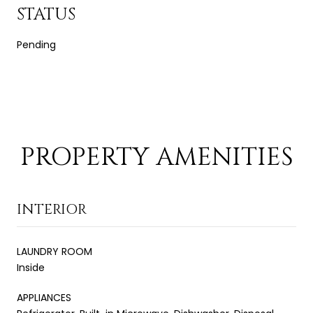
STATUS
Pending
PROPERTY AMENITIES
INTERIOR
LAUNDRY ROOM
Inside
APPLIANCES