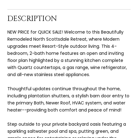
DESCRIPTION
NEW PRICE for QUICK SALE! Welcome to this Beautifully
Remodeled North Scottsdale Retreat, where Modern
upgrades meet Resort-Style outdoor living. This 4-
bedroom, 2-bath home features an open and inviting
floor plan highlighted by a stunning kitchen complete
with Quartz countertops, a gas range, wine refrigerator,
and all-new stainless steel appliances.
Thoughtful updates continue throughout the home,
including plantation shutters, a stylish barn door entry to
the primary Bath, Newer Roof, HVAC system, and water
heater--providing both comfort and peace of mind!
Step outside to your private backyard oasis featuring a
sparkling saltwater pool and spa, putting green, and