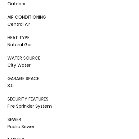
Outdoor
AIR CONDITIONING
Central Air
HEAT TYPE
Natural Gas
WATER SOURCE
City Water
GARAGE SPACE
3.0
SECURITY FEATURES
Fire Sprinkler System
SEWER
Public Sewer