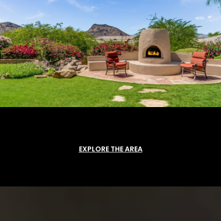
EXPLORE THE AREA