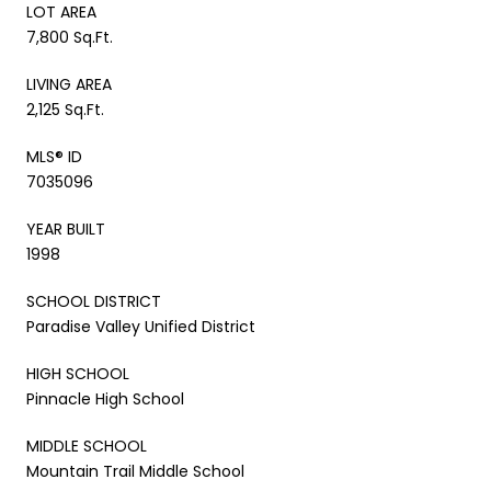
LOT AREA
7,800 Sq.Ft.
LIVING AREA
2,125 Sq.Ft.
MLS® ID
7035096
YEAR BUILT
1998
SCHOOL DISTRICT
Paradise Valley Unified District
HIGH SCHOOL
Pinnacle High School
MIDDLE SCHOOL
Mountain Trail Middle School