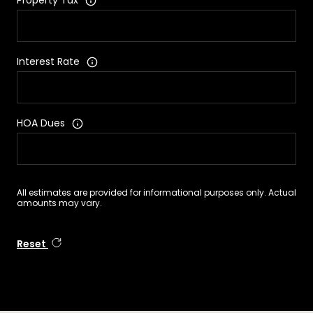
Property Tax
Interest Rate
HOA Dues
All estimates are provided for informational purposes only. Actual
amounts may vary.
Reset