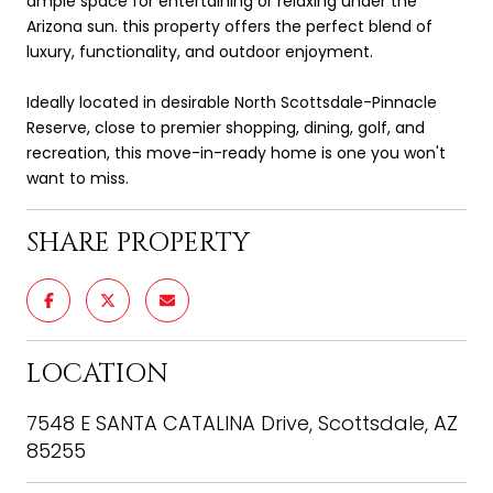
ample space for entertaining or relaxing under the
Arizona sun. this property offers the perfect blend of
luxury, functionality, and outdoor enjoyment.
Ideally located in desirable North Scottsdale-Pinnacle
Reserve, close to premier shopping, dining, golf, and
recreation, this move-in-ready home is one you won't
want to miss.
SHARE PROPERTY
LOCATION
7548 E SANTA CATALINA Drive, Scottsdale, AZ
85255