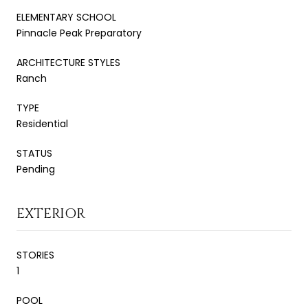
ELEMENTARY SCHOOL
Pinnacle Peak Preparatory
ARCHITECTURE STYLES
Ranch
TYPE
Residential
STATUS
Pending
EXTERIOR
STORIES
1
POOL