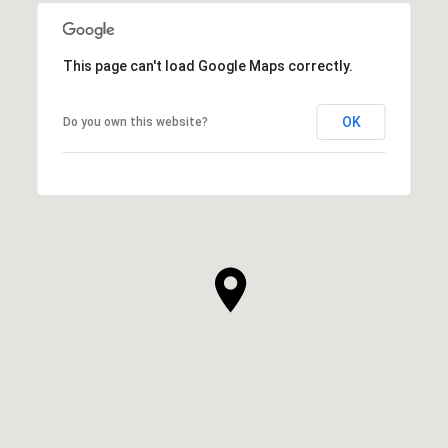
This page can't load Google Maps correctly.
OK
Do you own this website?