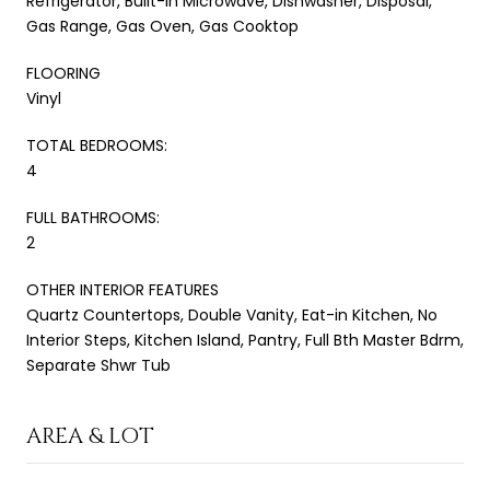
Refrigerator, Built-in Microwave, Dishwasher, Disposal,
Gas Range, Gas Oven, Gas Cooktop
FLOORING
Vinyl
TOTAL BEDROOMS:
4
FULL BATHROOMS:
2
OTHER INTERIOR FEATURES
Quartz Countertops, Double Vanity, Eat-in Kitchen, No
Interior Steps, Kitchen Island, Pantry, Full Bth Master Bdrm,
Separate Shwr Tub
AREA & LOT