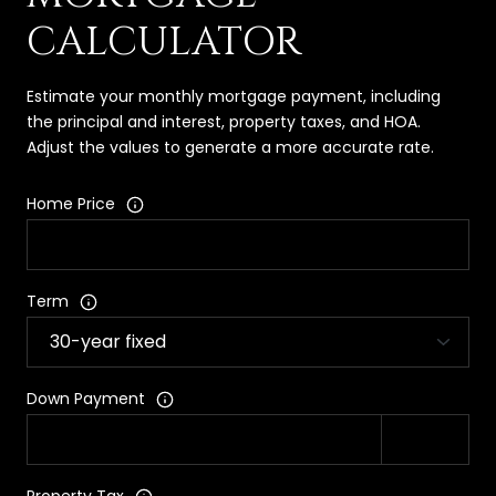
CALCULATOR
Estimate your monthly mortgage payment, including
the principal and interest, property taxes, and HOA.
Adjust the values to generate a more accurate rate.
Home Price
Term
Down Payment