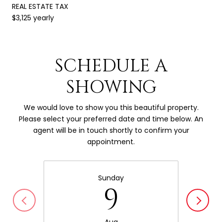
REAL ESTATE TAX
$3,125 yearly
SCHEDULE A
SHOWING
We would love to show you this beautiful property.
Please select your preferred date and time below. An
agent will be in touch shortly to confirm your
appointment.
Sunday
9