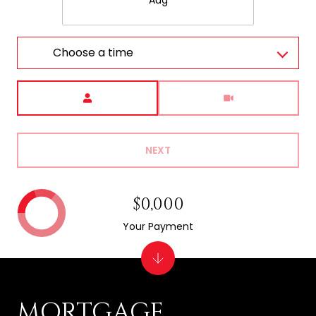
Aug
Choose a time
Meeting Type
NEXT
$0,000
Your Payment
MORTGAGE