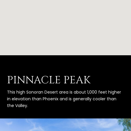
PINNACLE PEAK
This high Sonoran Desert area is about 1,000 feet higher
in elevation than Phoenix and is generally cooler than
the Valley.