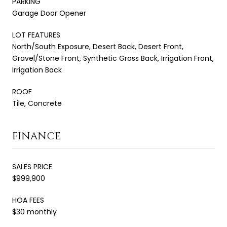
PARKING
Garage Door Opener
LOT FEATURES
North/South Exposure, Desert Back, Desert Front,
Gravel/Stone Front, Synthetic Grass Back, Irrigation Front,
Irrigation Back
ROOF
Tile, Concrete
FINANCE
SALES PRICE
$999,900
HOA FEES
$30 monthly