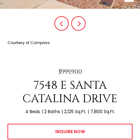
Courtesy of Compass
$999,900
7548 E SANTA
CATALINA DRIVE
4 Beds
2 Baths
2,125 Sq.Ft.
7,800 Sq.Ft.
INQUIRE NOW