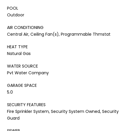
POOL
Outdoor
AIR CONDITIONING
Central Air, Ceiling Fan(s), Programmable Thmstat
HEAT TYPE
Natural Gas
WATER SOURCE
Pvt Water Company
GARAGE SPACE
5.0
SECURITY FEATURES
Fire Sprinkler System, Security System Owned, Security
Guard
SEWER