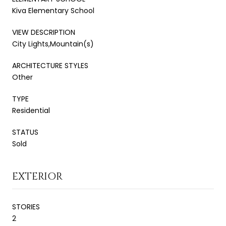
Kiva Elementary School
VIEW DESCRIPTION
City Lights,Mountain(s)
ARCHITECTURE STYLES
Other
TYPE
Residential
STATUS
Sold
EXTERIOR
STORIES
2