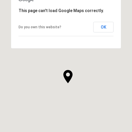
This page can't load Google Maps correctly.
OK
Do you own this website?