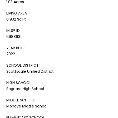
1.03 Acres
LIVING AREA
6,932 Sq.Ft.
MLS® ID
6988631
YEAR BUILT
2022
SCHOOL DISTRICT
Scottsdale Unified District
HIGH SCHOOL
Saguaro High School
MIDDLE SCHOOL
Mohave Middle School
ELEMENTARY SCHOOL