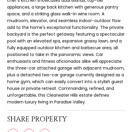
chef's kitchen showcases dual islands, top-tier
appliances, a large back kitchen with generous pantry
space, and a striking glass walk-in wine room. A
mudroom, elevator, and seamless indoor-outdoor flow
add to the home's exceptional functionality. The private
backyard is the perfect getaway featuring a spectacular
pool with an elevated spa, expansive grassy lawn, and a
fully equipped outdoor kitchen and barbecue area, all
positioned to take in the panoramic views. Car
enthusiasts and fitness aficionados alike will appreciate
the three-car attached garage with adjacent mudroom,
plus a detached two-car garage currently designed as a
home gym, which can easily convert into a stylish guest
house or private retreat. Commanding, refined, and
unforgettable, this Clearwater Hills estate defines
modern luxury living in Paradise Valley.
SHARE PROPERTY