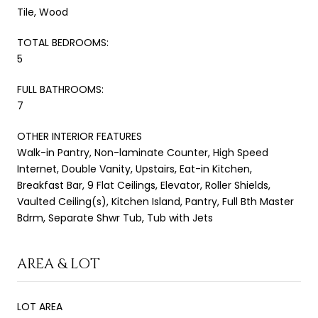
Tile, Wood
TOTAL BEDROOMS:
5
FULL BATHROOMS:
7
OTHER INTERIOR FEATURES
Walk-in Pantry, Non-laminate Counter, High Speed
Internet, Double Vanity, Upstairs, Eat-in Kitchen,
Breakfast Bar, 9 Flat Ceilings, Elevator, Roller Shields,
Vaulted Ceiling(s), Kitchen Island, Pantry, Full Bth Master
Bdrm, Separate Shwr Tub, Tub with Jets
AREA & LOT
LOT AREA