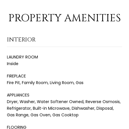
PROPERTY AMENITIES
INTERIOR
LAUNDRY ROOM
Inside
FIREPLACE
Fire Pit, Family Room, Living Room, Gas
APPLIANCES
Dryer, Washer, Water Softener Owned, Reverse Osmosis,
Refrigerator, Built-in Microwave, Dishwasher, Disposal,
Gas Range, Gas Oven, Gas Cooktop
FLOORING