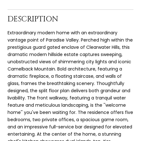
DESCRIPTION
Extraordinary modern home with an extraordinary
vantage point of Paradise Valley. Perched high within the
prestigious guard gated enclave of Clearwater Hills, this
dramatic modern hillside estate captures sweeping,
unobstructed views of shimmering city lights and iconic
Camelback Mountain. Bold architecture, featuring a
dramatic fireplace, a floating staircase, and walls of
glass, frames the breathtaking scenery. Thoughtfully
designed, the split floor plan delivers both grandeur and
livability. The front walkway, featuring a tranquil water
feature and meticulous landscaping, is the ''welcome
home'' you've been waiting for. The residence offers five
bedrooms, two private offices, a spacious game room,
and an impressive full-service bar designed for elevated
entertaining. At the center of the home, a stunning