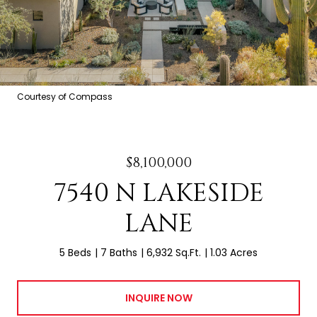
Courtesy of Compass
$8,100,000
7540 N LAKESIDE
LANE
5 Beds
7 Baths
6,932 Sq.Ft.
1.03 Acres
INQUIRE NOW