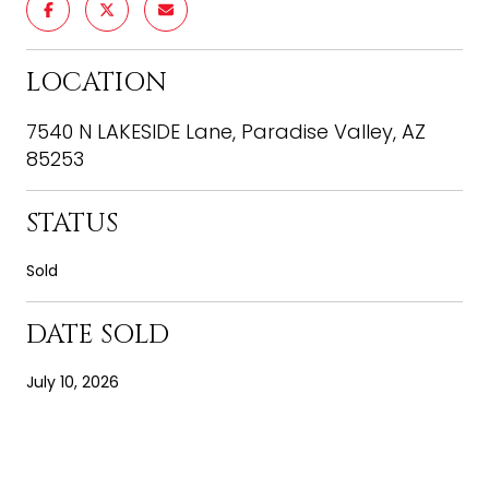
LOCATION
7540 N LAKESIDE Lane, Paradise Valley, AZ
85253
STATUS
Sold
DATE SOLD
July 10, 2026