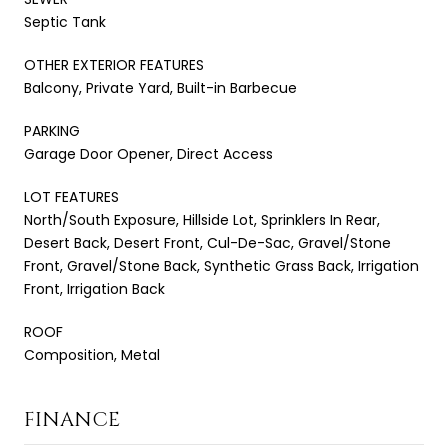
Septic Tank
OTHER EXTERIOR FEATURES
Balcony, Private Yard, Built-in Barbecue
PARKING
Garage Door Opener, Direct Access
LOT FEATURES
North/South Exposure, Hillside Lot, Sprinklers In Rear,
Desert Back, Desert Front, Cul-De-Sac, Gravel/Stone
Front, Gravel/Stone Back, Synthetic Grass Back, Irrigation
Front, Irrigation Back
ROOF
Composition, Metal
FINANCE