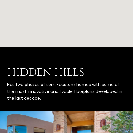
HIDDEN HILLS
Has two phases of semi-custom homes with some of
the most innovative and livable floorplans developed in
the last decade.