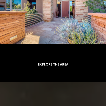
EXPLORE THE AREA