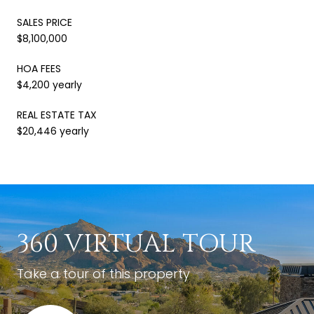
SALES PRICE
$8,100,000
HOA FEES
$4,200 yearly
REAL ESTATE TAX
$20,446 yearly
360 VIRTUAL TOUR
Take a tour of this property