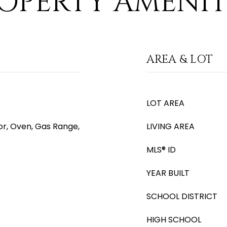
OPERTY AMENIT
AREA & LOT
LOT AREA
or, Oven, Gas Range,
LIVING AREA
MLS® ID
YEAR BUILT
SCHOOL DISTRICT
HIGH SCHOOL