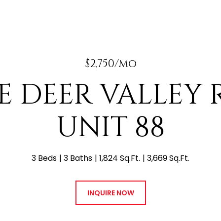
$2,750/mo
 E DEER VALLEY
UNIT 88
3 Beds
3 Baths
1,824 Sq.Ft.
3,669 Sq.Ft.
INQUIRE NOW