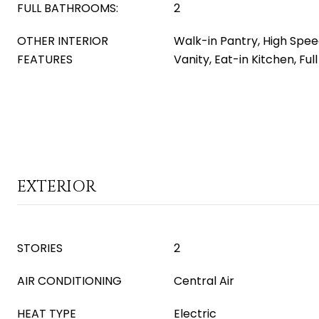
FULL BATHROOMS:
2
OTHER INTERIOR
Walk-in Pantry, High Spee
FEATURES
Vanity, Eat-in Kitchen, Fu
EXTERIOR
STORIES
2
AIR CONDITIONING
Central Air
HEAT TYPE
Electric