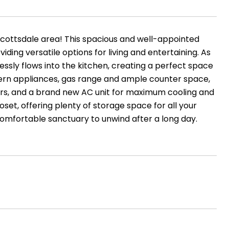
Scottsdale area! This spacious and well-appointed
ding versatile options for living and entertaining. As
essly flows into the kitchen, creating a perfect space
dern appliances, gas range and ample counter space,
irs, and a brand new AC unit for maximum cooling and
set, offering plenty of storage space for all your
comfortable sanctuary to unwind after a long day.