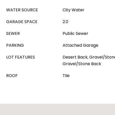
WATER SOURCE
City Water
GARAGE SPACE
2.0
SEWER
Public Sewer
PARKING
Attached Garage
LOT FEATURES
Desert Back, Gravel/Stone
Gravel/Stone Back
ROOF
Tile