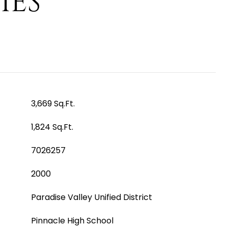
IES
3,669 Sq.Ft.
1,824 Sq.Ft.
7026257
2000
Paradise Valley Unified District
Pinnacle High School