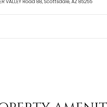
ER VALLEY Road 88, Scottsdale, AZ 85255