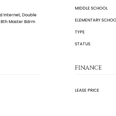
MIDDLE SCHOOL
d Internet, Double
ELEMENTARY SCHOO
ll Bth Master Bdrm
TYPE
STATUS
FINANCE
LEASE PRICE