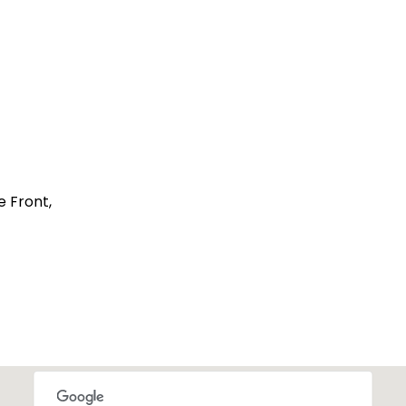
 Front,