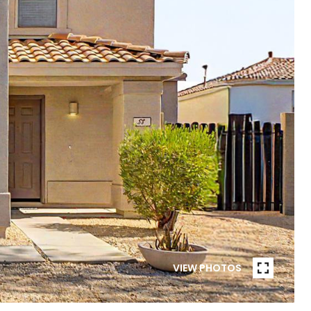
VIEW PHOTOS