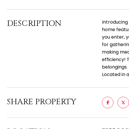
DESCRIPTION
Introducing
home feature
you enter, y
for gatheri
making meal
efficiency! 
belongings.
Located in 
SHARE PROPERTY