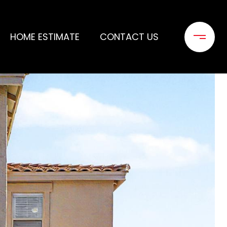
HOME ESTIMATE
CONTACT US