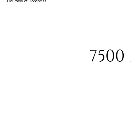
Courtesy of Compass
7500