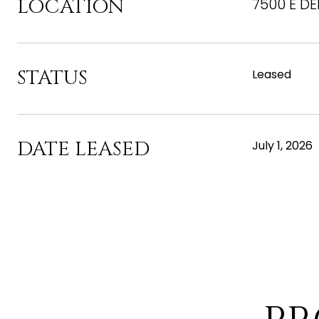
LOCATION
7500 E DE
STATUS
Leased
DATE LEASED
July 1, 2026