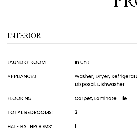
PR
INTERIOR
LAUNDRY ROOM
In Unit
APPLIANCES
Washer, Dryer, Refrigerat
Disposal, Dishwasher
FLOORING
Carpet, Laminate, Tile
TOTAL BEDROOMS:
3
HALF BATHROOMS:
1