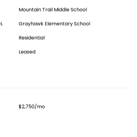
Mountain Trail Middle School
L
Grayhawk Elementary School
Residential
Leased
$2,750/mo