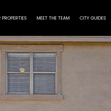
 PROPERTIES
MEET THE TEAM
CITY GUIDES