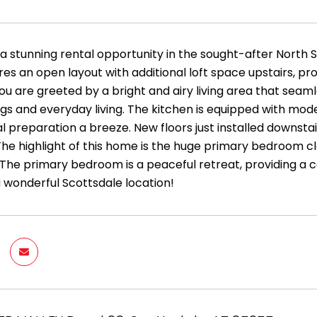
 a stunning rental opportunity in the sought-after North 
s an open layout with additional loft space upstairs, provi
ou are greeted by a bright and airy living area that seaml
ngs and everyday living. The kitchen is equipped with mo
 preparation a breeze. New floors just installed downsta
The highlight of this home is the huge primary bedroom clo
 The primary bedroom is a peaceful retreat, providing a 
a wonderful Scottsdale location!