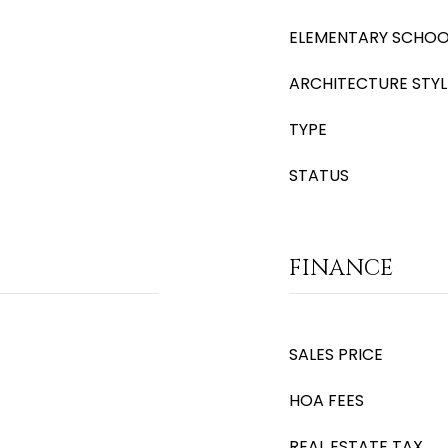
ELEMENTARY SCHOO
ARCHITECTURE STYL
TYPE
STATUS
FINANCE
SALES PRICE
HOA FEES
REAL ESTATE TAX