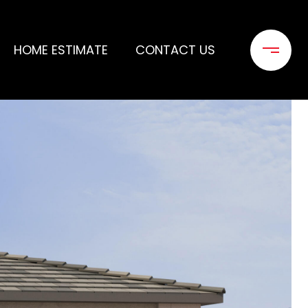
HOME ESTIMATE
CONTACT US