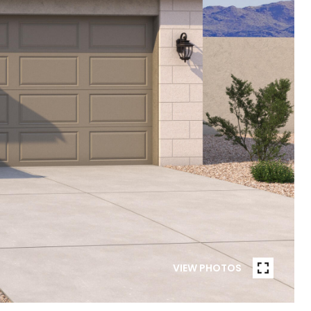
VIEW PHOTOS