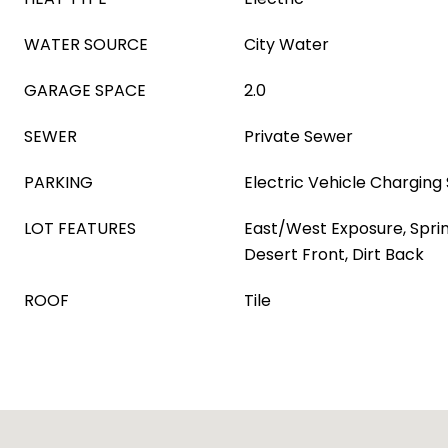
WATER SOURCE
City Water
GARAGE SPACE
2.0
SEWER
Private Sewer
PARKING
Electric Vehicle Charging 
LOT FEATURES
East/West Exposure, Sprink
Desert Front, Dirt Back
ROOF
Tile