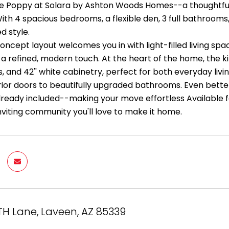
he Poppy at Solara by Ashton Woods Homes--a thoughtfull
 With 4 spacious bedrooms, a flexible den, 3 full bathroo
d style.
ncept layout welcomes you in with light-filled living sp
 a refined, modern touch. At the heart of the home, the k
 and 42'' white cabinetry, perfect for both everyday livi
rior doors to beautifully upgraded bathrooms. Even better,
lready included--making your move effortless Available for
inviting community you'll love to make it home.
TH Lane, Laveen, AZ 85339