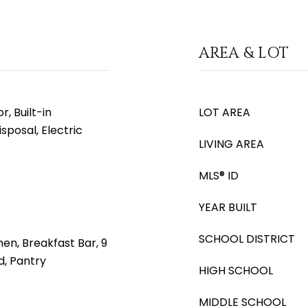
AREA & LOT
, Built-in
LOT AREA
sposal, Electric
LIVING AREA
MLS® ID
YEAR BUILT
SCHOOL DISTRICT
hen, Breakfast Bar, 9
nd, Pantry
HIGH SCHOOL
MIDDLE SCHOOL