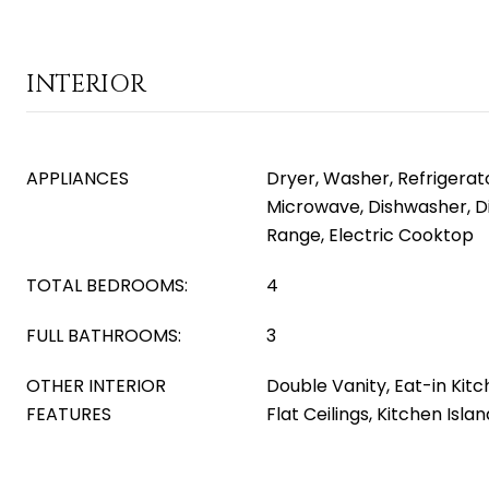
INTERIOR
APPLIANCES
Dryer, Washer, Refrigerator
Microwave, Dishwasher, Di
Range, Electric Cooktop
TOTAL BEDROOMS:
4
FULL BATHROOMS:
3
OTHER INTERIOR
Double Vanity, Eat-in Kitc
FEATURES
Flat Ceilings, Kitchen Isla