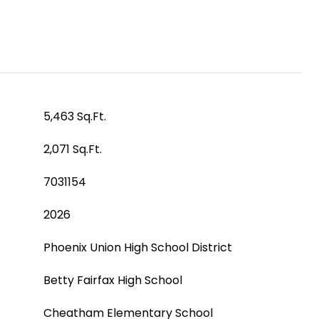
5,463 Sq.Ft.
2,071 Sq.Ft.
7031154
2026
Phoenix Union High School District
Betty Fairfax High School
Cheatham Elementary School