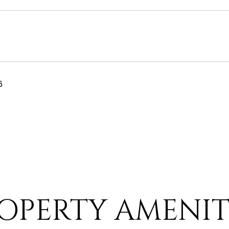
6
OPERTY AMENIT