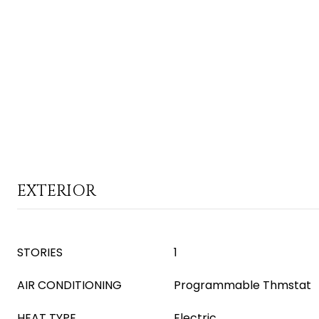
EXTERIOR
STORIES
1
AIR CONDITIONING
Programmable Thmstat
HEAT TYPE
Electric