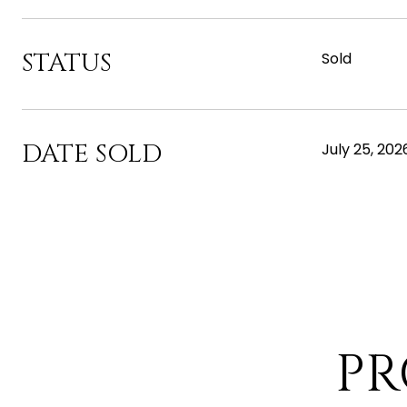
STATUS
Sold
DATE SOLD
July 25, 202
PR