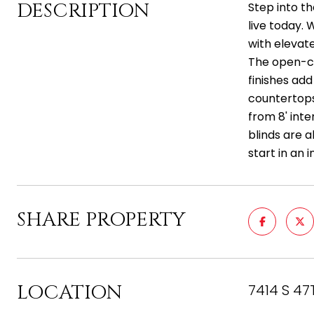
DESCRIPTION
Step into t
live today.
with elevate
The open-co
finishes add
countertops,
from 8' inte
blinds are a
start in an 
SHARE PROPERTY
LOCATION
7414 S 47