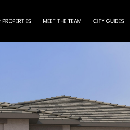
 PROPERTIES
MEET THE TEAM
CITY GUIDES