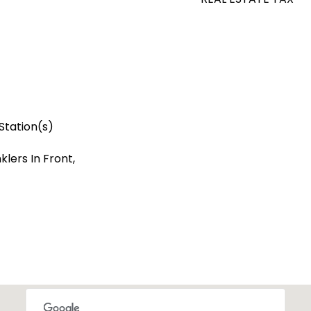
Station(s)
lers In Front,