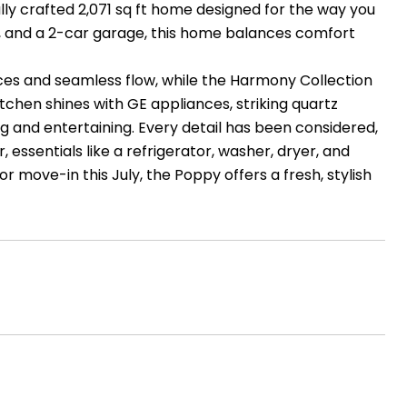
y crafted 2,071 sq ft home designed for the way you
ms, and a 2-car garage, this home balances comfort
aces and seamless flow, while the Harmony Collection
itchen shines with GE appliances, striking quartz
ng and entertaining. Every detail has been considered,
 essentials like a refrigerator, washer, dryer, and
 move-in this July, the Poppy offers a fresh, stylish