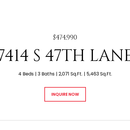
$474,990
7414 S 47TH LAN
4 Beds
3 Baths
2,071 Sq.Ft.
5,463 Sq.Ft.
INQUIRE NOW