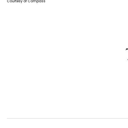
Courtesy of Compass