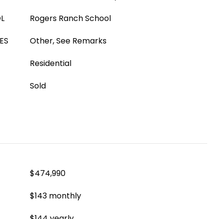
L
Rogers Ranch School
ES
Other, See Remarks
Residential
Sold
$474,990
$143 monthly
$144 yearly