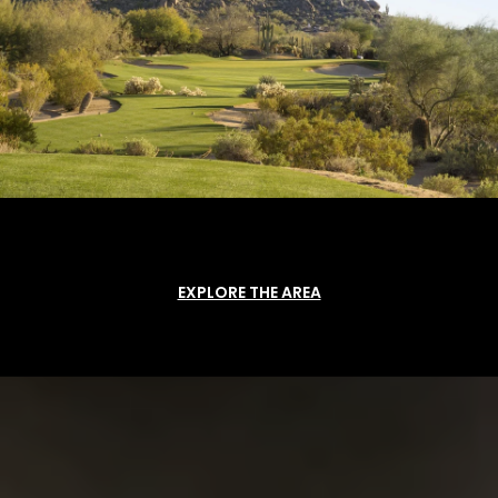
EXPLORE THE AREA