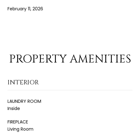
February 11, 2026
PROPERTY AMENITIES
INTERIOR
LAUNDRY ROOM
Inside
FIREPLACE
Living Room