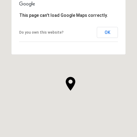
This page can't load Google Maps correctly.
OK
Do you own this website?