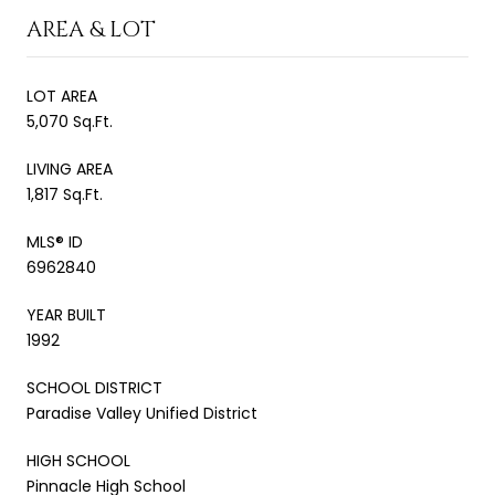
AREA & LOT
LOT AREA
5,070 Sq.Ft.
LIVING AREA
1,817 Sq.Ft.
MLS® ID
6962840
YEAR BUILT
1992
SCHOOL DISTRICT
Paradise Valley Unified District
HIGH SCHOOL
Pinnacle High School