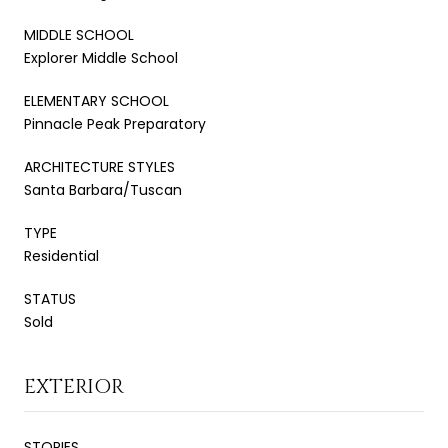
MIDDLE SCHOOL
Explorer Middle School
ELEMENTARY SCHOOL
Pinnacle Peak Preparatory
ARCHITECTURE STYLES
Santa Barbara/Tuscan
TYPE
Residential
STATUS
Sold
EXTERIOR
STORIES