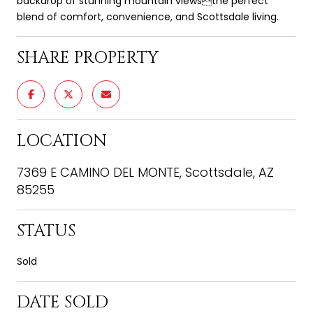
backdrop of stunning mountain viewsthe perfect
blend of comfort, convenience, and Scottsdale living.
SHARE PROPERTY
LOCATION
7369 E CAMINO DEL MONTE, Scottsdale, AZ
85255
STATUS
Sold
DATE SOLD