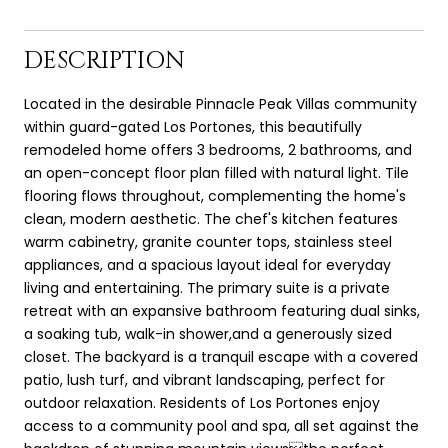
DESCRIPTION
Located in the desirable Pinnacle Peak Villas community
within guard-gated Los Portones, this beautifully
remodeled home offers 3 bedrooms, 2 bathrooms, and
an open-concept floor plan filled with natural light. Tile
flooring flows throughout, complementing the home's
clean, modern aesthetic. The chef's kitchen features
warm cabinetry, granite counter tops, stainless steel
appliances, and a spacious layout ideal for everyday
living and entertaining. The primary suite is a private
retreat with an expansive bathroom featuring dual sinks,
a soaking tub, walk-in shower,and a generously sized
closet. The backyard is a tranquil escape with a covered
patio, lush turf, and vibrant landscaping, perfect for
outdoor relaxation. Residents of Los Portones enjoy
access to a community pool and spa, all set against the