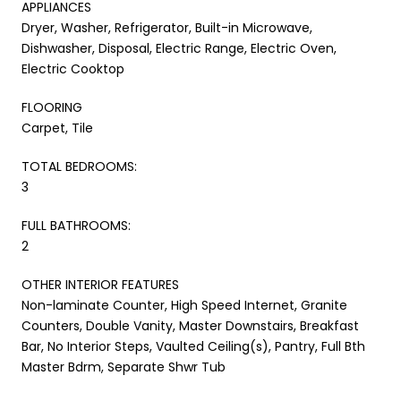
APPLIANCES
Dryer, Washer, Refrigerator, Built-in Microwave,
Dishwasher, Disposal, Electric Range, Electric Oven,
Electric Cooktop
FLOORING
Carpet, Tile
TOTAL BEDROOMS:
3
FULL BATHROOMS:
2
OTHER INTERIOR FEATURES
Non-laminate Counter, High Speed Internet, Granite
Counters, Double Vanity, Master Downstairs, Breakfast
Bar, No Interior Steps, Vaulted Ceiling(s), Pantry, Full Bth
Master Bdrm, Separate Shwr Tub