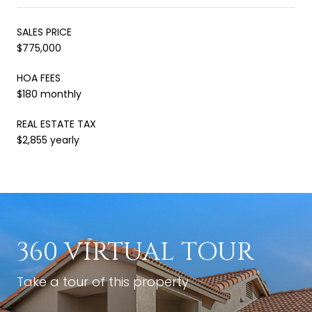
SALES PRICE
$775,000
HOA FEES
$180 monthly
REAL ESTATE TAX
$2,855 yearly
360 VIRTUAL TOUR
Take a tour of this property