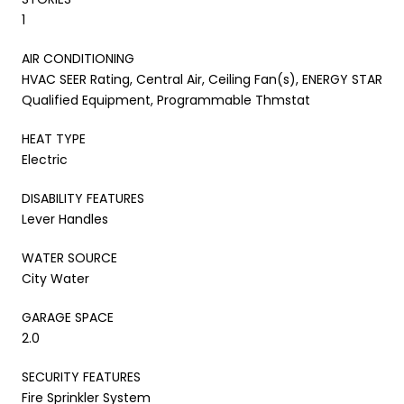
1
AIR CONDITIONING
HVAC SEER Rating, Central Air, Ceiling Fan(s), ENERGY STAR
Qualified Equipment, Programmable Thmstat
HEAT TYPE
Electric
DISABILITY FEATURES
Lever Handles
WATER SOURCE
City Water
GARAGE SPACE
2.0
SECURITY FEATURES
Fire Sprinkler System