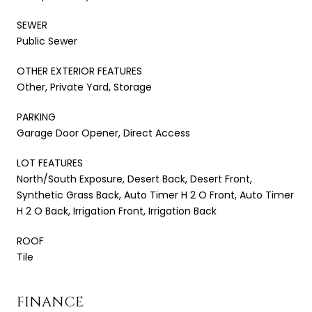
SEWER
Public Sewer
OTHER EXTERIOR FEATURES
Other, Private Yard, Storage
PARKING
Garage Door Opener, Direct Access
LOT FEATURES
North/South Exposure, Desert Back, Desert Front,
Synthetic Grass Back, Auto Timer H 2 O Front, Auto Timer
H 2 O Back, Irrigation Front, Irrigation Back
ROOF
Tile
FINANCE