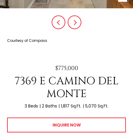
Courtesy of Compass
$775,000
7369 E CAMINO DEL
MONTE
3 Beds
2 Baths
1,817 Sq.Ft.
5,070 Sq.Ft.
INQUIRE NOW