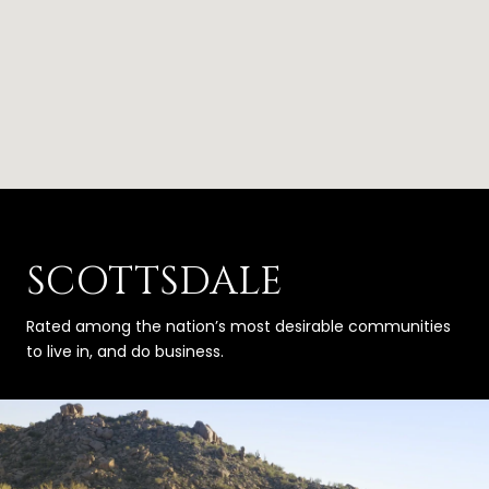
SCOTTSDALE
Rated among the nation’s most desirable communities
to live in, and do business.