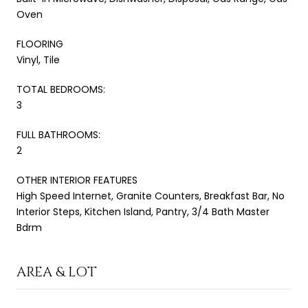
Oven
FLOORING
Vinyl, Tile
TOTAL BEDROOMS:
3
FULL BATHROOMS:
2
OTHER INTERIOR FEATURES
High Speed Internet, Granite Counters, Breakfast Bar, No
Interior Steps, Kitchen Island, Pantry, 3/4 Bath Master
Bdrm
AREA & LOT