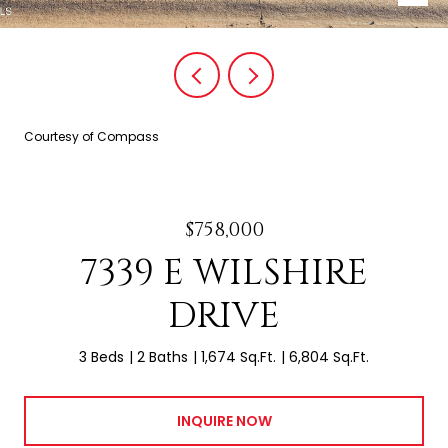
Courtesy of Compass
$758,000
7339 E WILSHIRE
DRIVE
3 Beds
2 Baths
1,674 Sq.Ft.
6,804 Sq.Ft.
INQUIRE NOW