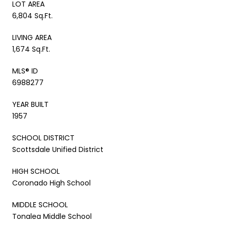
LOT AREA
6,804 Sq.Ft.
LIVING AREA
1,674 Sq.Ft.
MLS® ID
6988277
YEAR BUILT
1957
SCHOOL DISTRICT
Scottsdale Unified District
HIGH SCHOOL
Coronado High School
MIDDLE SCHOOL
Tonalea Middle School