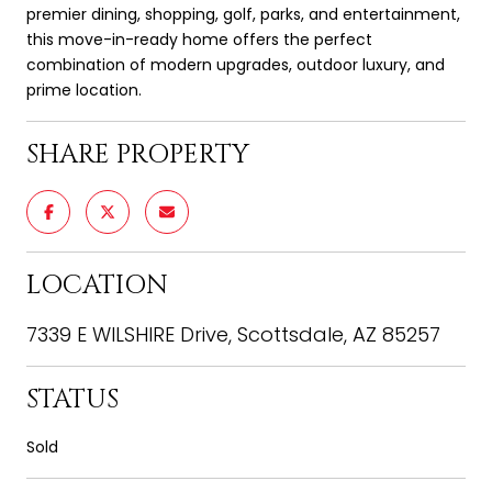
premier dining, shopping, golf, parks, and entertainment,
this move-in-ready home offers the perfect
combination of modern upgrades, outdoor luxury, and
prime location.
SHARE PROPERTY
LOCATION
7339 E WILSHIRE Drive, Scottsdale, AZ 85257
STATUS
Sold