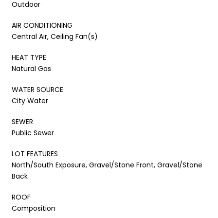
Outdoor
AIR CONDITIONING
Central Air, Ceiling Fan(s)
HEAT TYPE
Natural Gas
WATER SOURCE
City Water
SEWER
Public Sewer
LOT FEATURES
North/South Exposure, Gravel/Stone Front, Gravel/Stone
Back
ROOF
Composition