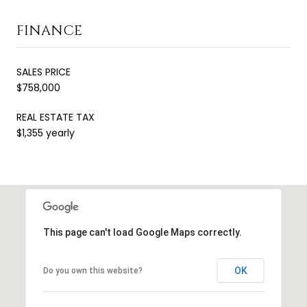
FINANCE
SALES PRICE
$758,000
REAL ESTATE TAX
$1,355 yearly
This page can't load Google Maps correctly.
OK
Do you own this website?