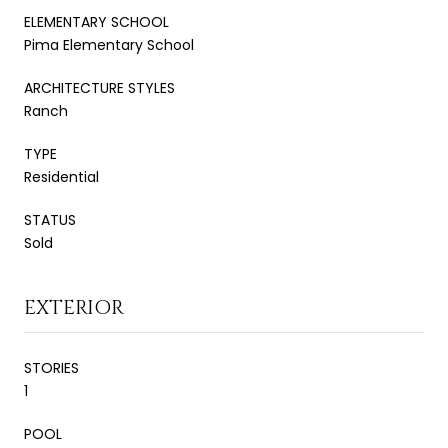
ELEMENTARY SCHOOL
Pima Elementary School
ARCHITECTURE STYLES
Ranch
TYPE
Residential
STATUS
Sold
EXTERIOR
STORIES
1
POOL