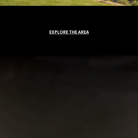
EXPLORE THE AREA