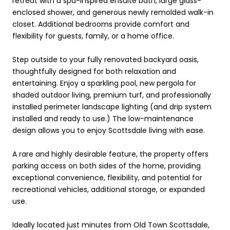
retreat with a spa-inspired ensuite bath, large glass-
enclosed shower, and generous newly remolded walk-in
closet. Additional bedrooms provide comfort and
flexibility for guests, family, or a home office.
Step outside to your fully renovated backyard oasis,
thoughtfully designed for both relaxation and
entertaining. Enjoy a sparkling pool, new pergola for
shaded outdoor living, premium turf, and professionally
installed perimeter landscape lighting (and drip system
installed and ready to use.) The low-maintenance
design allows you to enjoy Scottsdale living with ease.
A rare and highly desirable feature, the property offers
parking access on both sides of the home, providing
exceptional convenience, flexibility, and potential for
recreational vehicles, additional storage, or expanded
use.
Ideally located just minutes from Old Town Scottsdale,