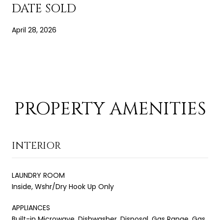
DATE SOLD
April 28, 2026
PROPERTY AMENITIES
INTERIOR
LAUNDRY ROOM
Inside, Wshr/Dry Hook Up Only
APPLIANCES
Built-in Microwave, Dishwasher, Disposal, Gas Range, Gas