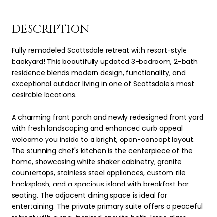
DESCRIPTION
Fully remodeled Scottsdale retreat with resort-style
backyard! This beautifully updated 3-bedroom, 2-bath
residence blends modern design, functionality, and
exceptional outdoor living in one of Scottsdale's most
desirable locations.
A charming front porch and newly redesigned front yard
with fresh landscaping and enhanced curb appeal
welcome you inside to a bright, open-concept layout.
The stunning chef's kitchen is the centerpiece of the
home, showcasing white shaker cabinetry, granite
countertops, stainless steel appliances, custom tile
backsplash, and a spacious island with breakfast bar
seating. The adjacent dining space is ideal for
entertaining. The private primary suite offers a peaceful