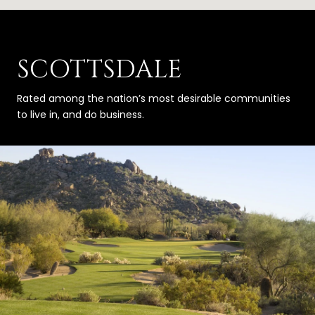
SCOTTSDALE
Rated among the nation’s most desirable communities
to live in, and do business.