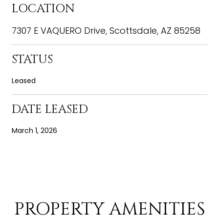
LOCATION
7307 E VAQUERO Drive, Scottsdale, AZ 85258
STATUS
Leased
DATE LEASED
March 1, 2026
PROPERTY AMENITIES