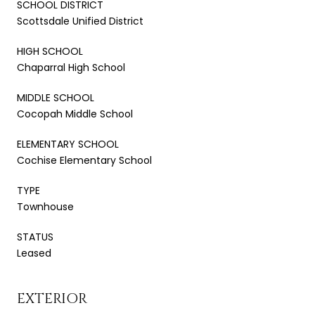
SCHOOL DISTRICT
Scottsdale Unified District
HIGH SCHOOL
Chaparral High School
MIDDLE SCHOOL
Cocopah Middle School
ELEMENTARY SCHOOL
Cochise Elementary School
TYPE
Townhouse
STATUS
Leased
EXTERIOR