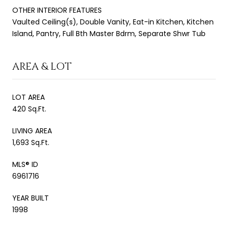
OTHER INTERIOR FEATURES
Vaulted Ceiling(s), Double Vanity, Eat-in Kitchen, Kitchen
Island, Pantry, Full Bth Master Bdrm, Separate Shwr Tub
AREA & LOT
LOT AREA
420 Sq.Ft.
LIVING AREA
1,693 Sq.Ft.
MLS® ID
6961716
YEAR BUILT
1998