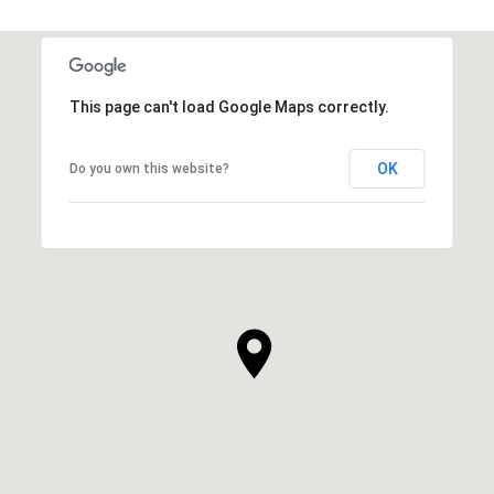
This page can't load Google Maps correctly.
OK
Do you own this website?