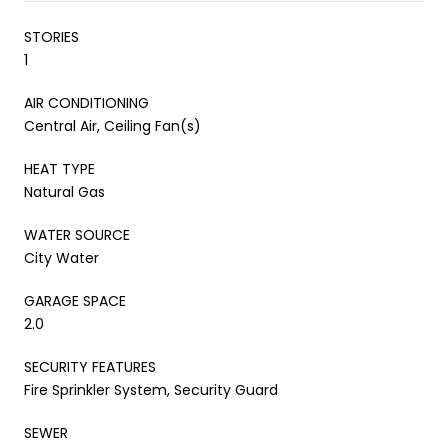
STORIES
1
AIR CONDITIONING
Central Air, Ceiling Fan(s)
HEAT TYPE
Natural Gas
WATER SOURCE
City Water
GARAGE SPACE
2.0
SECURITY FEATURES
Fire Sprinkler System, Security Guard
SEWER