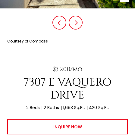
Courtesy of Compass
$3,200/mo
7307 E VAQUERO
DRIVE
2 Beds
2 Baths
1,693 Sq.Ft.
420 Sq.Ft.
INQUIRE NOW