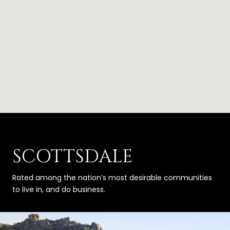
SCOTTSDALE
Rated among the nation’s most desirable communities
to live in, and do business.