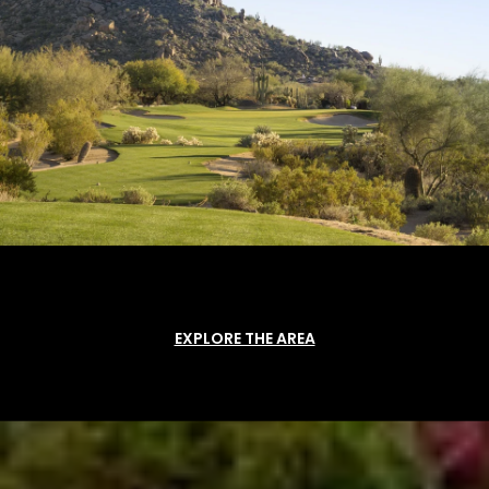
EXPLORE THE AREA