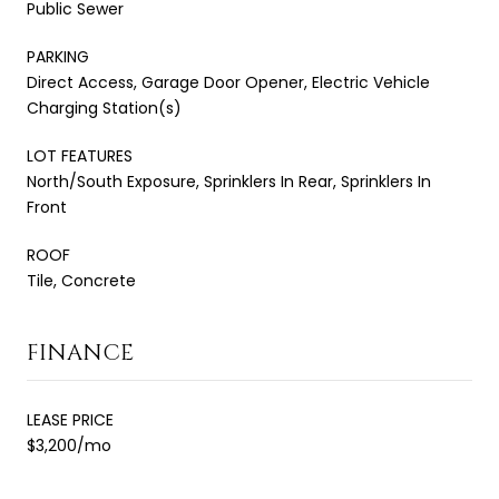
Public Sewer
PARKING
Direct Access, Garage Door Opener, Electric Vehicle
Charging Station(s)
LOT FEATURES
North/South Exposure, Sprinklers In Rear, Sprinklers In
Front
ROOF
Tile, Concrete
FINANCE
LEASE PRICE
$3,200/mo