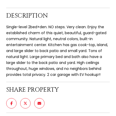
DESCRIPTION
Single-level 2bed+den. NO steps. Very clean. Enjoy the
established charm of this quiet, beautiful, guard-gated
community. Natural light, neutral colors, built-in
entertainment center. Kitchen has gas cook-top, island,
and large slider to back patio and small yard. Tons of
natural light. Large primary bed and bath also have a
large slider to the back patio and yard. High ceilings
throughout, huge windows, and no neighbors behind
provides total privacy. 2 car garage with EV hookup!!
SHARE PROPERTY