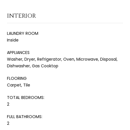
INTERIOR
LAUNDRY ROOM
Inside
APPLIANCES
Washer, Dryer, Refrigerator, Oven, Microwave, Disposal,
Dishwasher, Gas Cooktop
FLOORING
Carpet, Tile
TOTAL BEDROOMS:
2
FULL BATHROOMS:
2