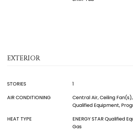
EXTERIOR
STORIES
1
AIR CONDITIONING
Central Air, Ceiling Fan(s
Qualified Equipment, Pr
HEAT TYPE
ENERGY STAR Qualified Eq
Gas