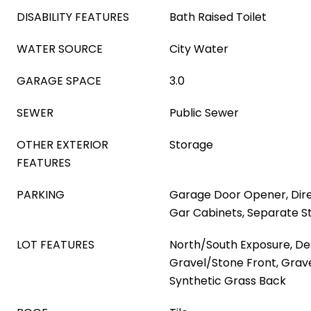
DISABILITY FEATURES
Bath Raised Toilet
WATER SOURCE
City Water
GARAGE SPACE
3.0
SEWER
Public Sewer
OTHER EXTERIOR
Storage
FEATURES
PARKING
Garage Door Opener, Dire
Gar Cabinets, Separate S
LOT FEATURES
North/South Exposure, Des
Gravel/Stone Front, Grav
Synthetic Grass Back