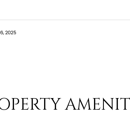
6, 2025
OPERTY AMENIT