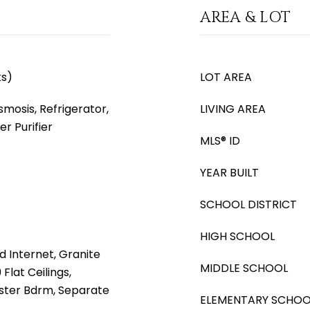
AREA & LOT
ks)
LOT AREA
mosis, Refrigerator,
LIVING AREA
r Purifier
MLS® ID
YEAR BUILT
SCHOOL DISTRICT
HIGH SCHOOL
d Internet, Granite
MIDDLE SCHOOL
Flat Ceilings,
Master Bdrm, Separate
ELEMENTARY SCHOO