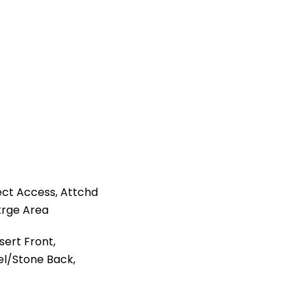
ct Access, Attchd
trge Area
ert Front,
el/Stone Back,