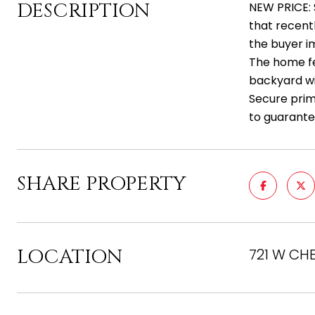
DESCRIPTION
NEW PRICE: 
that recent
the buyer im
The home fe
backyard wit
Secure prime
to guarante
SHARE PROPERTY
LOCATION
721 W CH