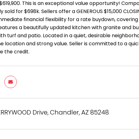
$619,900. This is an exceptional value opportunity! Compa
ly sold for $698k. Sellers offer a GENEROUS $15,000 CLOSI
mediate financial flexibility for a rate buydown, covering
atures a beautifully updated kitchen with granite and bu
h turf and patio. Located in a quiet, desirable neighborho
 location and strong value. Seller is committed to a quic
e the credit.
ERRYWOOD Drive, Chandler, AZ 85248