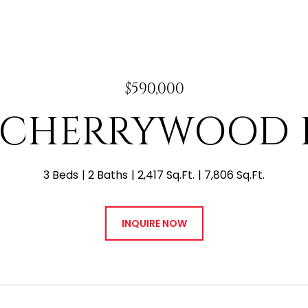
$590,000
W CHERRYWOOD 
3 Beds
2 Baths
2,417 Sq.Ft.
7,806 Sq.Ft.
INQUIRE NOW