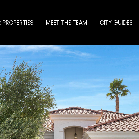
 PROPERTIES
MEET THE TEAM
CITY GUIDES