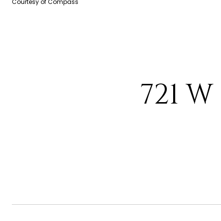
Courtesy of Compass
721 