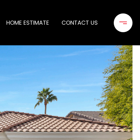
HOME ESTIMATE
CONTACT US