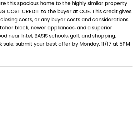
re this spacious home to the highly similar property
NG COST CREDIT to the buyer at COE. This credit gives
 closing costs, or any buyer costs and considerations.
tcher block, newer appliances, and a superior
od near Intel, BASIS schools, golf, and shopping.
k sale; submit your best offer by Monday, 11/17 at 5PM