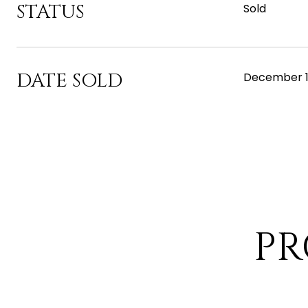
STATUS
Sold
DATE SOLD
December 1
PR