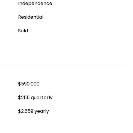
Independence
Residential
Sold
$590,000
$255 quarterly
$2,659 yearly