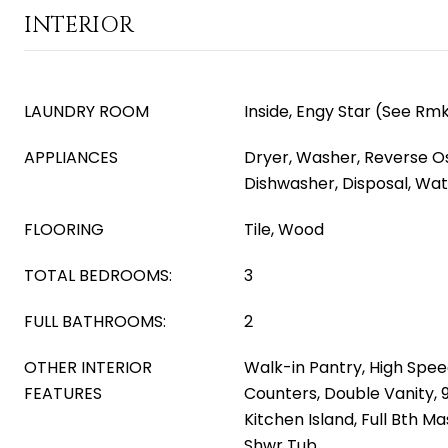
INTERIOR
LAUNDRY ROOM
Inside, Engy Star (See Rm
APPLIANCES
Dryer, Washer, Reverse Os
Dishwasher, Disposal, Wate
FLOORING
Tile, Wood
TOTAL BEDROOMS:
3
FULL BATHROOMS:
2
OTHER INTERIOR
Walk-in Pantry, High Spee
FEATURES
Counters, Double Vanity, 9 
Kitchen Island, Full Bth 
Shwr Tub