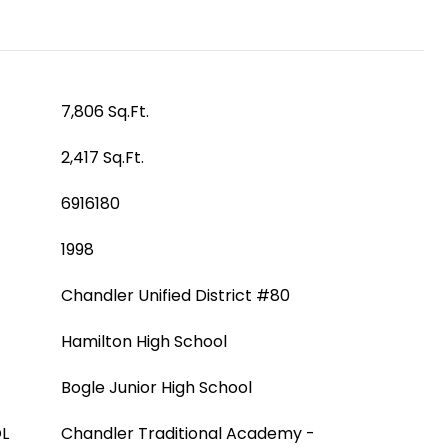
7,806 Sq.Ft.
2,417 Sq.Ft.
6916180
1998
Chandler Unified District #80
Hamilton High School
Bogle Junior High School
L
Chandler Traditional Academy -