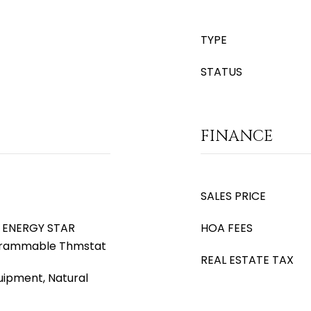
TYPE
STATUS
FINANCE
SALES PRICE
), ENERGY STAR
HOA FEES
ogrammable Thmstat
REAL ESTATE TAX
uipment, Natural