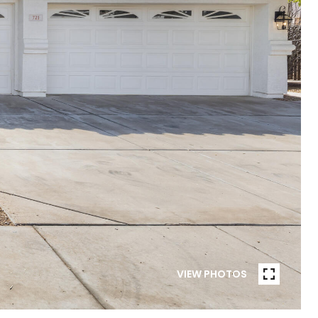
VIEW PHOTOS