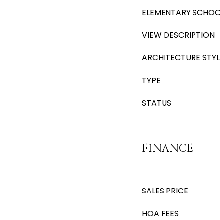
ELEMENTARY SCHOO
VIEW DESCRIPTION
ARCHITECTURE STYL
TYPE
STATUS
FINANCE
SALES PRICE
HOA FEES