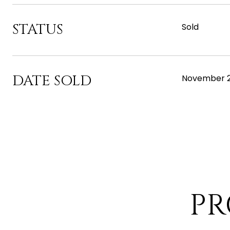
STATUS
Sold
DATE SOLD
November 2
PR