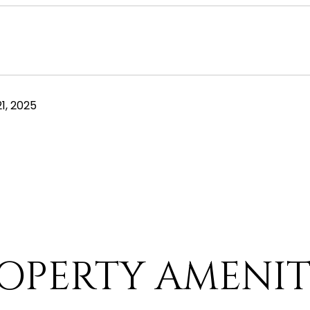
1, 2025
OPERTY AMENIT