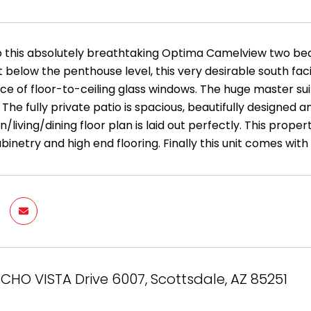
this absolutely breathtaking Optima Camelview two bed
t below the penthouse level, this very desirable south fa
 of floor-to-ceiling glass windows. The huge master suite
he fully private patio is spacious, beautifully designed a
/living/dining floor plan is laid out perfectly. This prop
netry and high end flooring. Finally this unit comes with
NCHO VISTA Drive 6007, Scottsdale, AZ 85251