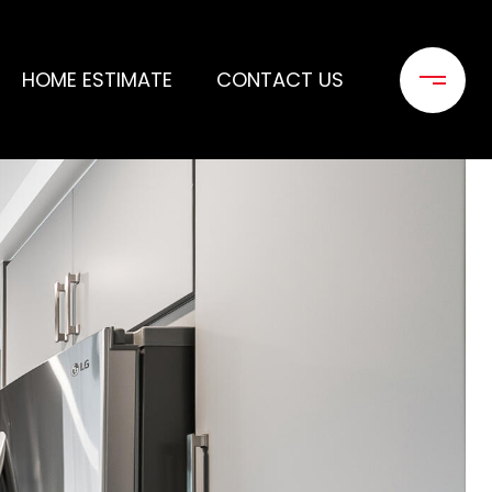
HOME ESTIMATE
CONTACT US