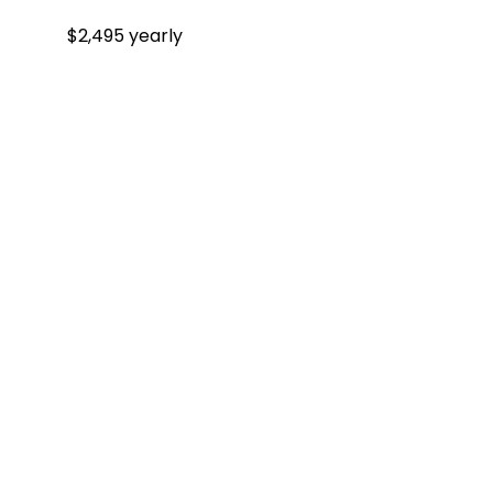
$2,495 yearly