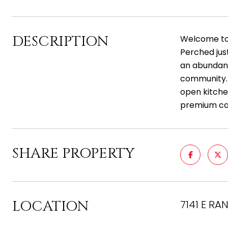
DESCRIPTION
Welcome to 
Perched jus
an abundance
community. T
open kitchen
premium cabi
SHARE PROPERTY
LOCATION
7141 E RA