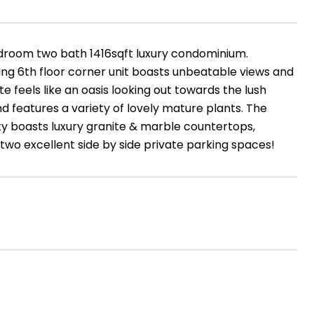
room two bath 1416sqft luxury condominium.
cing 6th floor corner unit boasts unbeatable views and
 feels like an oasis looking out towards the lush
nd features a variety of lovely mature plants. The
erty boasts luxury granite & marble countertops,
 two excellent side by side private parking spaces!