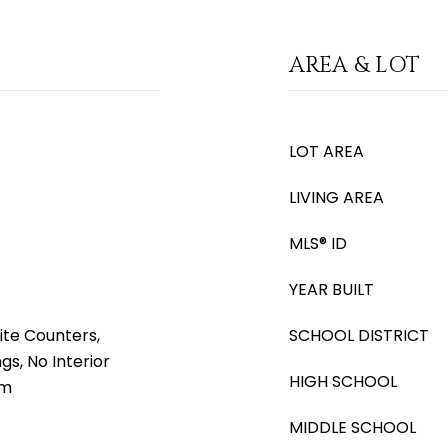
AREA & LOT
LOT AREA
LIVING AREA
MLS® ID
YEAR BUILT
ite Counters,
SCHOOL DISTRICT
ngs, No Interior
HIGH SCHOOL
rm
MIDDLE SCHOOL