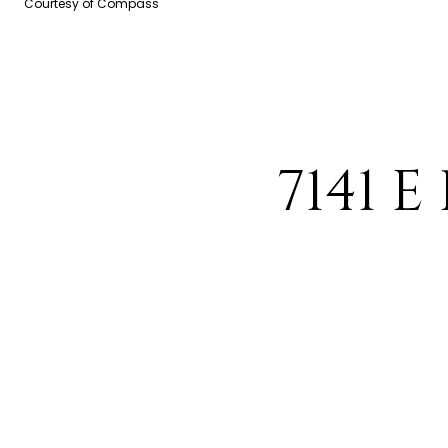
Courtesy of Compass
7141 