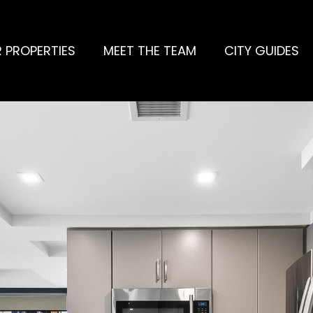
 PROPERTIES
MEET THE TEAM
CITY GUIDES