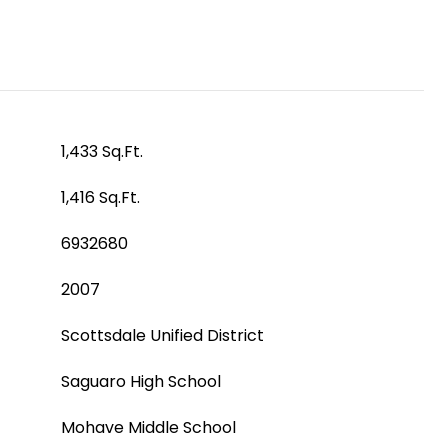
1,433 Sq.Ft.
1,416 Sq.Ft.
6932680
2007
Scottsdale Unified District
Saguaro High School
Mohave Middle School