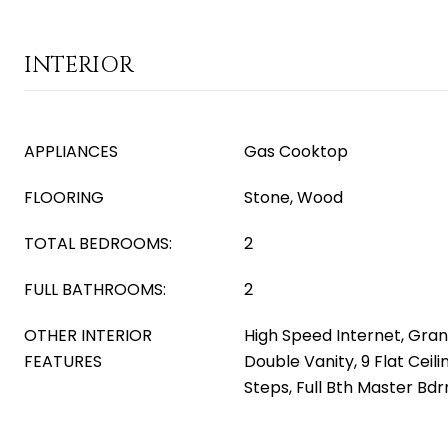
INTERIOR
APPLIANCES
Gas Cooktop
FLOORING
Stone, Wood
TOTAL BEDROOMS:
2
FULL BATHROOMS:
2
OTHER INTERIOR
High Speed Internet, Gran
FEATURES
Double Vanity, 9 Flat Ceili
Steps, Full Bth Master Bd