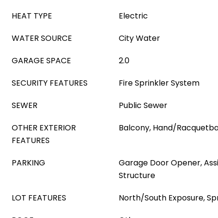
HEAT TYPE
Electric
WATER SOURCE
City Water
GARAGE SPACE
2.0
SECURITY FEATURES
Fire Sprinkler System
SEWER
Public Sewer
OTHER EXTERIOR
Balcony, Hand/Racquetbal
FEATURES
PARKING
Garage Door Opener, Ass
Structure
LOT FEATURES
North/South Exposure, Spr