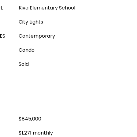
L
Kiva Elementary School
City Lights
ES
Contemporary
Condo
Sold
$845,000
$1,271 monthly