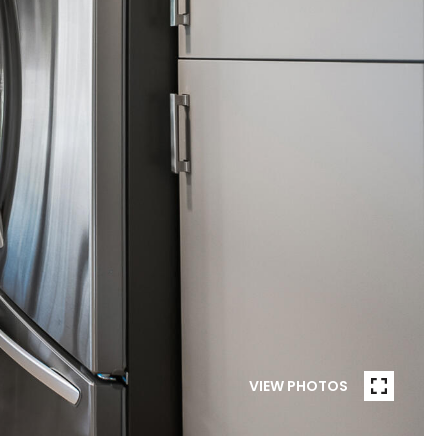
VIEW PHOTOS