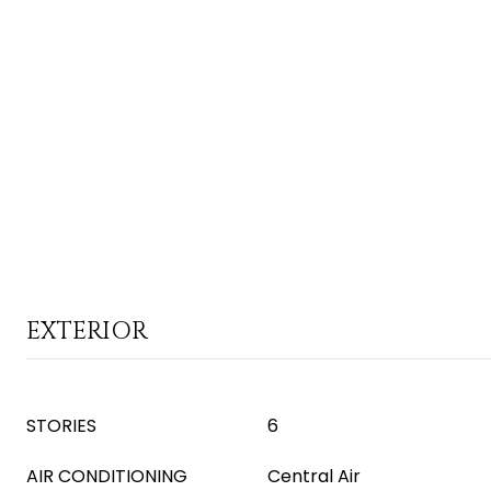
EXTERIOR
STORIES
6
AIR CONDITIONING
Central Air