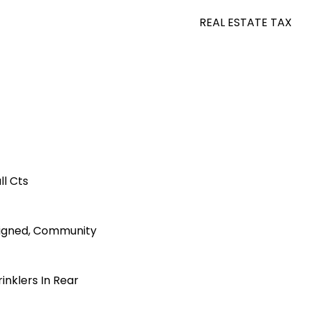
REAL ESTATE TAX
l Cts
igned, Community
inklers In Rear