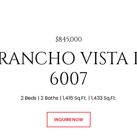
$845,000
E RANCHO VISTA 
6007
2 Beds
2 Baths
1,416 Sq.Ft.
1,433 Sq.Ft.
INQUIRE NOW