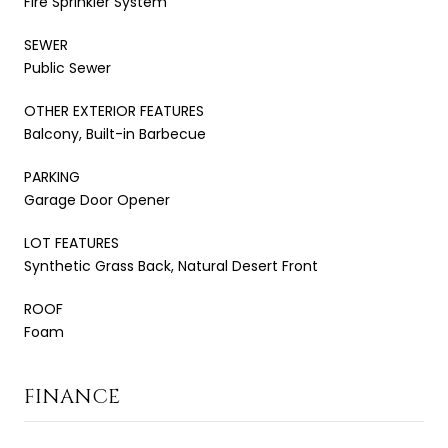
Fire Sprinkler System
SEWER
Public Sewer
OTHER EXTERIOR FEATURES
Balcony, Built-in Barbecue
PARKING
Garage Door Opener
LOT FEATURES
Synthetic Grass Back, Natural Desert Front
ROOF
Foam
FINANCE