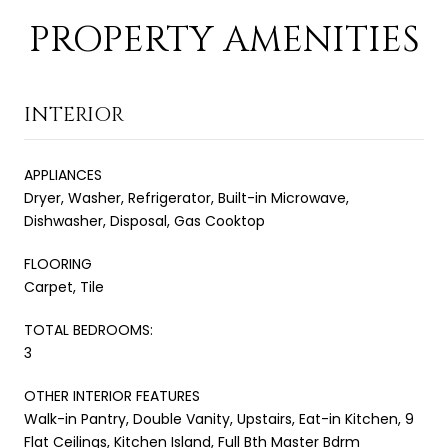
PROPERTY AMENITIES
INTERIOR
APPLIANCES
Dryer, Washer, Refrigerator, Built-in Microwave,
Dishwasher, Disposal, Gas Cooktop
FLOORING
Carpet, Tile
TOTAL BEDROOMS:
3
OTHER INTERIOR FEATURES
Walk-in Pantry, Double Vanity, Upstairs, Eat-in Kitchen, 9
Flat Ceilings, Kitchen Island, Full Bth Master Bdrm