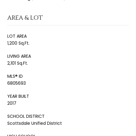
AREA & LOT
LOT AREA
1,200 Sq.Ft.
LIVING AREA
2,101 Sq.Ft.
MLS® ID
6805693
YEAR BUILT
2017
SCHOOL DISTRICT
Scottsdale Unified District