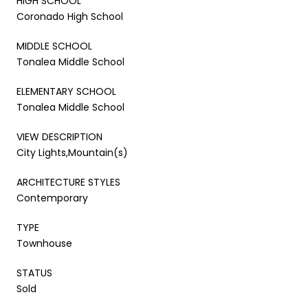
HIGH SCHOOL
Coronado High School
MIDDLE SCHOOL
Tonalea Middle School
ELEMENTARY SCHOOL
Tonalea Middle School
VIEW DESCRIPTION
City Lights,Mountain(s)
ARCHITECTURE STYLES
Contemporary
TYPE
Townhouse
STATUS
Sold