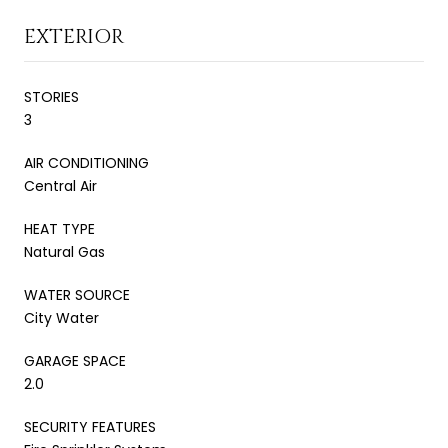
EXTERIOR
STORIES
3
AIR CONDITIONING
Central Air
HEAT TYPE
Natural Gas
WATER SOURCE
City Water
GARAGE SPACE
2.0
SECURITY FEATURES