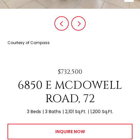
Courtesy of Compass
$732,500
6850 E MCDOWELL
ROAD, 72
3 Beds
3 Baths
2,101 Sq.Ft.
1,200 Sq.Ft.
INQUIRE NOW