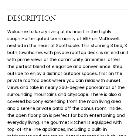
DESCRIPTION
Welcome to luxury living at its finest in the highly
sought-after gated community of AIRE on McDowell,
nestled in the heart of Scottsdale. This stunning 3 bed, 3
bath townhome, with private rooftop deck, is an end unit
with prime views of the community amenities, offers
the perfect blend of elegance and convenience. Step
outside to enjoy 3 distinct outdoor spaces, first on the
private rooftop deck where you can relax with sunset
views and take in nearly 360-degree panoramas of the
surrounding mountains and cityscape. There is also a
covered balcony extending from the main living area
and a serene private patio off the bonus room. Inside,
the open floor plan is perfect for both entertaining and
everyday living. The gourmet kitchen is equipped with
top-of-the-line appliances, including a built-in