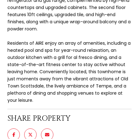
refrigerator and gas range, complemented by high-end
countertops and upgraded cabinets. The second floor
features 10ft ceilings, upgraded tile, and high-end
finishes, along with a unique wrap-around balcony and a
powder room.
Residents of AIRE enjoy an array of amenities, including a
heated pool and spa for year-round relaxation, an
outdoor kitchen with a grill for al fresco dining, and a
state-of-the-art fitness center to stay active without
leaving home. Conveniently located, this townhome is
just moments away from the vibrant attractions of Old
Town Scottsdale, the lively ambiance of Tempe, and a
plethora of dining and shopping venues to explore at
your leisure.
SHARE PROPERTY