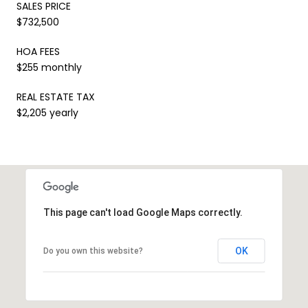
SALES PRICE
$732,500
HOA FEES
$255 monthly
REAL ESTATE TAX
$2,205 yearly
This page can't load Google Maps correctly.
OK
Do you own this website?