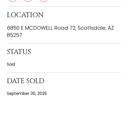
LOCATION
6850 E MCDOWELL Road 72, Scottsdale, AZ
85257
STATUS
Sold
DATE SOLD
September 30, 2025