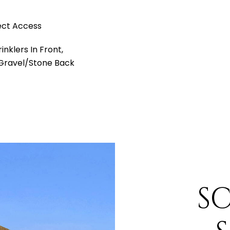
ect Access
nklers In Front,
 Gravel/Stone Back
S