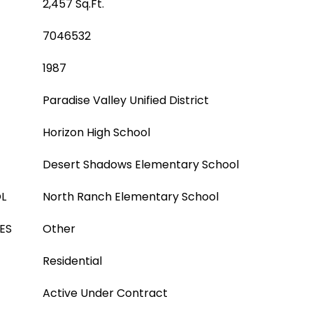
2,457 Sq.Ft.
7046532
1987
Paradise Valley Unified District
Horizon High School
Desert Shadows Elementary School
L
North Ranch Elementary School
ES
Other
Residential
Active Under Contract