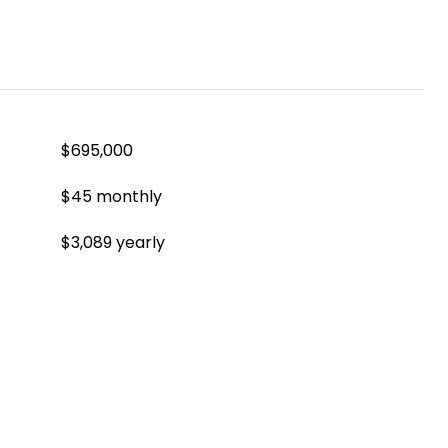
$695,000
$45 monthly
$3,089 yearly