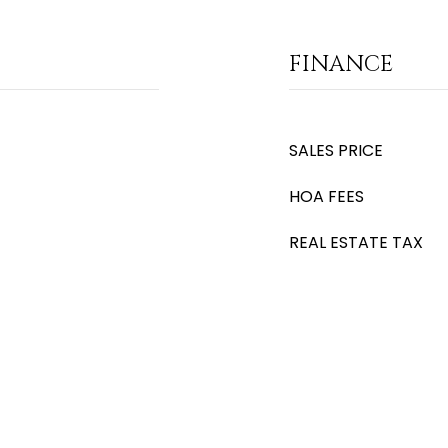
FINANCE
SALES PRICE
HOA FEES
REAL ESTATE TAX