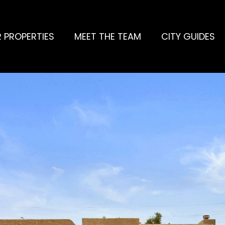
 PROPERTIES
MEET THE TEAM
CITY GUIDES