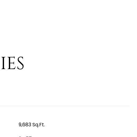
IES
9,683 Sq.Ft.