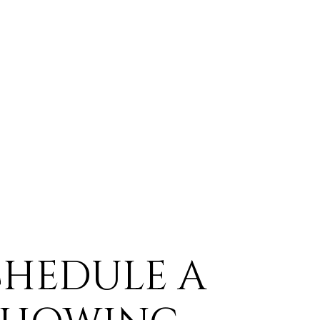
CHEDULE A