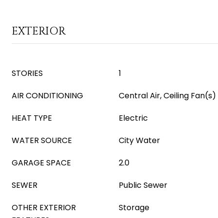
EXTERIOR
STORIES
1
AIR CONDITIONING
Central Air, Ceiling Fan(s)
HEAT TYPE
Electric
WATER SOURCE
City Water
GARAGE SPACE
2.0
SEWER
Public Sewer
OTHER EXTERIOR
Storage