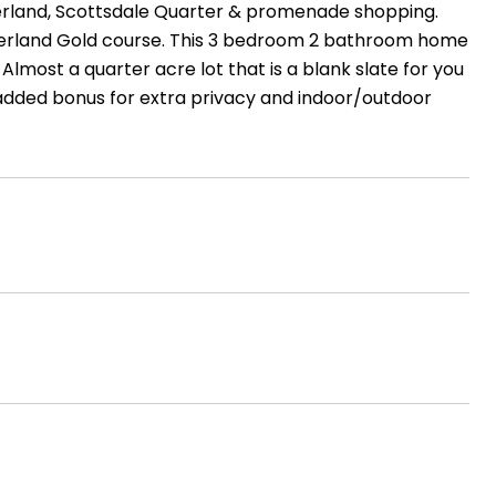
Kierland, Scottsdale Quarter & promenade shopping.
Kierland Gold course. This 3 bedroom 2 bathroom home
Almost a quarter acre lot that is a blank slate for you
 added bonus for extra privacy and indoor/outdoor