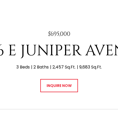
$695,000
6 E JUNIPER AV
3 Beds
2 Baths
2,457 Sq.Ft.
9,683 Sq.Ft.
INQUIRE NOW