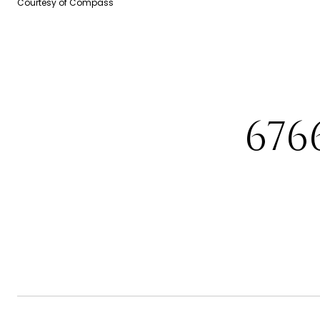
Courtesy of Compass
676