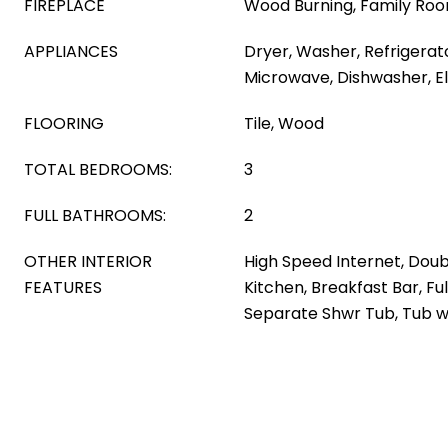
FIREPLACE
Wood Burning, Family Roo
APPLIANCES
Dryer, Washer, Refrigerator
Microwave, Dishwasher, E
FLOORING
Tile, Wood
TOTAL BEDROOMS:
3
FULL BATHROOMS:
2
OTHER INTERIOR
High Speed Internet, Doubl
FEATURES
Kitchen, Breakfast Bar, Fu
Separate Shwr Tub, Tub w