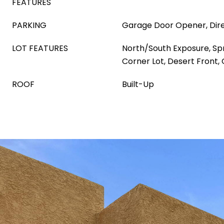
FEATURES
PARKING
Garage Door Opener, Dir
LOT FEATURES
North/South Exposure, Spri
Corner Lot, Desert Front,
ROOF
Built-Up