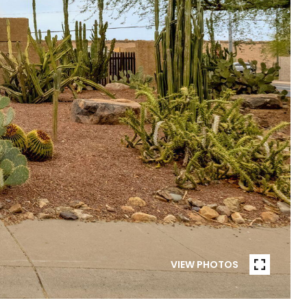
VIEW PHOTOS