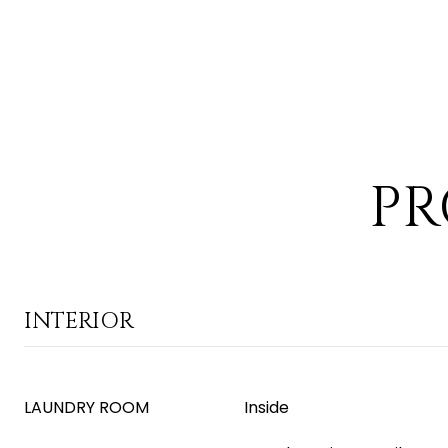
PR
INTERIOR
LAUNDRY ROOM
Inside