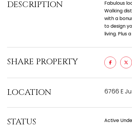
DESCRIPTION
Fabulous lo
Walking dis
with a bonus
to design y
living. Plus 
SHARE PROPERTY
LOCATION
6766 E Ju
STATUS
Active Unde