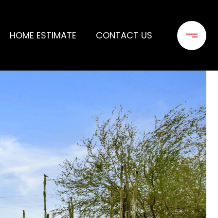
HOME ESTIMATE
CONTACT US