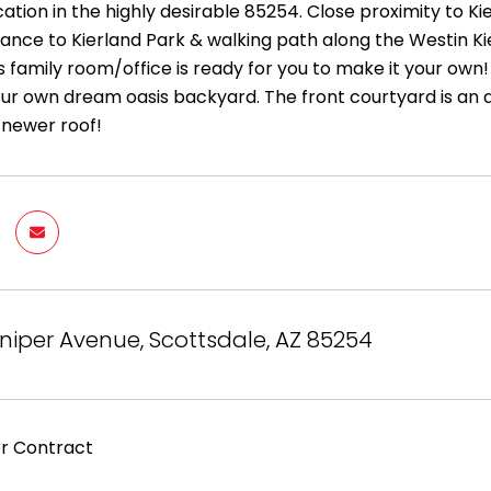
cation in the highly desirable 85254. Close proximity to 
tance to Kierland Park & walking path along the Westin 
 family room/office is ready for you to make it your own! 
our own dream oasis backyard. The front courtyard is an
a newer roof!
niper Avenue, Scottsdale, AZ 85254
r Contract