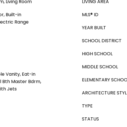
m, Living Room
LIVING AREA
, Built-in
MLS® ID
lectric Range
YEAR BUILT
SCHOOL DISTRICT
HIGH SCHOOL
MIDDLE SCHOOL
e Vanity, Eat-in
ELEMENTARY SCHOO
ll Bth Master Bdrm,
ith Jets
ARCHITECTURE STYL
TYPE
STATUS