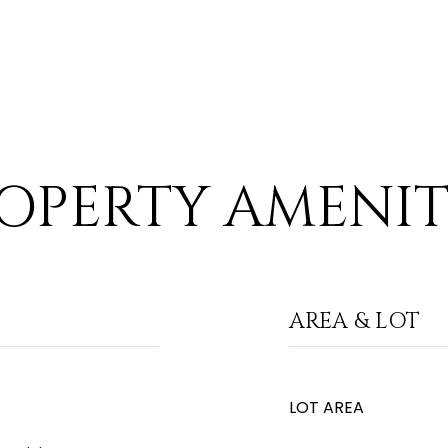
OPERTY AMENIT
AREA & LOT
LOT AREA