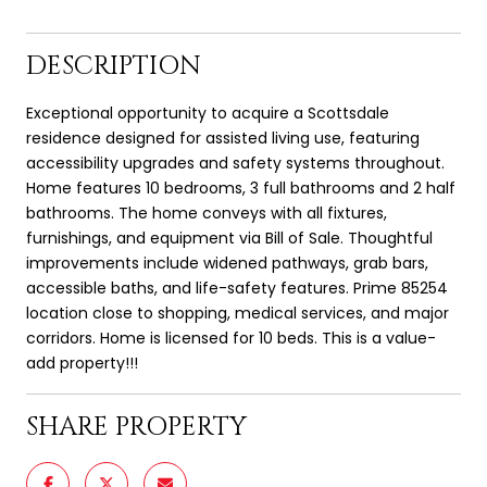
DESCRIPTION
Exceptional opportunity to acquire a Scottsdale
residence designed for assisted living use, featuring
accessibility upgrades and safety systems throughout.
Home features 10 bedrooms, 3 full bathrooms and 2 half
bathrooms. The home conveys with all fixtures,
furnishings, and equipment via Bill of Sale. Thoughtful
improvements include widened pathways, grab bars,
accessible baths, and life-safety features. Prime 85254
location close to shopping, medical services, and major
corridors. Home is licensed for 10 beds. This is a value-
add property!!!
SHARE PROPERTY