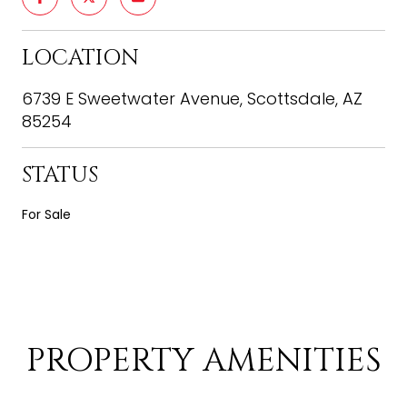
LOCATION
6739 E Sweetwater Avenue, Scottsdale, AZ
85254
STATUS
For Sale
PROPERTY AMENITIES