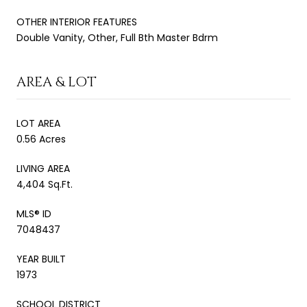
OTHER INTERIOR FEATURES
Double Vanity, Other, Full Bth Master Bdrm
AREA & LOT
LOT AREA
0.56 Acres
LIVING AREA
4,404 Sq.Ft.
MLS® ID
7048437
YEAR BUILT
1973
SCHOOL DISTRICT