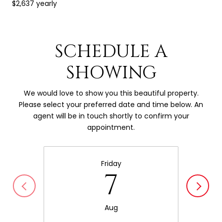
$2,637 yearly
SCHEDULE A
SHOWING
We would love to show you this beautiful property.
Please select your preferred date and time below. An
agent will be in touch shortly to confirm your
appointment.
Friday
7
Aug