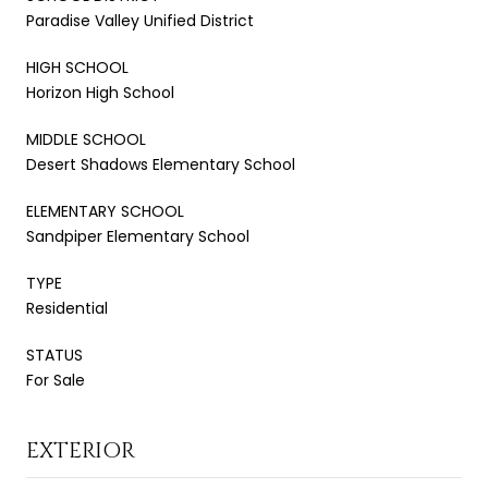
Paradise Valley Unified District
HIGH SCHOOL
Horizon High School
MIDDLE SCHOOL
Desert Shadows Elementary School
ELEMENTARY SCHOOL
Sandpiper Elementary School
TYPE
Residential
STATUS
For Sale
EXTERIOR