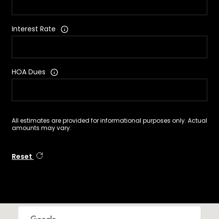
Interest Rate
HOA Dues
All estimates are provided for informational purposes only. Actual
amounts may vary.
Reset