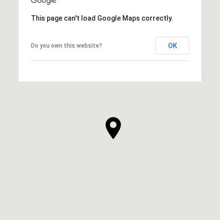
This page can't load Google Maps correctly.
OK
Do you own this website?