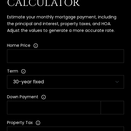
CALCULATOR
Estimate your monthly mortgage payment, including
the principal and interest, property taxes, and HOA.
Adjust the values to generate a more accurate rate.
Home Price
Term
Down Payment
Property Tax