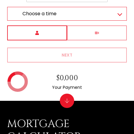
Choose a time
Meeting Type
NEXT
$0,000
Your Payment
MORTGAGE