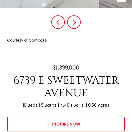
Courtesy of Compass
$1,899,000
6739 E SWEETWATER
AVENUE
10 Beds
5 Baths
4,404 Sq.Ft.
0.56 Acres
INQUIRE NOW