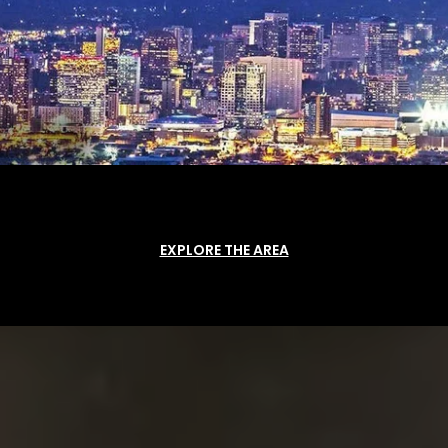
EXPLORE THE AREA