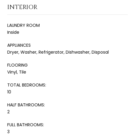
INTERIOR
LAUNDRY ROOM
Inside
APPLIANCES
Dryer, Washer, Refrigerator, Dishwasher, Disposal
FLOORING
Vinyl, Tile
TOTAL BEDROOMS:
10
HALF BATHROOMS:
2
FULL BATHROOMS:
3