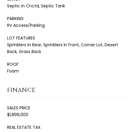
Septic in Cnctd, Septic Tank
PARKING
RV Access/Parking
LOT FEATURES
Sprinklers In Rear, Sprinklers In Front, Corner Lot, Desert
Back, Grass Back
ROOF
Foam
FINANCE
SALES PRICE
$1,899,000
REAL ESTATE TAX