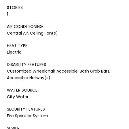
STORIES
1
AIR CONDITIONING
Central Air, Ceiling Fan(s)
HEAT TYPE
Electric
DISABILITY FEATURES
Customized Wheelchair Accessible, Bath Grab Bars,
Accessible Hallway(s)
WATER SOURCE
City Water
SECURITY FEATURES
Fire Sprinkler System
SEWER