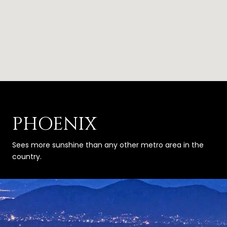
PHOENIX
Sees more sunshine than any other metro area in the
country.