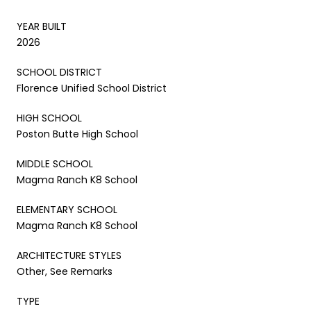
YEAR BUILT
2026
SCHOOL DISTRICT
Florence Unified School District
HIGH SCHOOL
Poston Butte High School
MIDDLE SCHOOL
Magma Ranch K8 School
ELEMENTARY SCHOOL
Magma Ranch K8 School
ARCHITECTURE STYLES
Other, See Remarks
TYPE