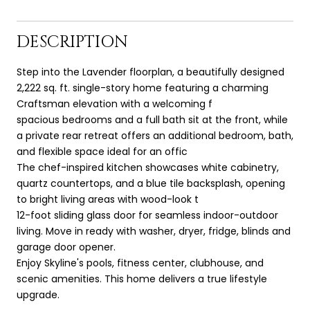
DESCRIPTION
Step into the Lavender floorplan, a beautifully designed
2,222 sq. ft. single-story home featuring a charming
Craftsman elevation with a welcoming f
spacious bedrooms and a full bath sit at the front, while
a private rear retreat offers an additional bedroom, bath,
and flexible space ideal for an offic
The chef-inspired kitchen showcases white cabinetry,
quartz countertops, and a blue tile backsplash, opening
to bright living areas with wood-look t
12-foot sliding glass door for seamless indoor-outdoor
living. Move in ready with washer, dryer, fridge, blinds and
garage door opener.
Enjoy Skyline's pools, fitness center, clubhouse, and
scenic amenities. This home delivers a true lifestyle
upgrade.