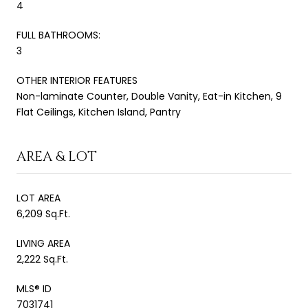
4
FULL BATHROOMS:
3
OTHER INTERIOR FEATURES
Non-laminate Counter, Double Vanity, Eat-in Kitchen, 9
Flat Ceilings, Kitchen Island, Pantry
AREA & LOT
LOT AREA
6,209 Sq.Ft.
LIVING AREA
2,222 Sq.Ft.
MLS® ID
7031741