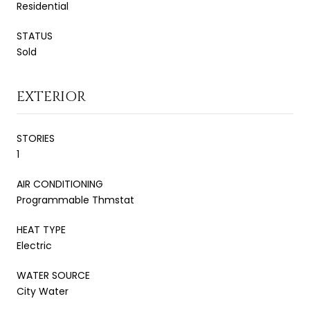
Residential
STATUS
Sold
EXTERIOR
STORIES
1
AIR CONDITIONING
Programmable Thmstat
HEAT TYPE
Electric
WATER SOURCE
City Water