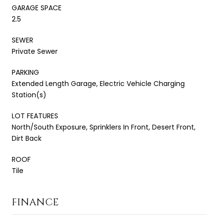
GARAGE SPACE
2.5
SEWER
Private Sewer
PARKING
Extended Length Garage, Electric Vehicle Charging
Station(s)
LOT FEATURES
North/South Exposure, Sprinklers In Front, Desert Front,
Dirt Back
ROOF
Tile
FINANCE