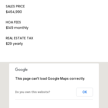
SALES PRICE
$464,990
HOA FEES
$149 monthly
REAL ESTATE TAX
$29 yearly
This page can't load Google Maps correctly.
OK
Do you own this website?