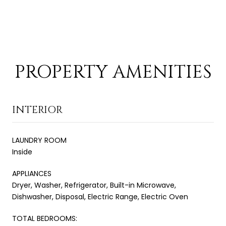
PROPERTY AMENITIES
INTERIOR
LAUNDRY ROOM
Inside
APPLIANCES
Dryer, Washer, Refrigerator, Built-in Microwave,
Dishwasher, Disposal, Electric Range, Electric Oven
TOTAL BEDROOMS: