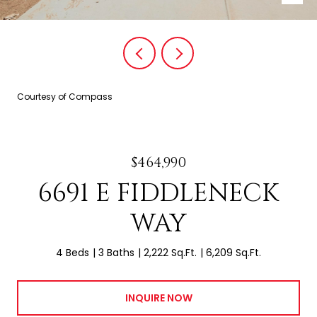
Courtesy of Compass
$464,990
6691 E FIDDLENECK
WAY
4 Beds
3 Baths
2,222 Sq.Ft.
6,209 Sq.Ft.
INQUIRE NOW