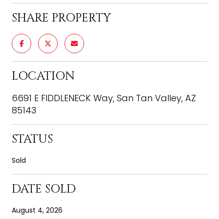
SHARE PROPERTY
LOCATION
6691 E FIDDLENECK Way, San Tan Valley, AZ
85143
STATUS
Sold
DATE SOLD
August 4, 2026