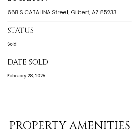
668 S CATALINA Street, Gilbert, AZ 85233
STATUS
Sold
DATE SOLD
February 28, 2025
PROPERTY AMENITIES