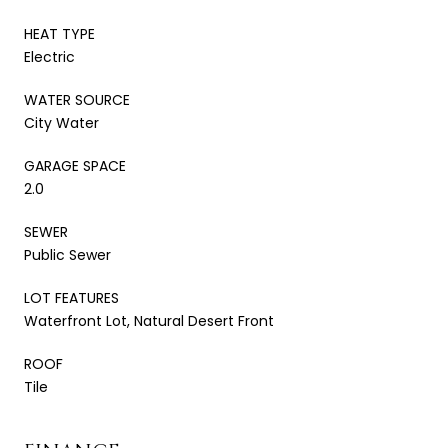
HEAT TYPE
Electric
WATER SOURCE
City Water
GARAGE SPACE
2.0
SEWER
Public Sewer
LOT FEATURES
Waterfront Lot, Natural Desert Front
ROOF
Tile