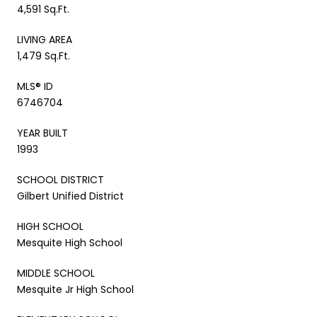
4,591 Sq.Ft.
LIVING AREA
1,479 Sq.Ft.
MLS® ID
6746704
YEAR BUILT
1993
SCHOOL DISTRICT
Gilbert Unified District
HIGH SCHOOL
Mesquite High School
MIDDLE SCHOOL
Mesquite Jr High School