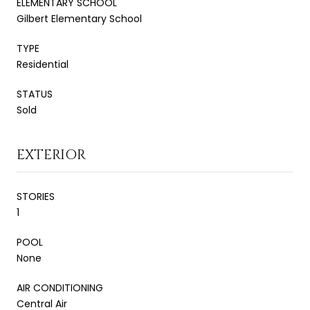
ELEMENTARY SCHOOL
Gilbert Elementary School
TYPE
Residential
STATUS
Sold
EXTERIOR
STORIES
1
POOL
None
AIR CONDITIONING
Central Air