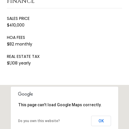
FINANCE
SALES PRICE
$410,000
HOA FEES
$82 monthly
REAL ESTATE TAX
$1,108 yearly
This page can't load Google Maps correctly.
OK
Do you own this website?