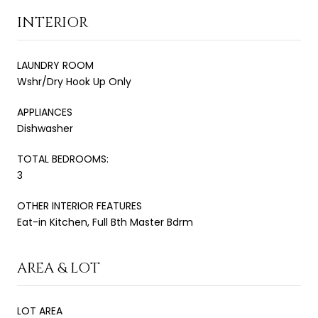
INTERIOR
LAUNDRY ROOM
Wshr/Dry Hook Up Only
APPLIANCES
Dishwasher
TOTAL BEDROOMS:
3
OTHER INTERIOR FEATURES
Eat-in Kitchen, Full Bth Master Bdrm
AREA & LOT
LOT AREA