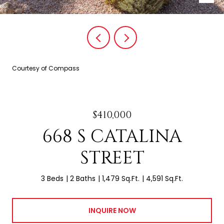
Courtesy of Compass
$410,000
668 S CATALINA
STREET
3 Beds
2 Baths
1,479 Sq.Ft.
4,591 Sq.Ft.
INQUIRE NOW