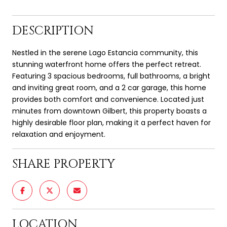
DESCRIPTION
Nestled in the serene Lago Estancia community, this
stunning waterfront home offers the perfect retreat.
Featuring 3 spacious bedrooms, full bathrooms, a bright
and inviting great room, and a 2 car garage, this home
provides both comfort and convenience. Located just
minutes from downtown Gilbert, this property boasts a
highly desirable floor plan, making it a perfect haven for
relaxation and enjoyment.
SHARE PROPERTY
LOCATION