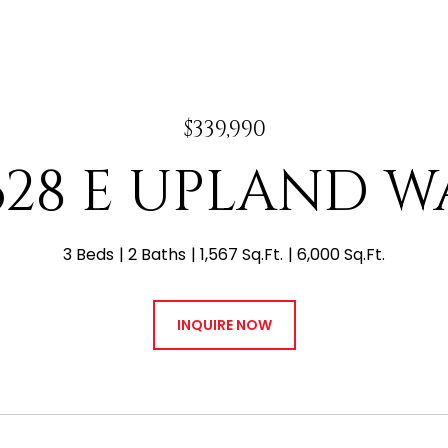
$339,990
628 E UPLAND W
3 Beds
2 Baths
1,567 Sq.Ft.
6,000 Sq.Ft.
INQUIRE NOW