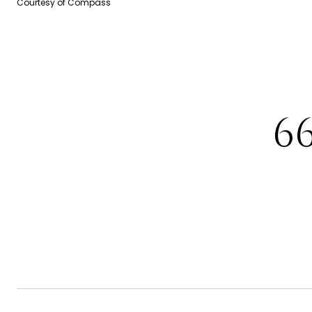
Courtesy of Compass
6