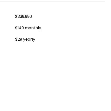
$339,990
$149 monthly
$29 yearly