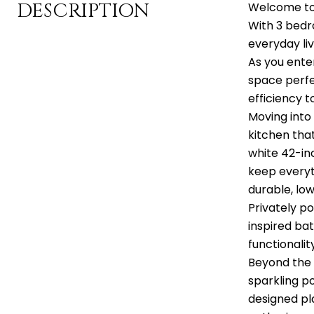
DESCRIPTION
Welcome to T
With 3 bedr
everyday liv
As you ente
space perfe
efficiency t
Moving into
kitchen tha
white 42-in
keep everyt
durable, lo
Privately po
inspired ba
functionalit
Beyond the h
sparkling po
designed pl