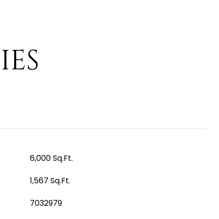
IES
6,000 Sq.Ft.
1,567 Sq.Ft.
7032979