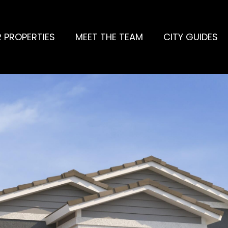
 PROPERTIES
MEET THE TEAM
CITY GUIDES