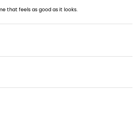
e that feels as good as it looks.