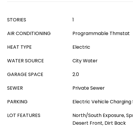
STORIES
1
AIR CONDITIONING
Programmable Thmstat
HEAT TYPE
Electric
WATER SOURCE
City Water
GARAGE SPACE
2.0
SEWER
Private Sewer
PARKING
Electric Vehicle Charging 
LOT FEATURES
North/South Exposure, Spri
Desert Front, Dirt Back