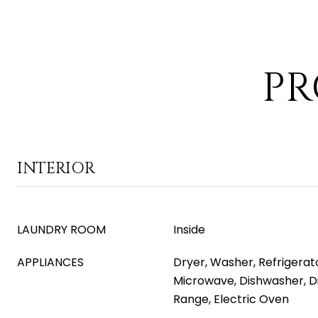
PR
INTERIOR
LAUNDRY ROOM
Inside
APPLIANCES
Dryer, Washer, Refrigerator
Microwave, Dishwasher, Di
Range, Electric Oven