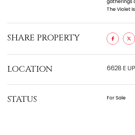
gatherings
The Violet i
SHARE PROPERTY
LOCATION
6628 E UP
STATUS
For Sale