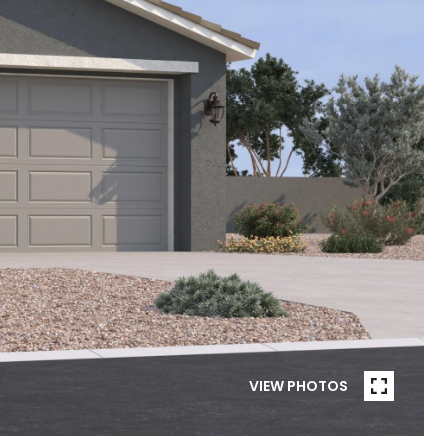
VIEW PHOTOS