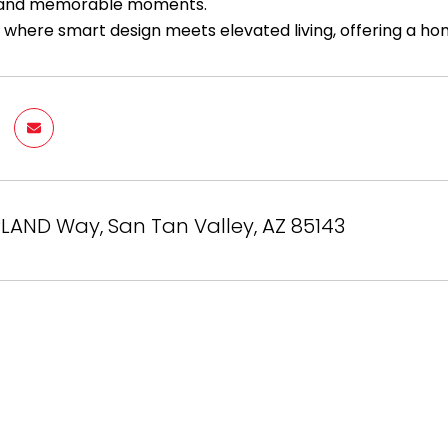
 and memorable moments.
s where smart design meets elevated living, offering a hom
LAND Way, San Tan Valley, AZ 85143