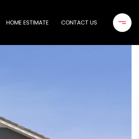
HOME ESTIMATE
CONTACT US