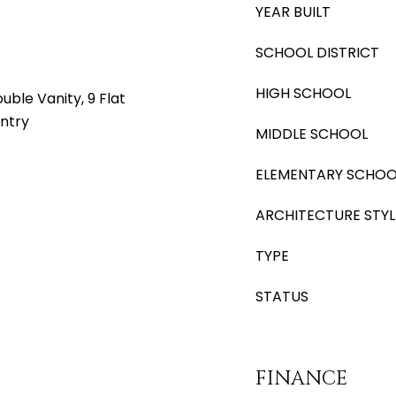
YEAR BUILT
SCHOOL DISTRICT
HIGH SCHOOL
ble Vanity, 9 Flat
antry
MIDDLE SCHOOL
ELEMENTARY SCHOO
ARCHITECTURE STYL
TYPE
STATUS
FINANCE