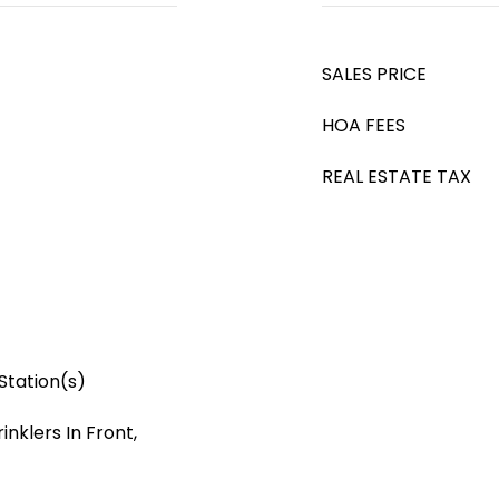
SALES PRICE
HOA FEES
REAL ESTATE TAX
Station(s)
nklers In Front,