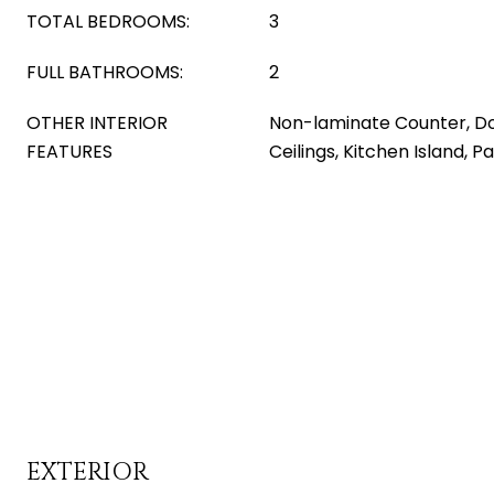
TOTAL BEDROOMS:
3
FULL BATHROOMS:
2
OTHER INTERIOR
Non-laminate Counter, Dou
FEATURES
Ceilings, Kitchen Island, P
EXTERIOR