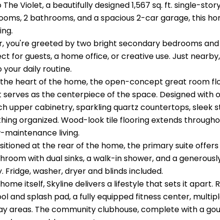
he Violet, a beautifully designed 1,567 sq. ft. single-stor
ooms, 2 bathrooms, and a spacious 2-car garage, this home 
ing.
r, you're greeted by two bright secondary bedrooms and a
ct for guests, a home office, or creative use. Just nearb
o your daily routine.
 the heart of the home, the open-concept great room flo
t serves as the centerpiece of the space. Designed with ou
ch upper cabinetry, sparkling quartz countertops, sleek s
hing organized. Wood-look tile flooring extends througho
w-maintenance living.
sitioned at the rear of the home, the primary suite offers
throom with dual sinks, a walk-in shower, and a generousl
y. Fridge, washer, dryer and blinds included.
ome itself, Skyline delivers a lifestyle that sets it apart.
ol and splash pad, a fully equipped fitness center, multipl
ay areas. The community clubhouse, complete with a gour