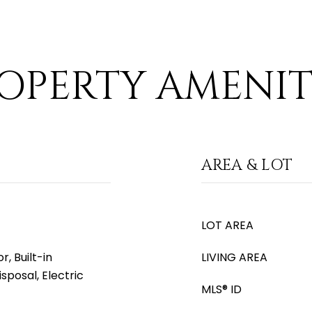
OPERTY AMENIT
AREA & LOT
LOT AREA
, Built-in
LIVING AREA
sposal, Electric
MLS® ID