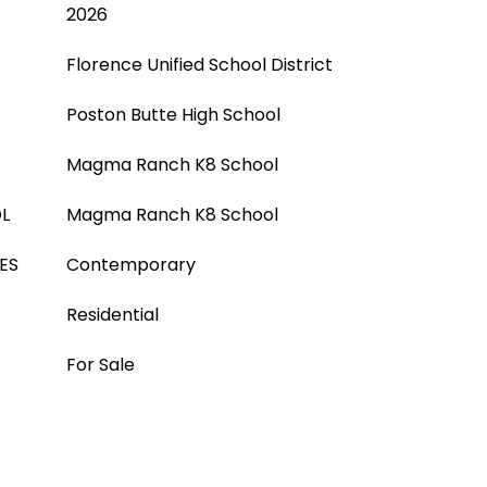
2026
Florence Unified School District
Poston Butte High School
Magma Ranch K8 School
L
Magma Ranch K8 School
ES
Contemporary
Residential
For Sale