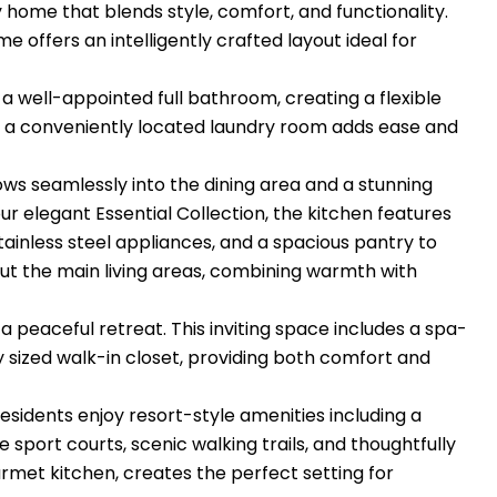
y home that blends style, comfort, and functionality.
offers an intelligently crafted layout ideal for
 well-appointed full bathroom, creating a flexible
y, a conveniently located laundry room adds ease and
ws seamlessly into the dining area and a stunning
r elegant Essential Collection, the kitchen features
tainless steel appliances, and a spacious pantry to
ut the main living areas, combining warmth with
 a peaceful retreat. This inviting space includes a spa-
y sized walk-in closet, providing both comfort and
 Residents enjoy resort-style amenities including a
e sport courts, scenic walking trails, and thoughtfully
met kitchen, creates the perfect setting for