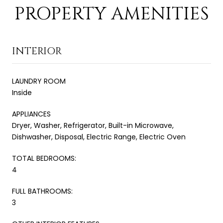
PROPERTY AMENITIES
INTERIOR
LAUNDRY ROOM
Inside
APPLIANCES
Dryer, Washer, Refrigerator, Built-in Microwave,
Dishwasher, Disposal, Electric Range, Electric Oven
TOTAL BEDROOMS:
4
FULL BATHROOMS:
3