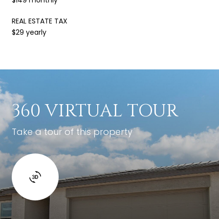
REAL ESTATE TAX
$29 yearly
360 VIRTUAL TOUR
Take a tour of this property