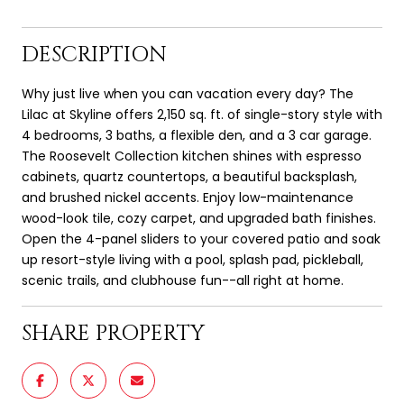
DESCRIPTION
Why just live when you can vacation every day? The
Lilac at Skyline offers 2,150 sq. ft. of single-story style with
4 bedrooms, 3 baths, a flexible den, and a 3 car garage.
The Roosevelt Collection kitchen shines with espresso
cabinets, quartz countertops, a beautiful backsplash,
and brushed nickel accents. Enjoy low-maintenance
wood-look tile, cozy carpet, and upgraded bath finishes.
Open the 4-panel sliders to your covered patio and soak
up resort-style living with a pool, splash pad, pickleball,
scenic trails, and clubhouse fun--all right at home.
SHARE PROPERTY