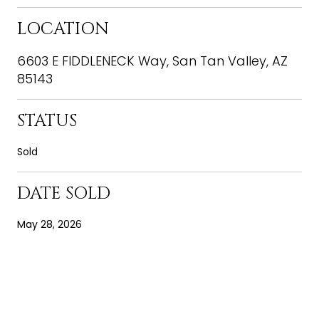
LOCATION
6603 E FIDDLENECK Way, San Tan Valley, AZ
85143
STATUS
Sold
DATE SOLD
May 28, 2026