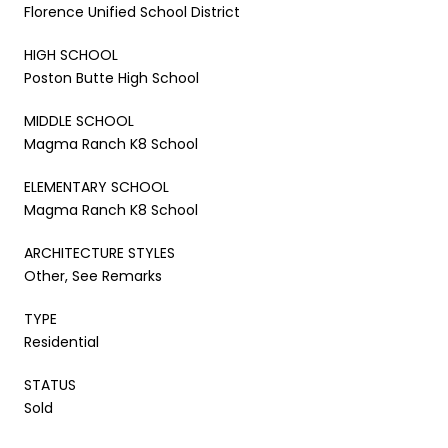
Florence Unified School District
HIGH SCHOOL
Poston Butte High School
MIDDLE SCHOOL
Magma Ranch K8 School
ELEMENTARY SCHOOL
Magma Ranch K8 School
ARCHITECTURE STYLES
Other, See Remarks
TYPE
Residential
STATUS
Sold