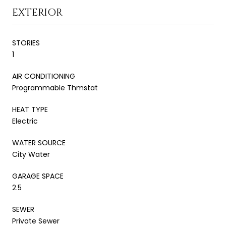
EXTERIOR
STORIES
1
AIR CONDITIONING
Programmable Thmstat
HEAT TYPE
Electric
WATER SOURCE
City Water
GARAGE SPACE
2.5
SEWER
Private Sewer