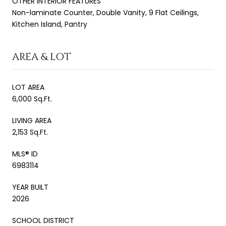
OTHER INTERIOR FEATURES
Non-laminate Counter, Double Vanity, 9 Flat Ceilings,
Kitchen Island, Pantry
AREA & LOT
LOT AREA
6,000 Sq.Ft.
LIVING AREA
2,153 Sq.Ft.
MLS® ID
6983114
YEAR BUILT
2026
SCHOOL DISTRICT