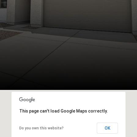
This page can't load Google Maps correctly.
OK
Do you own this website?