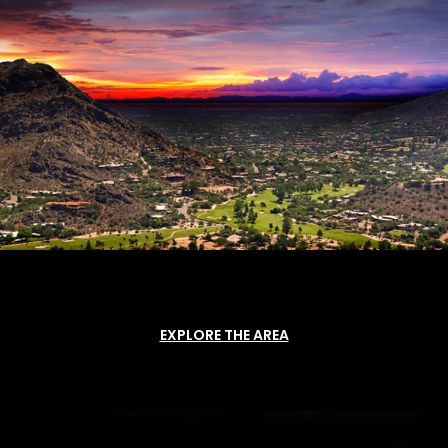
EXPLORE THE AREA