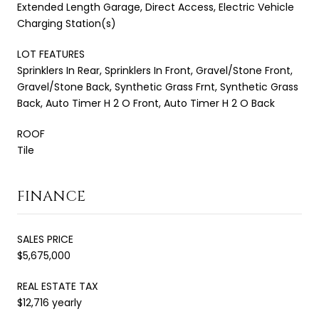
Extended Length Garage, Direct Access, Electric Vehicle
Charging Station(s)
LOT FEATURES
Sprinklers In Rear, Sprinklers In Front, Gravel/Stone Front,
Gravel/Stone Back, Synthetic Grass Frnt, Synthetic Grass
Back, Auto Timer H 2 O Front, Auto Timer H 2 O Back
ROOF
Tile
FINANCE
SALES PRICE
$5,675,000
REAL ESTATE TAX
$12,716 yearly