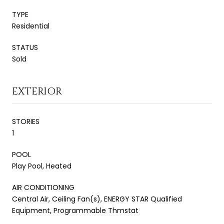
TYPE
Residential
STATUS
Sold
EXTERIOR
STORIES
1
POOL
Play Pool, Heated
AIR CONDITIONING
Central Air, Ceiling Fan(s), ENERGY STAR Qualified
Equipment, Programmable Thmstat