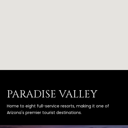
PARADISE VALLEY
Home to eight full-service resorts, making it one of
Arizona's premier tourist destinations.