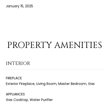
January 15, 2025
PROPERTY AMENITIES
INTERIOR
FIREPLACE
Exterior Fireplace, Living Room, Master Bedroom, Gas
APPLIANCES
Gas Cooktop, Water Purifier