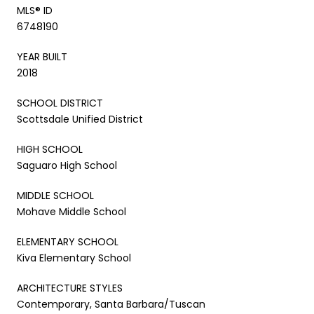
MLS® ID
6748190
YEAR BUILT
2018
SCHOOL DISTRICT
Scottsdale Unified District
HIGH SCHOOL
Saguaro High School
MIDDLE SCHOOL
Mohave Middle School
ELEMENTARY SCHOOL
Kiva Elementary School
ARCHITECTURE STYLES
Contemporary, Santa Barbara/Tuscan