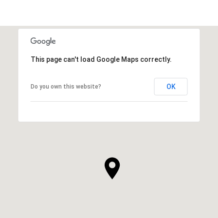
This page can't load Google Maps correctly.
OK
Do you own this website?