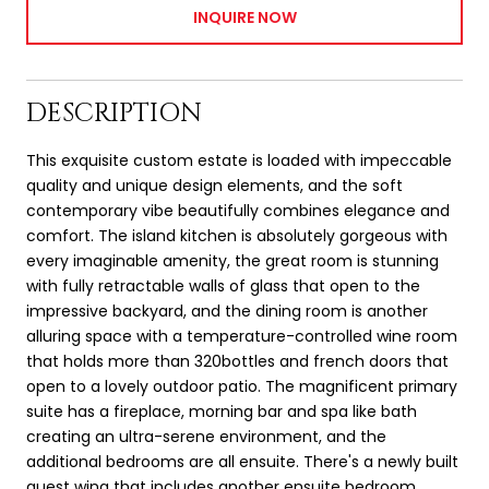
INQUIRE NOW
DESCRIPTION
This exquisite custom estate is loaded with impeccable
quality and unique design elements, and the soft
contemporary vibe beautifully combines elegance and
comfort. The island kitchen is absolutely gorgeous with
every imaginable amenity, the great room is stunning
with fully retractable walls of glass that open to the
impressive backyard, and the dining room is another
alluring space with a temperature-controlled wine room
that holds more than 320bottles and french doors that
open to a lovely outdoor patio. The magnificent primary
suite has a fireplace, morning bar and spa like bath
creating an ultra-serene environment, and the
additional bedrooms are all ensuite. There's a newly built
guest wing that includes another ensuite bedroom,