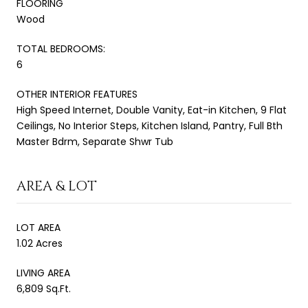
FLOORING
Wood
TOTAL BEDROOMS:
6
OTHER INTERIOR FEATURES
High Speed Internet, Double Vanity, Eat-in Kitchen, 9 Flat
Ceilings, No Interior Steps, Kitchen Island, Pantry, Full Bth
Master Bdrm, Separate Shwr Tub
AREA & LOT
LOT AREA
1.02 Acres
LIVING AREA
6,809 Sq.Ft.