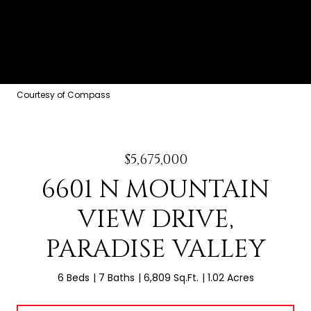
Courtesy of Compass
$5,675,000
6601 N MOUNTAIN
VIEW DRIVE,
PARADISE VALLEY
6 Beds
7 Baths
6,809 Sq.Ft.
1.02 Acres