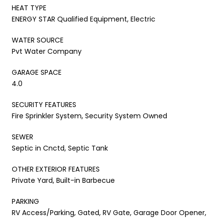
HEAT TYPE
ENERGY STAR Qualified Equipment, Electric
WATER SOURCE
Pvt Water Company
GARAGE SPACE
4.0
SECURITY FEATURES
Fire Sprinkler System, Security System Owned
SEWER
Septic in Cnctd, Septic Tank
OTHER EXTERIOR FEATURES
Private Yard, Built-in Barbecue
PARKING
RV Access/Parking, Gated, RV Gate, Garage Door Opener,