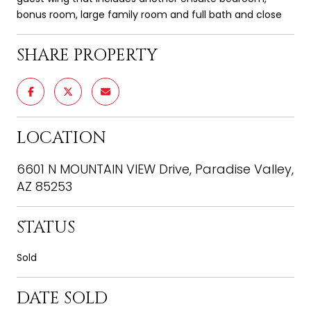
bonus room, large family room and full bath and close
SHARE PROPERTY
LOCATION
6601 N MOUNTAIN VIEW Drive, Paradise Valley,
AZ 85253
STATUS
Sold
DATE SOLD