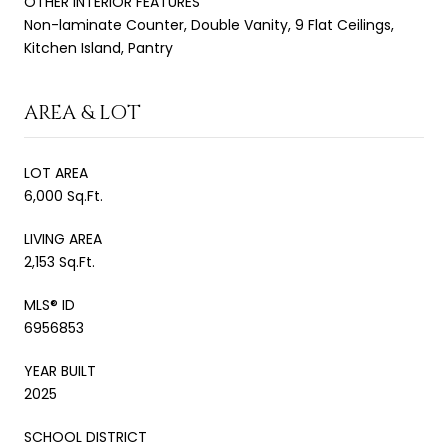
OTHER INTERIOR FEATURES
Non-laminate Counter, Double Vanity, 9 Flat Ceilings,
Kitchen Island, Pantry
AREA & LOT
LOT AREA
6,000 Sq.Ft.
LIVING AREA
2,153 Sq.Ft.
MLS® ID
6956853
YEAR BUILT
2025
SCHOOL DISTRICT