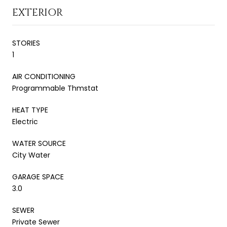
EXTERIOR
STORIES
1
AIR CONDITIONING
Programmable Thmstat
HEAT TYPE
Electric
WATER SOURCE
City Water
GARAGE SPACE
3.0
SEWER
Private Sewer