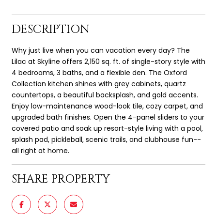
DESCRIPTION
Why just live when you can vacation every day? The
Lilac at Skyline offers 2,150 sq. ft. of single-story style with
4 bedrooms, 3 baths, and a flexible den. The Oxford
Collection kitchen shines with grey cabinets, quartz
countertops, a beautiful backsplash, and gold accents.
Enjoy low-maintenance wood-look tile, cozy carpet, and
upgraded bath finishes. Open the 4-panel sliders to your
covered patio and soak up resort-style living with a pool,
splash pad, pickleball, scenic trails, and clubhouse fun--
all right at home.
SHARE PROPERTY