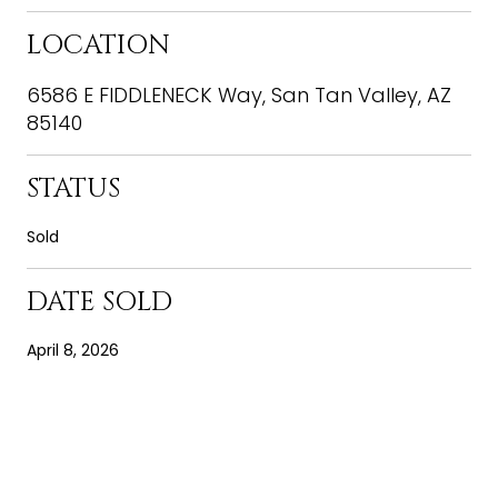
LOCATION
6586 E FIDDLENECK Way, San Tan Valley, AZ
85140
STATUS
Sold
DATE SOLD
April 8, 2026