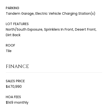
PARKING
Tandem Garage, Electric Vehicle Charging Station(s)
LOT FEATURES
North/South Exposure, Sprinklers In Front, Desert Front,
Dirt Back
ROOF
Tile
FINANCE
SALES PRICE
$470,990
HOA FEES
$149 monthly