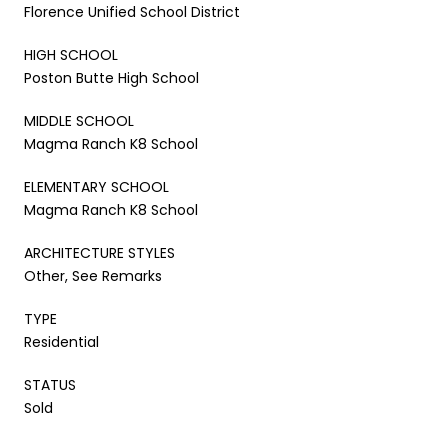
Florence Unified School District
HIGH SCHOOL
Poston Butte High School
MIDDLE SCHOOL
Magma Ranch K8 School
ELEMENTARY SCHOOL
Magma Ranch K8 School
ARCHITECTURE STYLES
Other, See Remarks
TYPE
Residential
STATUS
Sold