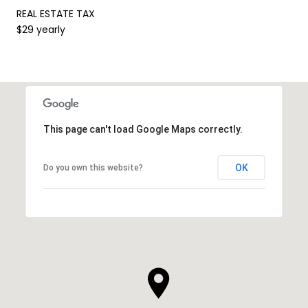
REAL ESTATE TAX
$29 yearly
This page can't load Google Maps correctly.
OK
Do you own this website?