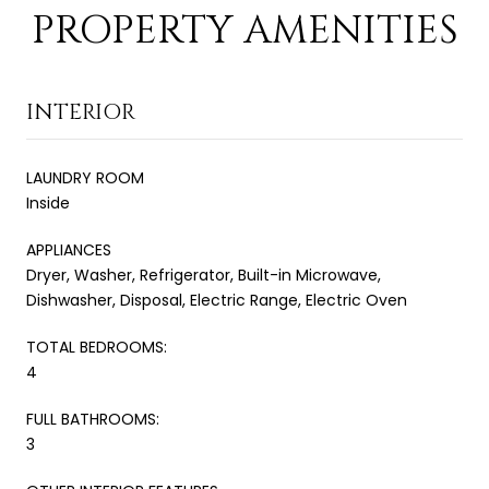
PROPERTY AMENITIES
INTERIOR
LAUNDRY ROOM
Inside
APPLIANCES
Dryer, Washer, Refrigerator, Built-in Microwave,
Dishwasher, Disposal, Electric Range, Electric Oven
TOTAL BEDROOMS:
4
FULL BATHROOMS:
3