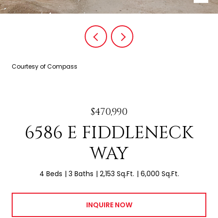
Courtesy of Compass
$470,990
6586 E FIDDLENECK
WAY
4 Beds
3 Baths
2,153 Sq.Ft.
6,000 Sq.Ft.
INQUIRE NOW