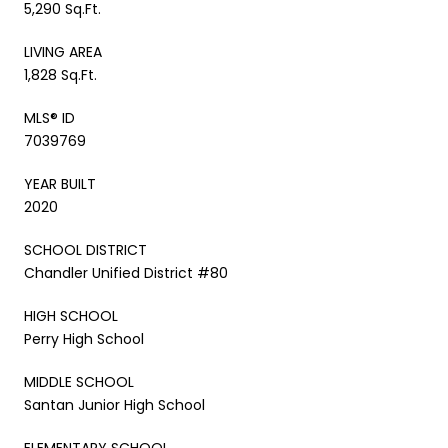
5,290 Sq.Ft.
LIVING AREA
1,828 Sq.Ft.
MLS® ID
7039769
YEAR BUILT
2020
SCHOOL DISTRICT
Chandler Unified District #80
HIGH SCHOOL
Perry High School
MIDDLE SCHOOL
Santan Junior High School
ELEMENTARY SCHOOL