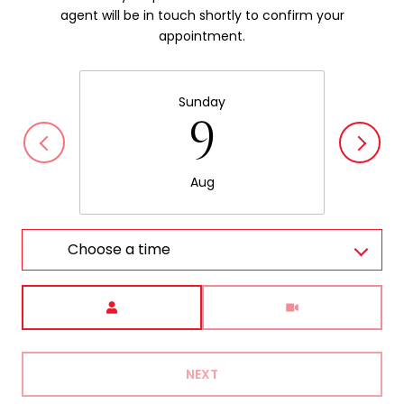
agent will be in touch shortly to confirm your
appointment.
Sunday
9
Aug
Choose a time
Meeting Type
NEXT