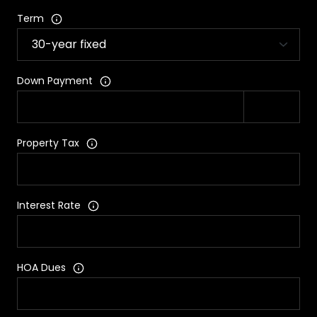
Term
Down Payment
Property Tax
Interest Rate
HOA Dues