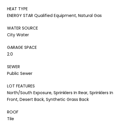
HEAT TYPE
ENERGY STAR Qualified Equipment, Natural Gas
WATER SOURCE
City Water
GARAGE SPACE
2.0
SEWER
Public Sewer
LOT FEATURES
North/South Exposure, Sprinklers In Rear, Sprinklers In
Front, Desert Back, Synthetic Grass Back
ROOF
Tile