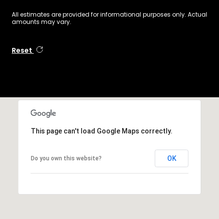
All estimates are provided for informational purposes only. Actual
amounts may vary.
Reset
This page can't load Google Maps correctly.
OK
Do you own this website?