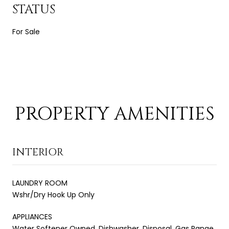
STATUS
For Sale
PROPERTY AMENITIES
INTERIOR
LAUNDRY ROOM
Wshr/Dry Hook Up Only
APPLIANCES
Water Softener Owned, Dishwasher, Disposal, Gas Range,