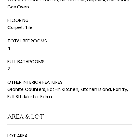
Gas Oven
FLOORING
Carpet, Tile
TOTAL BEDROOMS:
4
FULL BATHROOMS:
2
OTHER INTERIOR FEATURES
Granite Counters, Eat-in Kitchen, Kitchen Island, Pantry,
Full Bth Master Bdrm
AREA & LOT
LOT AREA