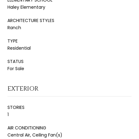
Haley Elementary
ARCHITECTURE STYLES
Ranch
TYPE
Residential
STATUS
For Sale
EXTERIOR
STORIES
1
AIR CONDITIONING
Central Air, Ceiling Fan(s)