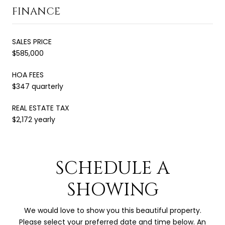
FINANCE
SALES PRICE
$585,000
HOA FEES
$347 quarterly
REAL ESTATE TAX
$2,172 yearly
SCHEDULE A
SHOWING
We would love to show you this beautiful property.
Please select your preferred date and time below. An