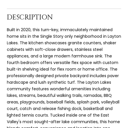
DESCRIPTION
Built in 2020, this turn-key, immaculately maintained
home sits in the Single Story only neighborhood in Layton
Lakes. The kitchen showcases granite counters, shaker
cabinets with soft-close drawers, stainless steel
appliances, and a large modern farmhouse sink. The
fourth bedroom offers versatile flex space with custom
built-in shelving ideal for flex room or home office. The
professionally designed private backyard includes paver
hardscape and lush synthetic turf. The Layton Lakes
community features wonderful amenities including
lakes, streams, beautiful walking trails, ramadas, BBQ
areas, playgrounds, baseball fields, splash park, volleyball
court, catch and release fishing dock, basketball and
lighted tennis courts. Tucked inside one of the East
Valley's most sought-after lake communities, this home