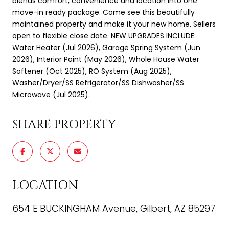
blends comfort, convenience and location into one
move-in ready package. Come see this beautifully
maintained property and make it your new home. Sellers
open to flexible close date. NEW UPGRADES INCLUDE:
Water Heater (Jul 2026), Garage Spring System (Jun
2026), Interior Paint (May 2026), Whole House Water
Softener (Oct 2025), RO System (Aug 2025),
Washer/Dryer/SS Refrigerator/SS Dishwasher/SS
Microwave (Jul 2025).
SHARE PROPERTY
LOCATION
654 E BUCKINGHAM Avenue, Gilbert, AZ 85297