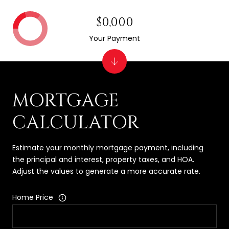
$0,000
Your Payment
MORTGAGE
CALCULATOR
Estimate your monthly mortgage payment, including
the principal and interest, property taxes, and HOA.
Adjust the values to generate a more accurate rate.
Home Price