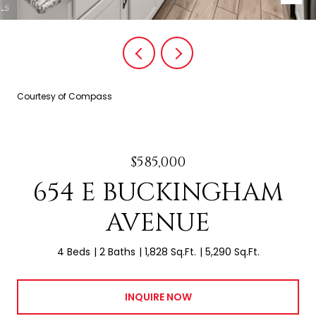
Courtesy of Compass
$585,000
654 E BUCKINGHAM
AVENUE
4 Beds
2 Baths
1,828 Sq.Ft.
5,290 Sq.Ft.
INQUIRE NOW