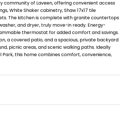
ley community of Laveen, offering convenient access
ings, White Shaker cabinetry, Shaw 17x17 tile
ets. The kitchen is complete with granite countertops
, washer, and dryer, truly move-in ready. Energy-
grammable thermostat for added comfort and savings.
on, a covered patio, and a spacious, private backyard
nd, picnic areas, and scenic walking paths. Ideally
nal Park, this home combines comfort, convenience,