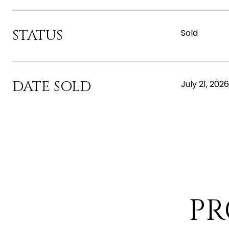
STATUS
Sold
DATE SOLD
July 21, 2026
PR