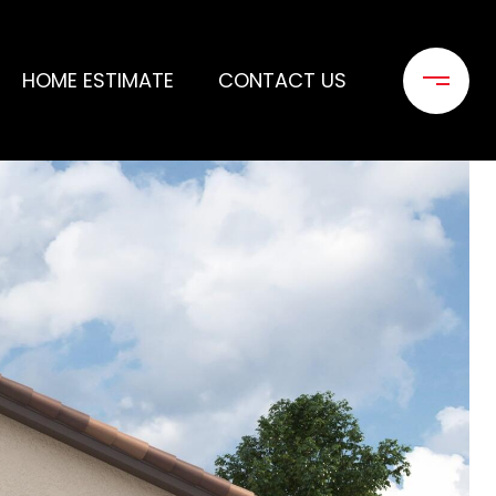
HOME ESTIMATE
CONTACT US