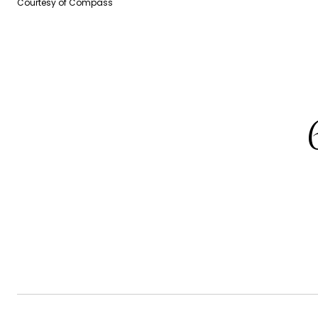
Courtesy of Compass