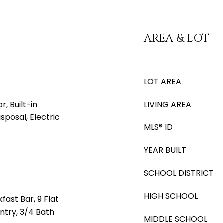
AREA & LOT
LOT AREA
, Built-in
LIVING AREA
sposal, Electric
MLS® ID
YEAR BUILT
SCHOOL DISTRICT
HIGH SCHOOL
fast Bar, 9 Flat
antry, 3/4 Bath
MIDDLE SCHOOL