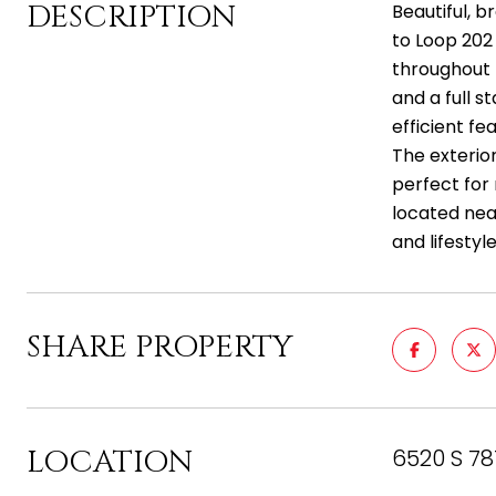
DESCRIPTION
Beautiful, 
to Loop 202 
throughout 
and a full s
efficient f
The exterio
perfect for 
located nea
and lifestyle
SHARE PROPERTY
LOCATION
6520 S 78