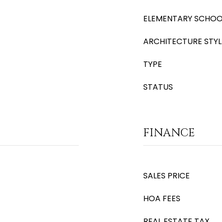
ELEMENTARY SCHOO
ARCHITECTURE STYL
TYPE
STATUS
FINANCE
SALES PRICE
HOA FEES
REAL ESTATE TAX