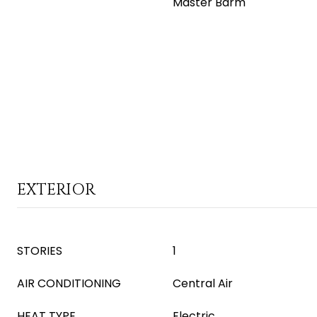
Master Bdrm
EXTERIOR
STORIES
1
AIR CONDITIONING
Central Air
HEAT TYPE
Electric