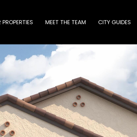
 PROPERTIES
MEET THE TEAM
CITY GUIDES