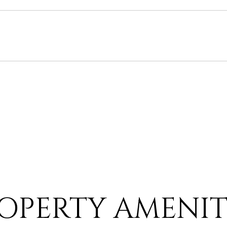
OPERTY AMENIT