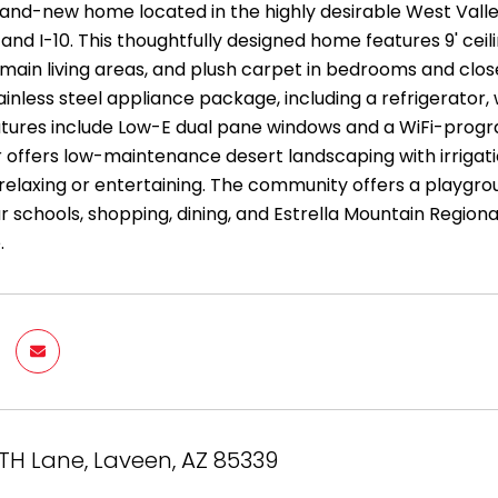
brand-new home located in the highly desirable West Val
and I-10. This thoughtfully designed home features 9' ceil
main living areas, and plush carpet in bedrooms and clos
tainless steel appliance package, including a refrigerator
eatures include Low-E dual pane windows and a WiFi-pro
r offers low-maintenance desert landscaping with irrigati
relaxing or entertaining. The community offers a playgrou
r schools, shopping, dining, and Estrella Mountain Regio
.
TH Lane, Laveen, AZ 85339