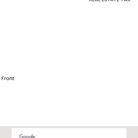
t Front