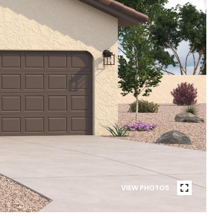
VIEW PHOTOS