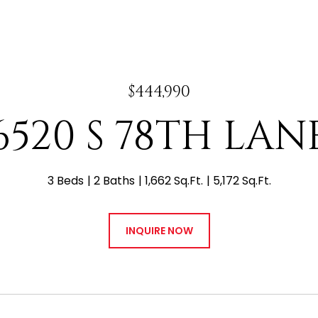
$444,990
6520 S 78TH LAN
3 Beds
2 Baths
1,662 Sq.Ft.
5,172 Sq.Ft.
INQUIRE NOW