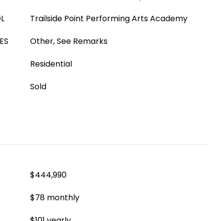
L
Trailside Point Performing Arts Academy
ES
Other, See Remarks
Residential
Sold
$444,990
$78 monthly
$101 yearly