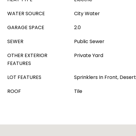
WATER SOURCE
City Water
GARAGE SPACE
2.0
SEWER
Public Sewer
OTHER EXTERIOR
Private Yard
FEATURES
LOT FEATURES
Sprinklers In Front, Deser
ROOF
Tile