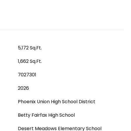
5,172 Sq.Ft.
1,662 Sq.Ft.
7027301
2026
Phoenix Union High School District
Betty Fairfax High School
Desert Meadows Elementary School