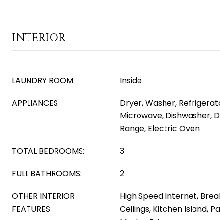
INTERIOR
LAUNDRY ROOM
Inside
APPLIANCES
Dryer, Washer, Refrigerator
Microwave, Dishwasher, Di
Range, Electric Oven
TOTAL BEDROOMS:
3
FULL BATHROOMS:
2
OTHER INTERIOR
High Speed Internet, Break
FEATURES
Ceilings, Kitchen Island, P