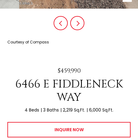
Courtesy of Compass
$459,990
6466 E FIDDLENECK
WAY
4 Beds
3 Baths
2,219 Sq.Ft.
6,000 Sq.Ft.
INQUIRE NOW