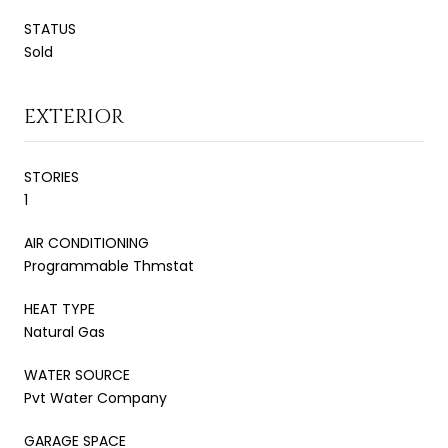
STATUS
Sold
EXTERIOR
STORIES
1
AIR CONDITIONING
Programmable Thmstat
HEAT TYPE
Natural Gas
WATER SOURCE
Pvt Water Company
GARAGE SPACE