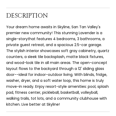
DESCRIPTION
Your dream home awaits in Skyline, San Tan Valley's
premier new community! This stunning Lavender is a
single-storythat features 4 bedrooms, 3 bathrooms, a
private guest retreat, and a spacious 2.5-car garage.
The stylish interior showcases soft gray cabinetry, quartz
counters, a sleek tile backsplash, matte black fixtures,
and wood-look tile in all main areas. The open-concept
layout flows to the backyard through a 12' sliding glass
door--ideal for indoor-outdoor living. With blinds, fridge,
washer, dryer, and a soft water loop, this home is truly
move-in ready. Enjoy resort-style amenities: pool, splash
pad, fitness center, pickleball, basketball, volleyball,
walking trails, tot lots, and a community clubhouse with
kitchen. Live better at Skyline!