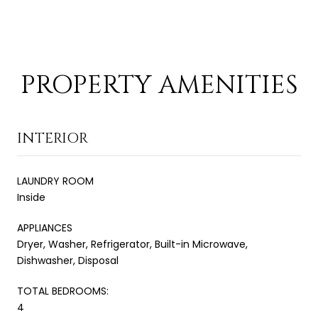
PROPERTY AMENITIES
INTERIOR
LAUNDRY ROOM
Inside
APPLIANCES
Dryer, Washer, Refrigerator, Built-in Microwave,
Dishwasher, Disposal
TOTAL BEDROOMS:
4