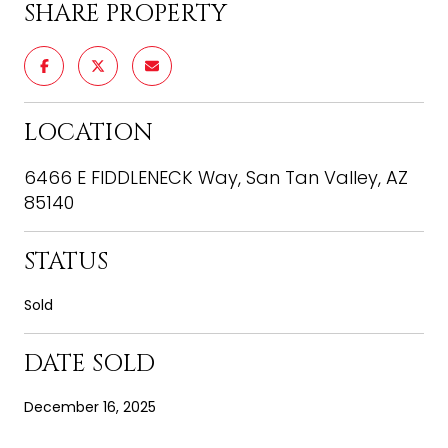
SHARE PROPERTY
LOCATION
6466 E FIDDLENECK Way, San Tan Valley, AZ
85140
STATUS
Sold
DATE SOLD
December 16, 2025