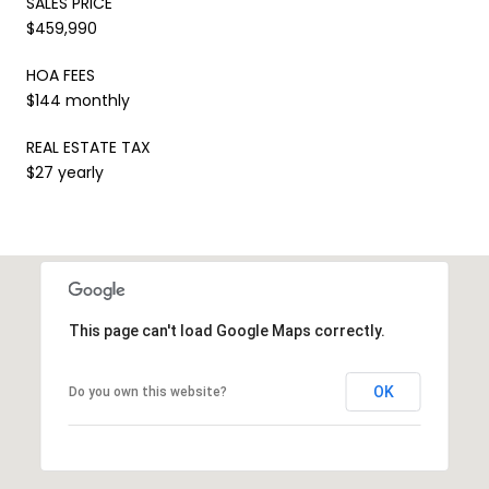
SALES PRICE
$459,990
HOA FEES
$144 monthly
REAL ESTATE TAX
$27 yearly
This page can't load Google Maps correctly.
OK
Do you own this website?