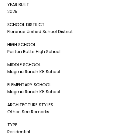
YEAR BUILT
2025
SCHOOL DISTRICT
Florence Unified School District
HIGH SCHOOL
Poston Butte High School
MIDDLE SCHOOL
Magma Ranch K8 School
ELEMENTARY SCHOOL
Magma Ranch K8 School
ARCHITECTURE STYLES
Other, See Remarks
TYPE
Residential