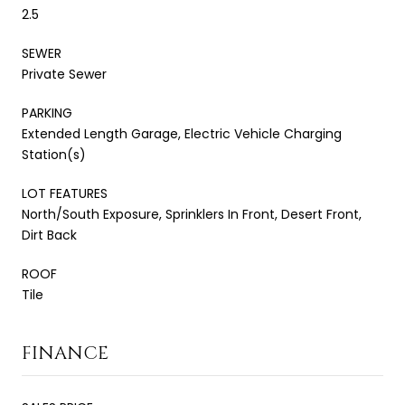
2.5
SEWER
Private Sewer
PARKING
Extended Length Garage, Electric Vehicle Charging
Station(s)
LOT FEATURES
North/South Exposure, Sprinklers In Front, Desert Front,
Dirt Back
ROOF
Tile
FINANCE