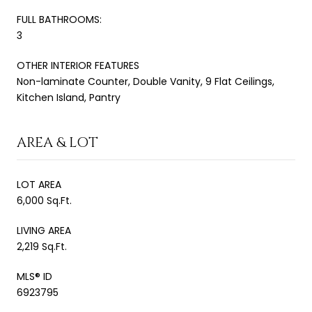
FULL BATHROOMS:
3
OTHER INTERIOR FEATURES
Non-laminate Counter, Double Vanity, 9 Flat Ceilings,
Kitchen Island, Pantry
AREA & LOT
LOT AREA
6,000 Sq.Ft.
LIVING AREA
2,219 Sq.Ft.
MLS® ID
6923795