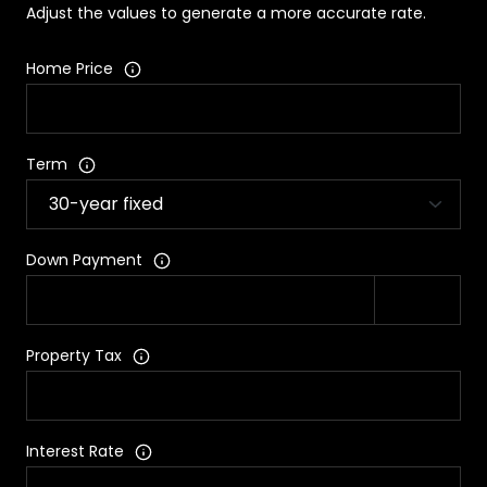
Adjust the values to generate a more accurate rate.
Home Price
Term
Down Payment
Property Tax
Interest Rate