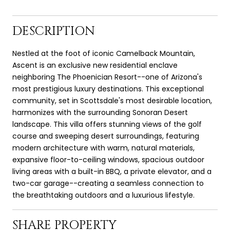
DESCRIPTION
Nestled at the foot of iconic Camelback Mountain,
Ascent is an exclusive new residential enclave
neighboring The Phoenician Resort--one of Arizona's
most prestigious luxury destinations. This exceptional
community, set in Scottsdale's most desirable location,
harmonizes with the surrounding Sonoran Desert
landscape. This villa offers stunning views of the golf
course and sweeping desert surroundings, featuring
modern architecture with warm, natural materials,
expansive floor-to-ceiling windows, spacious outdoor
living areas with a built-in BBQ, a private elevator, and a
two-car garage--creating a seamless connection to
the breathtaking outdoors and a luxurious lifestyle.
SHARE PROPERTY