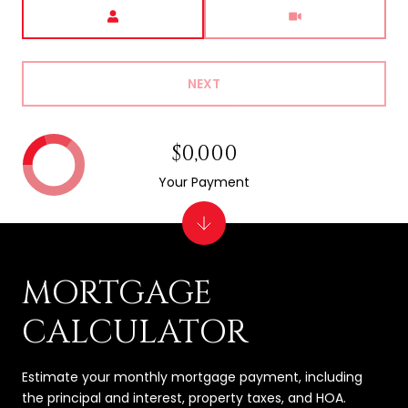
Meeting Type
NEXT
$0,000
Your Payment
MORTGAGE
CALCULATOR
Estimate your monthly mortgage payment, including
the principal and interest, property taxes, and HOA.