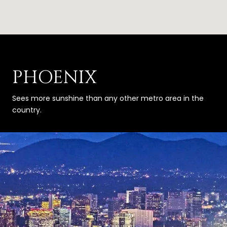
PHOENIX
Sees more sunshine than any other metro area in the
country.