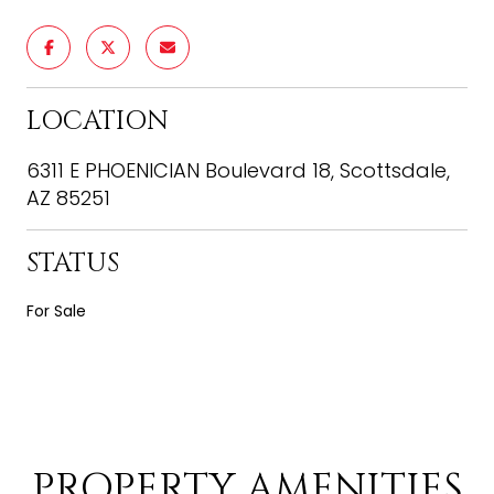
LOCATION
6311 E PHOENICIAN Boulevard 18, Scottsdale,
AZ 85251
STATUS
For Sale
PROPERTY AMENITIES