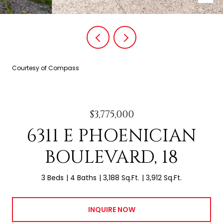
Courtesy of Compass
$3,775,000
6311 E PHOENICIAN
BOULEVARD, 18
3 Beds
4 Baths
3,188 Sq.Ft.
3,912 Sq.Ft.
INQUIRE NOW