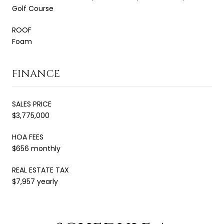
Golf Course
ROOF
Foam
FINANCE
SALES PRICE
$3,775,000
HOA FEES
$656 monthly
REAL ESTATE TAX
$7,957 yearly