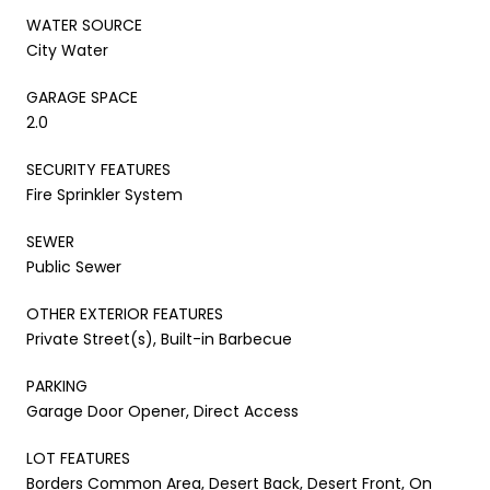
WATER SOURCE
City Water
GARAGE SPACE
2.0
SECURITY FEATURES
Fire Sprinkler System
SEWER
Public Sewer
OTHER EXTERIOR FEATURES
Private Street(s), Built-in Barbecue
PARKING
Garage Door Opener, Direct Access
LOT FEATURES
Borders Common Area, Desert Back, Desert Front, On