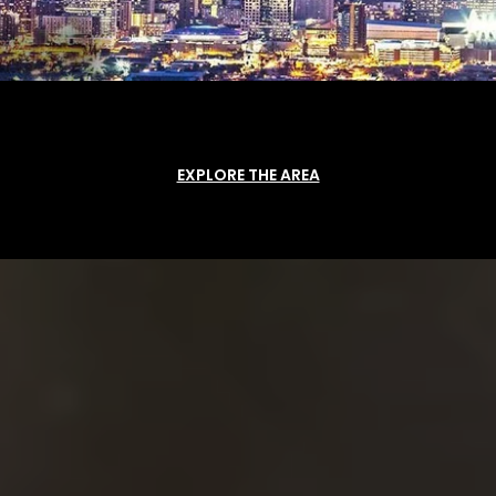
EXPLORE THE AREA