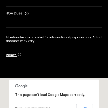
HOA Dues
All estimates are provided for informational purposes only. Actual
amounts may vary.
Reset
This page can't load Google Maps correctly.