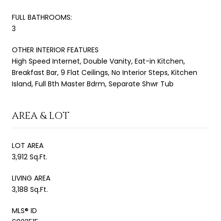
FULL BATHROOMS:
3
OTHER INTERIOR FEATURES
High Speed Internet, Double Vanity, Eat-in Kitchen,
Breakfast Bar, 9 Flat Ceilings, No Interior Steps, Kitchen
Island, Full Bth Master Bdrm, Separate Shwr Tub
AREA & LOT
LOT AREA
3,912 Sq.Ft.
LIVING AREA
3,188 Sq.Ft.
MLS® ID