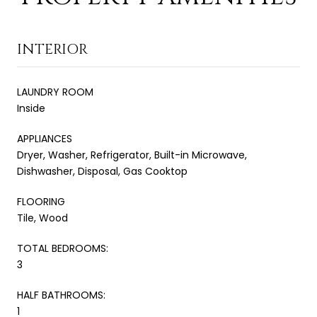
INTERIOR
LAUNDRY ROOM
Inside
APPLIANCES
Dryer, Washer, Refrigerator, Built-in Microwave,
Dishwasher, Disposal, Gas Cooktop
FLOORING
Tile, Wood
TOTAL BEDROOMS:
3
HALF BATHROOMS:
1