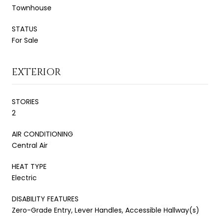
Townhouse
STATUS
For Sale
EXTERIOR
STORIES
2
AIR CONDITIONING
Central Air
HEAT TYPE
Electric
DISABILITY FEATURES
Zero-Grade Entry, Lever Handles, Accessible Hallway(s)