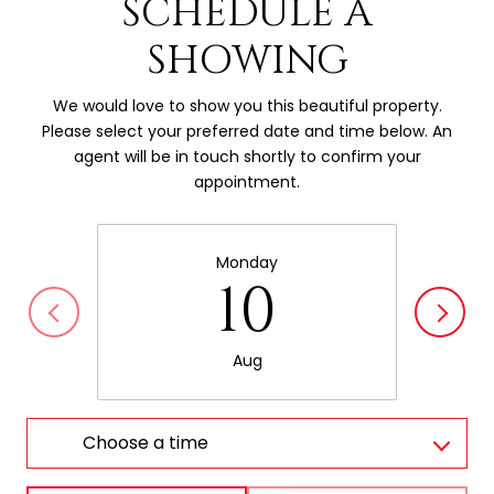
SCHEDULE A
SHOWING
We would love to show you this beautiful property.
Please select your preferred date and time below. An
agent will be in touch shortly to confirm your
appointment.
Monday
10
Aug
Choose a time