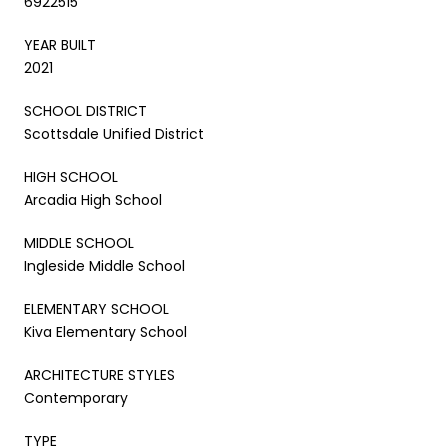
6922515
YEAR BUILT
2021
SCHOOL DISTRICT
Scottsdale Unified District
HIGH SCHOOL
Arcadia High School
MIDDLE SCHOOL
Ingleside Middle School
ELEMENTARY SCHOOL
Kiva Elementary School
ARCHITECTURE STYLES
Contemporary
TYPE