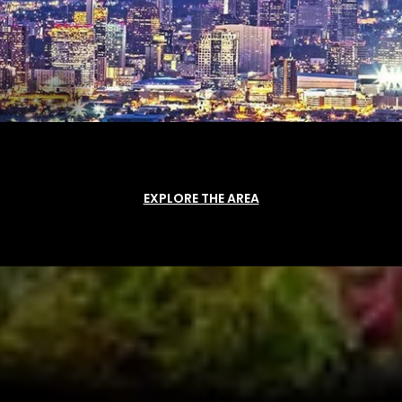
EXPLORE THE AREA