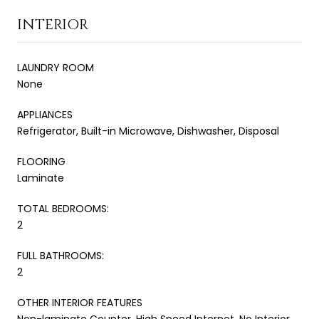
INTERIOR
LAUNDRY ROOM
None
APPLIANCES
Refrigerator, Built-in Microwave, Dishwasher, Disposal
FLOORING
Laminate
TOTAL BEDROOMS:
2
FULL BATHROOMS:
2
OTHER INTERIOR FEATURES
Non-laminate Counter, High Speed Internet, No Interior