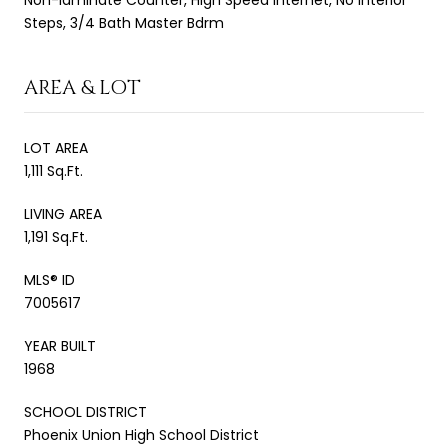
Steps, 3/4 Bath Master Bdrm
AREA & LOT
LOT AREA
1,111 Sq.Ft.
LIVING AREA
1,191 Sq.Ft.
MLS® ID
7005617
YEAR BUILT
1968
SCHOOL DISTRICT
Phoenix Union High School District