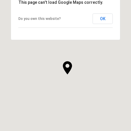
This page can't load Google Maps correctly.
OK
Do you own this website?