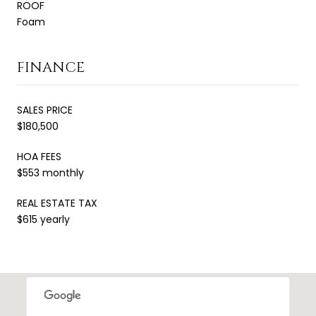
ROOF
Foam
FINANCE
SALES PRICE
$180,500
HOA FEES
$553 monthly
REAL ESTATE TAX
$615 yearly