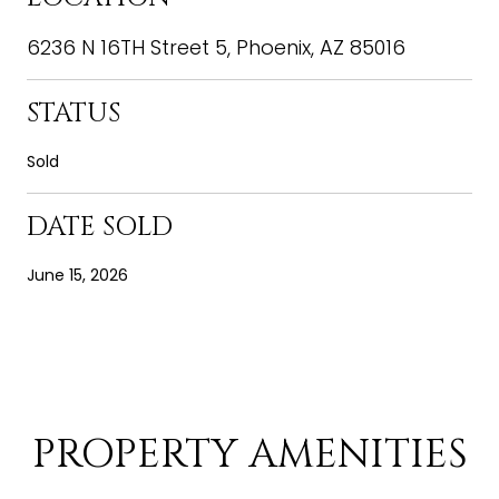
6236 N 16TH Street 5, Phoenix, AZ 85016
STATUS
Sold
DATE SOLD
June 15, 2026
PROPERTY AMENITIES