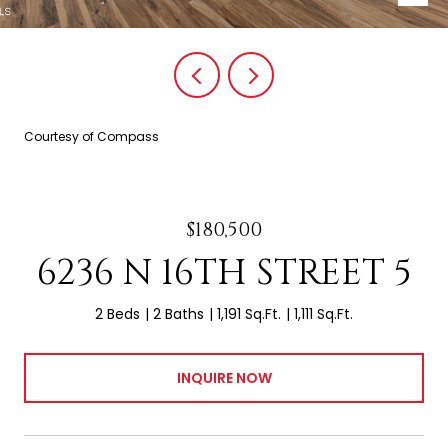
Courtesy of Compass
$180,500
6236 N 16TH STREET 5
2 Beds
2 Baths
1,191 Sq.Ft.
1,111 Sq.Ft.
INQUIRE NOW