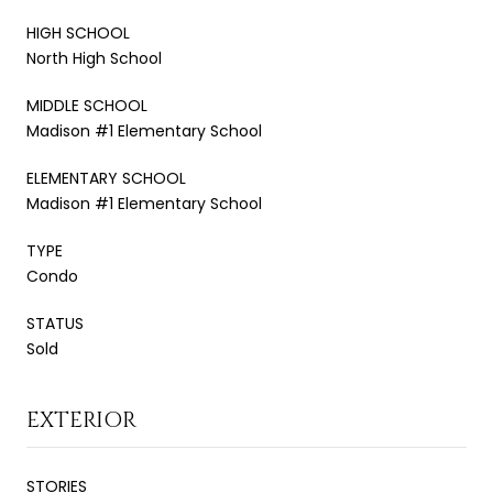
HIGH SCHOOL
North High School
MIDDLE SCHOOL
Madison #1 Elementary School
ELEMENTARY SCHOOL
Madison #1 Elementary School
TYPE
Condo
STATUS
Sold
EXTERIOR
STORIES