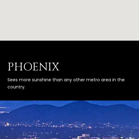
PHOENIX
Sees more sunshine than any other metro area in the
country.