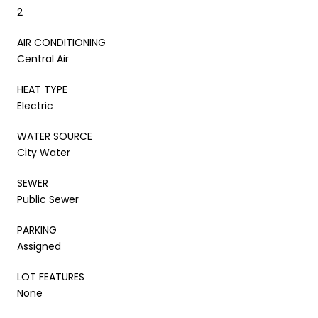
2
AIR CONDITIONING
Central Air
HEAT TYPE
Electric
WATER SOURCE
City Water
SEWER
Public Sewer
PARKING
Assigned
LOT FEATURES
None