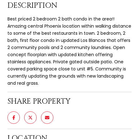
DESCRIPTION
Best priced 2 bedroom 2 bath condo in the area!!
Amazing central Phoenix location within walking distance
to some of the best restaurants in town. 2 bedroom, 2
bath, first floor condo in updated Los Blancos that offers
2 community pools and 2 community laundries. Open
concept floorplan with updated kitchen offering
stainless appliances. Private gated outside patio. One
covered parking space close to unit #5. Community is
currently updating the grounds with new landscaping
and real grass.
SHARE PROPERTY
LOCATION