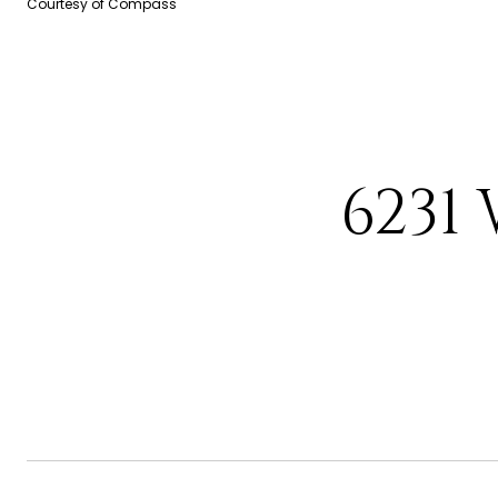
Courtesy of Compass
6231