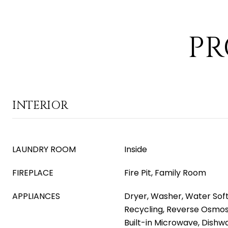
PR
INTERIOR
LAUNDRY ROOM
Inside
FIREPLACE
Fire Pit, Family Room
APPLIANCES
Dryer, Washer, Water Soft
Recycling, Reverse Osmosi
Built-in Microwave, Dishwa