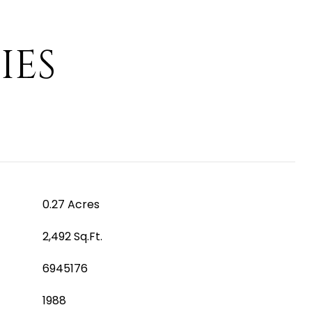
IES
0.27 Acres
2,492 Sq.Ft.
6945176
1988