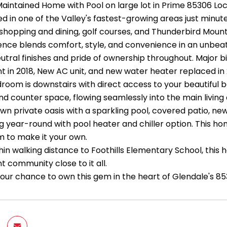
 Maintained Home with Pool on large lot in Prime 85306 Lo
 in one of the Valley's fastest-growing areas just minute
hopping and dining, golf courses, and Thunderbird Mountai
nce blends comfort, style, and convenience in an unbeatab
eutral finishes and pride of ownership throughout. Major 
 in 2018, New AC unit, and new water heater replaced in 
room is downstairs with direct access to your beautiful 
d counter space, flowing seamlessly into the main living 
wn private oasis with a sparkling pool, covered patio, ne
ng year-round with pool heater and chiller option. This ho
 to make it your own.
hin walking distance to Foothills Elementary School, this
t community close to it all.
your chance to own this gem in the heart of Glendale's