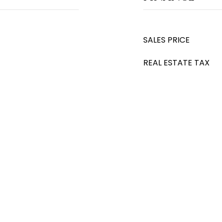
SALES PRICE
REAL ESTATE TAX