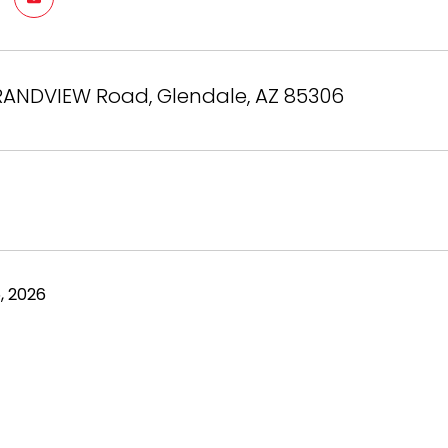
RANDVIEW Road, Glendale, AZ 85306
, 2026