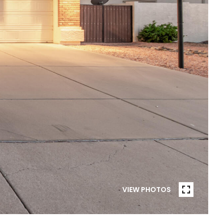
VIEW PHOTOS