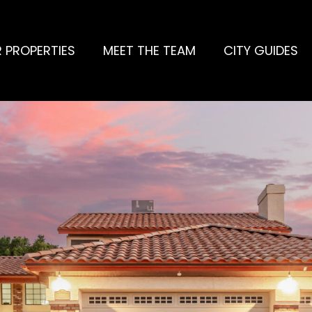
 PROPERTIES
MEET THE TEAM
CITY GUIDES