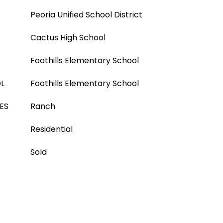
Peoria Unified School District
Cactus High School
Foothills Elementary School
L
Foothills Elementary School
ES
Ranch
Residential
Sold