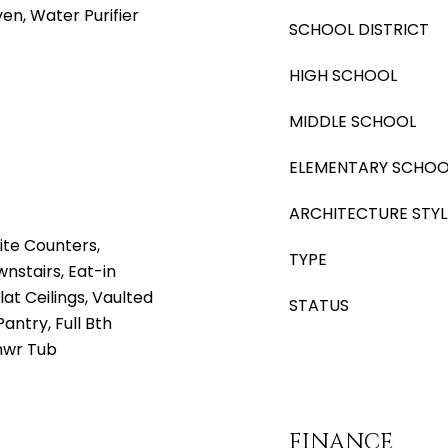
ven, Water Purifier
SCHOOL DISTRICT
HIGH SCHOOL
MIDDLE SCHOOL
ELEMENTARY SCHOO
ARCHITECTURE STYL
ite Counters,
TYPE
nstairs, Eat-in
lat Ceilings, Vaulted
STATUS
Pantry, Full Bth
hwr Tub
FINANCE