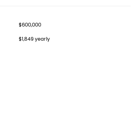
$600,000
$1,849 yearly