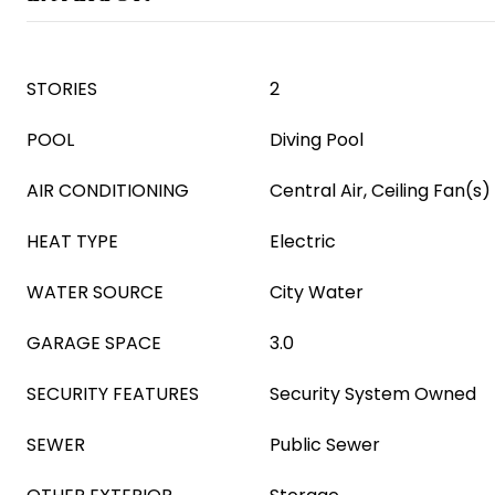
STORIES
2
POOL
Diving Pool
AIR CONDITIONING
Central Air, Ceiling Fan(s)
HEAT TYPE
Electric
WATER SOURCE
City Water
GARAGE SPACE
3.0
SECURITY FEATURES
Security System Owned
SEWER
Public Sewer