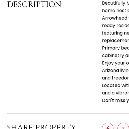
DESCRIPTION
Beautifully
home nestled
Arrowhead s
ready reside
featuring n
replacement
Primary bed
cabinetry an
Enjoy your o
Arizona livi
and freedom
Located wit
and a vibran
Don't miss 
SHARE PROPERTY