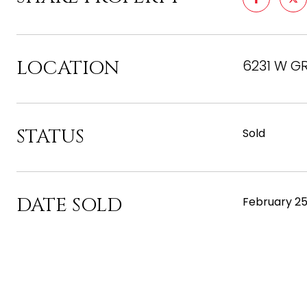
LOCATION
6231 W G
STATUS
Sold
DATE SOLD
February 25