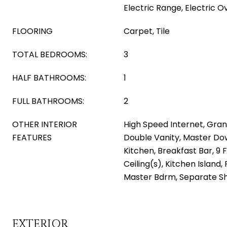
Electric Range, Electric O
FLOORING
Carpet, Tile
TOTAL BEDROOMS:
3
HALF BATHROOMS:
1
FULL BATHROOMS:
2
OTHER INTERIOR
High Speed Internet, Gran
FEATURES
Double Vanity, Master Dow
Kitchen, Breakfast Bar, 9 F
Ceiling(s), Kitchen Island, 
Master Bdrm, Separate S
EXTERIOR