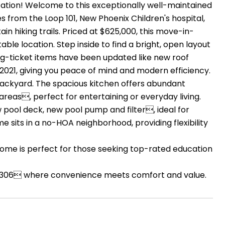
cation! Welcome to this exceptionally well-maintained
s from the Loop 101, New Phoenix Children's hospital,
n hiking trails. Priced at $625,000, this move-in-
le location. Step inside to find a bright, open layout
big-ticket items have been updated like new roof
2021, giving you peace of mind and modern efficiency.
backyard. The spacious kitchen offers abundant
areas, perfect for entertaining or everyday living.
w pool deck, new pool pump and filter, ideal for
me sits in a no-HOA neighborhood, providing flexibility
 home is perfect for those seeking top-rated education
 85306 where convenience meets comfort and value.