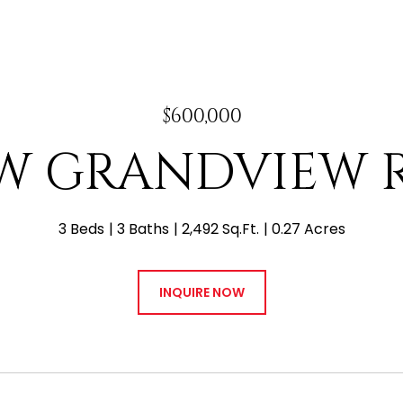
$600,000
 W GRANDVIEW
3 Beds
3 Baths
2,492 Sq.Ft.
0.27 Acres
INQUIRE NOW