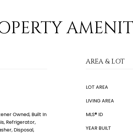
OPERTY AMENIT
AREA & LOT
LOT AREA
LIVING AREA
ener Owned, Built In
MLS® ID
s, Refrigerator,
YEAR BUILT
sher, Disposal,