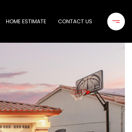
HOME ESTIMATE
CONTACT US