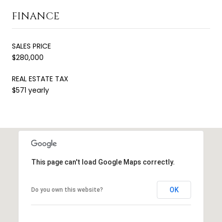
FINANCE
SALES PRICE
$280,000
REAL ESTATE TAX
$571 yearly
This page can't load Google Maps correctly.
OK
Do you own this website?