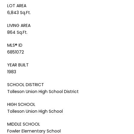
LOT AREA
6,843 Sq.Ft.
LIVING AREA
864 Sq.Ft.
MLS® ID
6851072
YEAR BUILT
1983
SCHOOL DISTRICT
Tolleson Union High School District
HIGH SCHOOL
Tolleson Union High School
MIDDLE SCHOOL
Fowler Elementary School