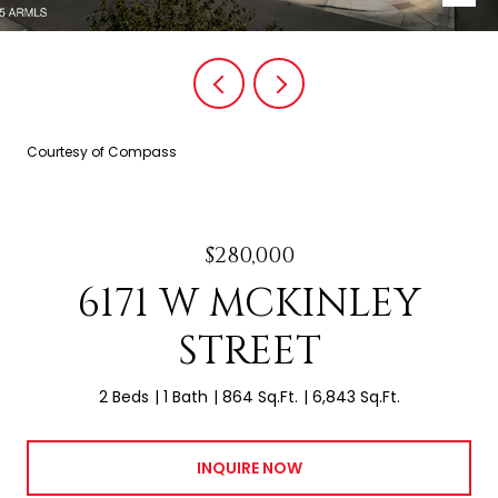
Courtesy of Compass
$280,000
6171 W MCKINLEY
STREET
2 Beds
1 Bath
864 Sq.Ft.
6,843 Sq.Ft.
INQUIRE NOW