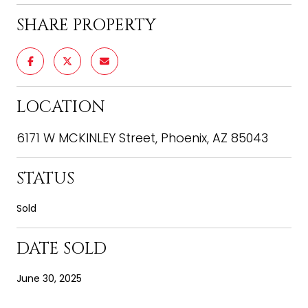
SHARE PROPERTY
LOCATION
6171 W MCKINLEY Street, Phoenix, AZ 85043
STATUS
Sold
DATE SOLD
June 30, 2025