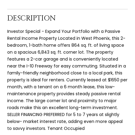
DESCRIPTION
Investor Special - Expand Your Portfolio with a Passive
Rental Income Property Located in West Phoenix, this 2-
bedroom, 1-bath home offers 864 sq. ft. of living space
on a spacious 6,843 sq. ft. corner lot. The property
features a 2-car garage and is conveniently located
near the I-10 Freeway for easy commuting. Situated in a
family-friendly neighborhood close to a local park, this
property is ideal for renters. Currently leased at $1650 per
month, with a tenant on a 6 month lease, this low-
maintenance property provides steady passive rental
income. The large corner lot and proximity to major
roads make this an excellent long-term investment.
SELLER FINANCING PREFERRED for 5 to 7 years at slightly
below- market interest rate, adding even more appeal
to savvy investors. Tenant Occupied