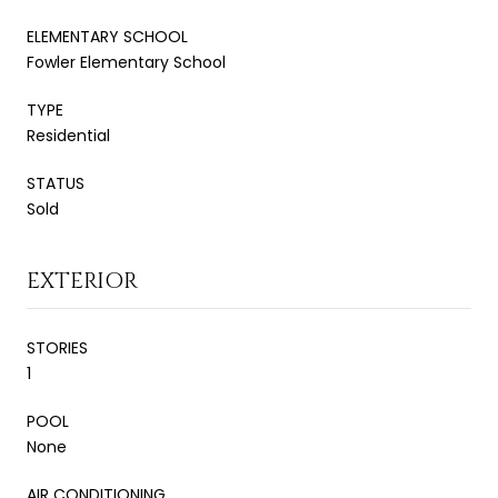
ELEMENTARY SCHOOL
Fowler Elementary School
TYPE
Residential
STATUS
Sold
EXTERIOR
STORIES
1
POOL
None
AIR CONDITIONING