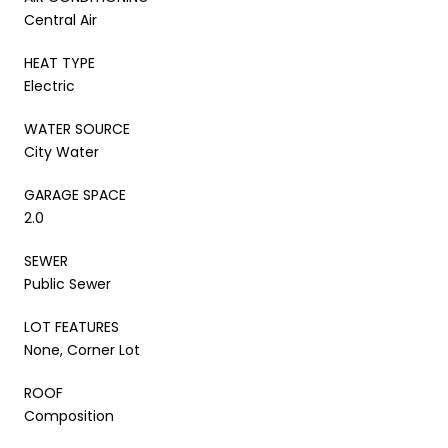
Central Air
HEAT TYPE
Electric
WATER SOURCE
City Water
GARAGE SPACE
2.0
SEWER
Public Sewer
LOT FEATURES
None, Corner Lot
ROOF
Composition