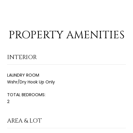
PROPERTY AMENITIES
INTERIOR
LAUNDRY ROOM
Wshr/Dry Hook Up Only
TOTAL BEDROOMS:
2
AREA & LOT