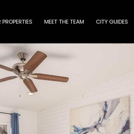
 PROPERTIES
MEET THE TEAM
CITY GUIDES