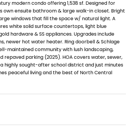
tury modern condo offering 1,538 sf. Designed for
its own ensuite bathroom & large walk-in closet. Bright
rge windows that fill the space w/ natural light. A
es white solid surface countertops, light blue
 gold hardware & SS appliances. Upgrades include
fans, newer hot water heater. Ring doorbell & Schlage
, well-maintained community with lush landscaping,
and repaved parking (2025). HOA covers water, sewer,
 a highly sought-after school district and just minutes
es peaceful living and the best of North Central