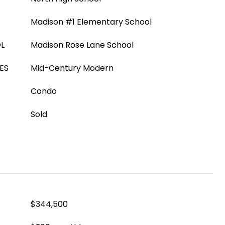
Madison #1 Elementary School
L
Madison Rose Lane School
ES
Mid-Century Modern
Condo
Sold
$344,500