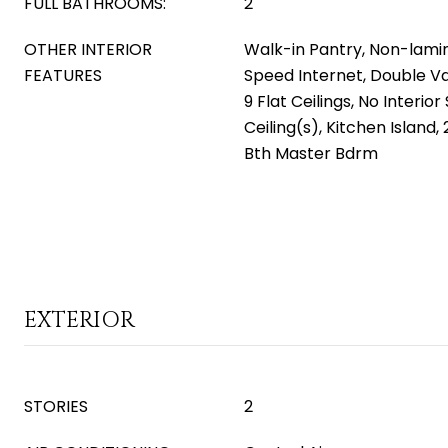
FULL BATHROOMS:
2
OTHER INTERIOR
Walk-in Pantry, Non-lami
FEATURES
Speed Internet, Double Va
9 Flat Ceilings, No Interio
Ceiling(s), Kitchen Island,
Bth Master Bdrm
EXTERIOR
STORIES
2