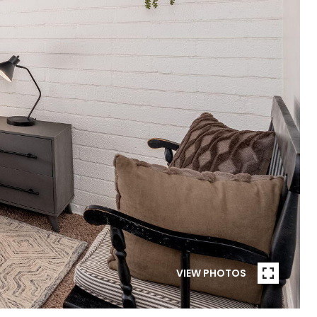
VIEW PHOTOS