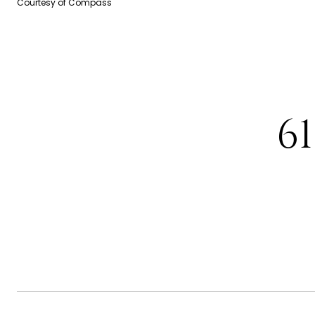
Courtesy of Compass
6