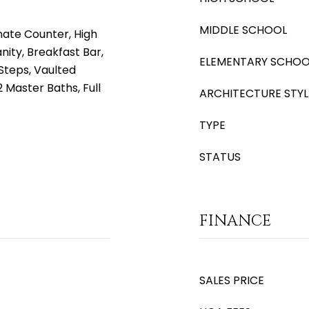
MIDDLE SCHOOL
nate Counter, High
nity, Breakfast Bar,
ELEMENTARY SCHOO
r Steps, Vaulted
 2 Master Baths, Full
ARCHITECTURE STYL
TYPE
STATUS
FINANCE
SALES PRICE