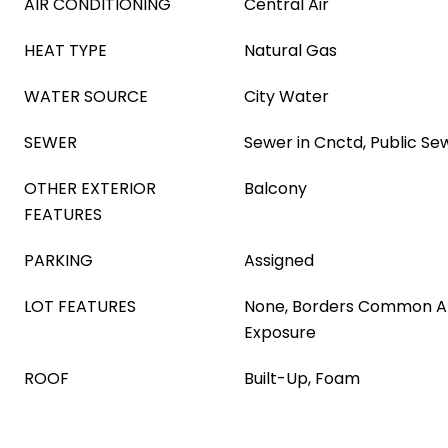
AIR CONDITIONING
Central Air
HEAT TYPE
Natural Gas
WATER SOURCE
City Water
SEWER
Sewer in Cnctd, Public Se
OTHER EXTERIOR
Balcony
FEATURES
PARKING
Assigned
LOT FEATURES
None, Borders Common A
Exposure
ROOF
Built-Up, Foam