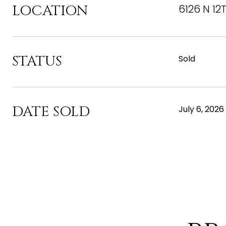
LOCATION
6126 N 12
STATUS
Sold
DATE SOLD
July 6, 2026