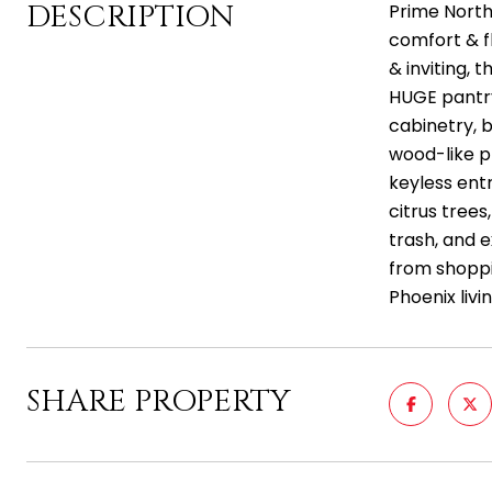
DESCRIPTION
Prime North
comfort & fl
& inviting, 
HUGE pantry
cabinetry, 
wood-like pl
keyless entr
citrus tree
trash, and e
from shoppi
Phoenix livi
SHARE PROPERTY