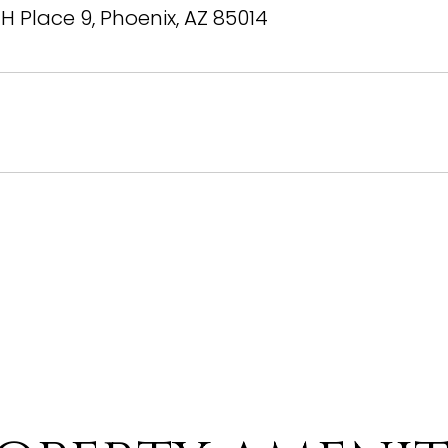
TH Place 9, Phoenix, AZ 85014