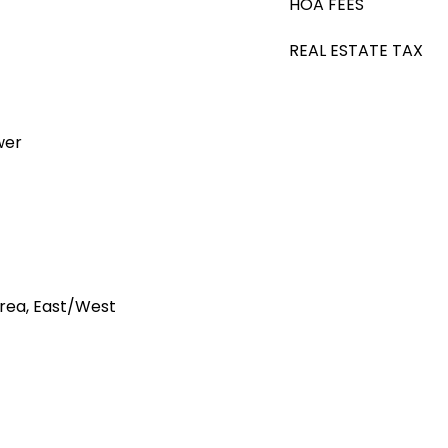
HOA FEES
REAL ESTATE TAX
wer
rea, East/West