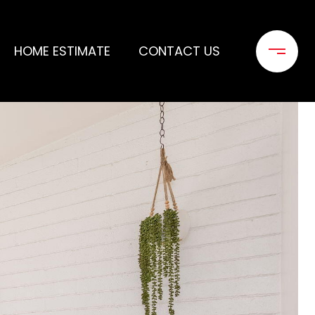
HOME ESTIMATE
CONTACT US