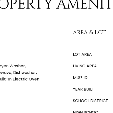
OPERTY AMENIT
AREA & LOT
LOT AREA
yer, Washer,
LIVING AREA
rowave, Dishwasher,
MLS® ID
uilt-In Electric Oven
YEAR BUILT
SCHOOL DISTRICT
HIGH SCHOOL