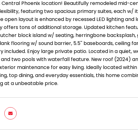
 Central Phoenix location! Beautifully remodeled mid-cen
exibility, featuring two spacious primary suites, each w/ 
the open layout is enhanced by recessed LED lighting and la
 offers tons of additional storage. Updated kitchen featur
butcher block island w/ seating, herringbone backsplash,
ank flooring w/ sound barrier, 5.5'' baseboards, ceiling 
y included. Enjoy large private patio. Located in a quiet
s, and two pools with waterfall feature. New roof (2024) 
xterior maintenance for easy living. Ideally located within
ng, top dining, and everyday essentials, this home combin
ng at a unbeatable price.