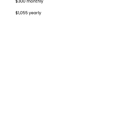
$300 monthly
$1,055 yearly