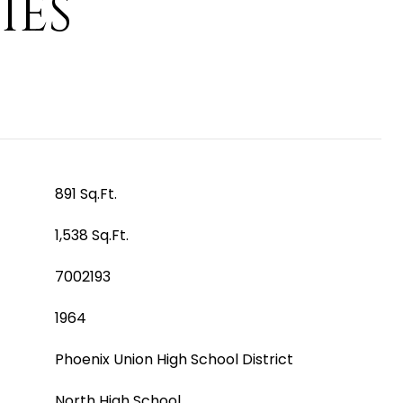
IES
891 Sq.Ft.
1,538 Sq.Ft.
7002193
1964
Phoenix Union High School District
North High School