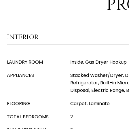
PR
INTERIOR
LAUNDRY ROOM
Inside, Gas Dryer Hookup
APPLIANCES
Stacked Washer/Dryer, Dr
Refrigerator, Built-in Mic
Disposal, Electric Range, B
FLOORING
Carpet, Laminate
TOTAL BEDROOMS:
2