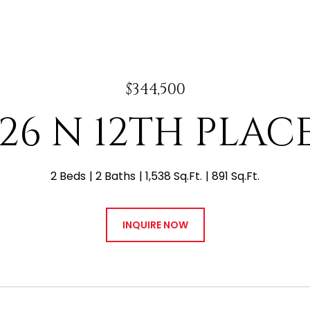
$344,500
126 N 12TH PLACE
2 Beds
2 Baths
1,538 Sq.Ft.
891 Sq.Ft.
INQUIRE NOW