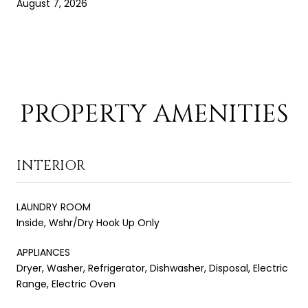
August 7, 2026
PROPERTY AMENITIES
INTERIOR
LAUNDRY ROOM
Inside, Wshr/Dry Hook Up Only
APPLIANCES
Dryer, Washer, Refrigerator, Dishwasher, Disposal, Electric
Range, Electric Oven