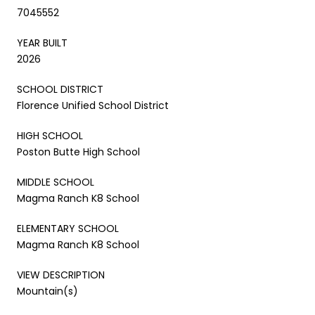
7045552
YEAR BUILT
2026
SCHOOL DISTRICT
Florence Unified School District
HIGH SCHOOL
Poston Butte High School
MIDDLE SCHOOL
Magma Ranch K8 School
ELEMENTARY SCHOOL
Magma Ranch K8 School
VIEW DESCRIPTION
Mountain(s)