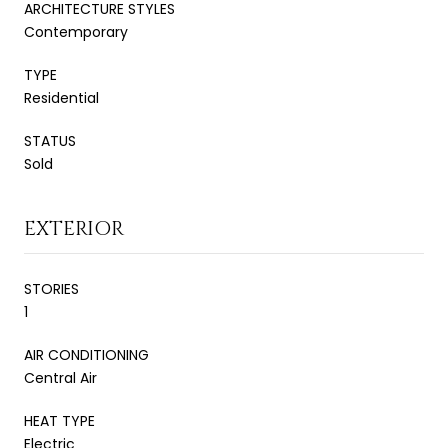
ARCHITECTURE STYLES
Contemporary
TYPE
Residential
STATUS
Sold
EXTERIOR
STORIES
1
AIR CONDITIONING
Central Air
HEAT TYPE
Electric