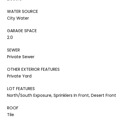
WATER SOURCE
City Water
GARAGE SPACE
2.0
SEWER
Private Sewer
OTHER EXTERIOR FEATURES
Private Yard
LOT FEATURES
North/South Exposure, Sprinklers In Front, Desert Front
ROOF
Tile