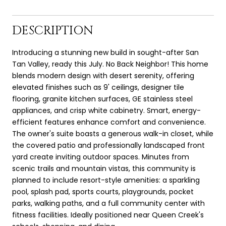
DESCRIPTION
Introducing a stunning new build in sought-after San
Tan Valley, ready this July. No Back Neighbor! This home
blends modern design with desert serenity, offering
elevated finishes such as 9' ceilings, designer tile
flooring, granite kitchen surfaces, GE stainless steel
appliances, and crisp white cabinetry. Smart, energy-
efficient features enhance comfort and convenience.
The owner's suite boasts a generous walk-in closet, while
the covered patio and professionally landscaped front
yard create inviting outdoor spaces. Minutes from
scenic trails and mountain vistas, this community is
planned to include resort-style amenities: a sparkling
pool, splash pad, sports courts, playgrounds, pocket
parks, walking paths, and a full community center with
fitness facilities. Ideally positioned near Queen Creek's