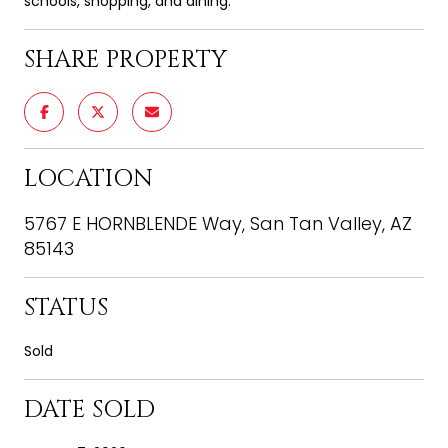
schools, shopping, and dining.
SHARE PROPERTY
LOCATION
5767 E HORNBLENDE Way, San Tan Valley, AZ
85143
STATUS
Sold
DATE SOLD