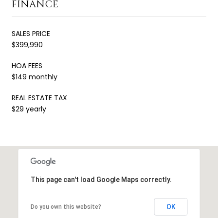
FINANCE
SALES PRICE
$399,990
HOA FEES
$149 monthly
REAL ESTATE TAX
$29 yearly
This page can't load Google Maps correctly.
OK
Do you own this website?