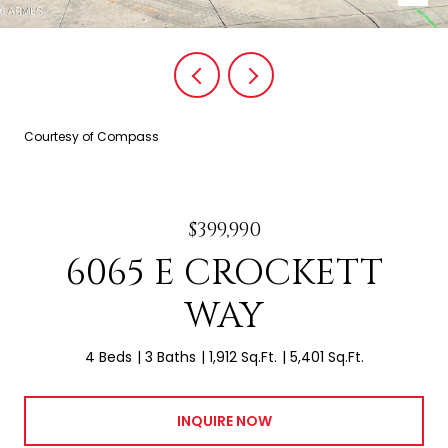
Courtesy of Compass
$399,990
6065 E CROCKETT
WAY
4 Beds
3 Baths
1,912 Sq.Ft.
5,401 Sq.Ft.
INQUIRE NOW