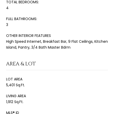
TOTAL BEDROOMS:
4
FULL BATHROOMS:
3
OTHER INTERIOR FEATURES
High Speed Internet, Breakfast Bar, 9 Flat Ceilings, Kitchen
Island, Pantry, 3/4 Bath Master Bdrm
AREA & LOT
LOT AREA
5,401 Sq.Ft.
LIVING AREA
1,912 Sq.Ft.
MLS® ID