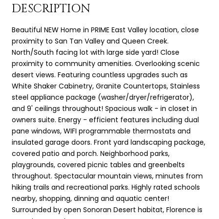
DESCRIPTION
Beautiful NEW Home in PRIME East Valley location, close
proximity to San Tan Valley and Queen Creek.
North/South facing lot with large side yard! Close
proximity to community amenities. Overlooking scenic
desert views. Featuring countless upgrades such as
White Shaker Cabinetry, Granite Countertops, Stainless
steel appliance package (washer/dryer/refrigerator),
and 9' ceilings throughout! Spacious walk - in closet in
owners suite. Energy - efficient features including dual
pane windows, WIFI programmable thermostats and
insulated garage doors. Front yard landscaping package,
covered patio and porch. Neighborhood parks,
playgrounds, covered picnic tables and greenbelts
throughout. Spectacular mountain views, minutes from
hiking trails and recreational parks. Highly rated schools
nearby, shopping, dinning and aquatic center!
Surrounded by open Sonoran Desert habitat, Florence is