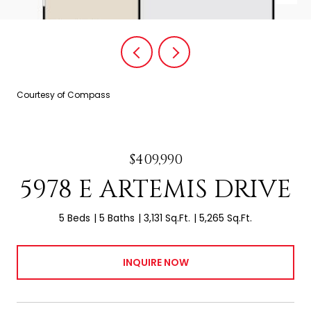
Courtesy of Compass
$409,990
5978 E ARTEMIS DRIVE
5 Beds
5 Baths
3,131 Sq.Ft.
5,265 Sq.Ft.
INQUIRE NOW