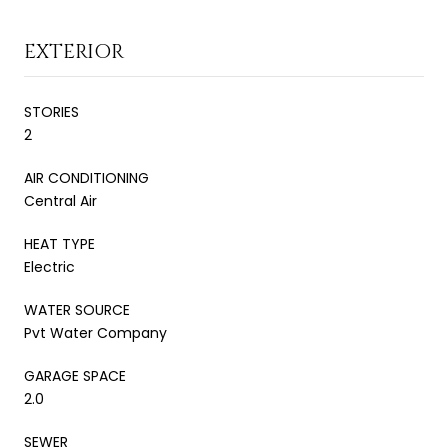
EXTERIOR
STORIES
2
AIR CONDITIONING
Central Air
HEAT TYPE
Electric
WATER SOURCE
Pvt Water Company
GARAGE SPACE
2.0
SEWER