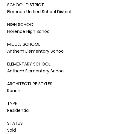
SCHOOL DISTRICT
Florence Unified School District
HIGH SCHOOL
Florence High School
MIDDLE SCHOOL
Anthem Elementary School
ELEMENTARY SCHOOL
Anthem Elementary School
ARCHITECTURE STYLES
Ranch
TYPE
Residential
STATUS
Sold