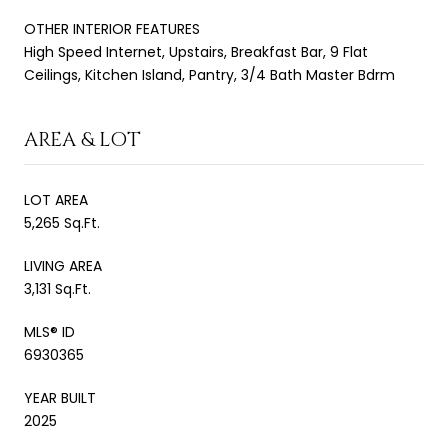
OTHER INTERIOR FEATURES
High Speed Internet, Upstairs, Breakfast Bar, 9 Flat
Ceilings, Kitchen Island, Pantry, 3/4 Bath Master Bdrm
AREA & LOT
LOT AREA
5,265 Sq.Ft.
LIVING AREA
3,131 Sq.Ft.
MLS® ID
6930365
YEAR BUILT
2025