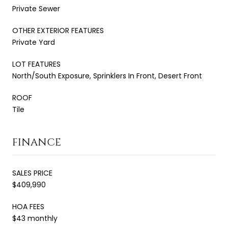
Private Sewer
OTHER EXTERIOR FEATURES
Private Yard
LOT FEATURES
North/South Exposure, Sprinklers In Front, Desert Front
ROOF
Tile
FINANCE
SALES PRICE
$409,990
HOA FEES
$43 monthly