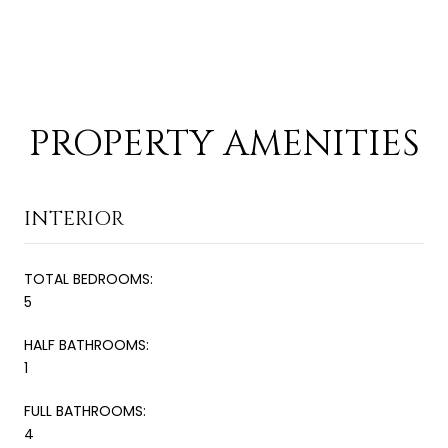
PROPERTY AMENITIES
INTERIOR
TOTAL BEDROOMS:
5
HALF BATHROOMS:
1
FULL BATHROOMS:
4