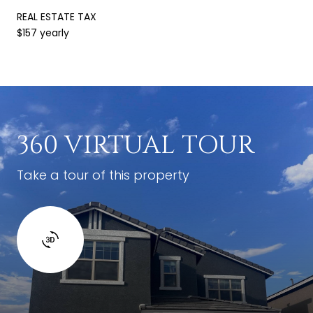
REAL ESTATE TAX
$157 yearly
360 VIRTUAL TOUR
Take a tour of this property