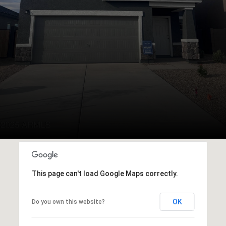
This page can't load Google Maps correctly.
OK
Do you own this website?