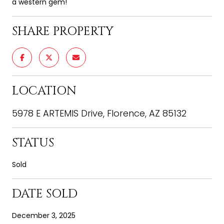
a western gem!
SHARE PROPERTY
LOCATION
5978 E ARTEMIS Drive, Florence, AZ 85132
STATUS
Sold
DATE SOLD
December 3, 2025