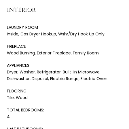
INTERIOR
LAUNDRY ROOM
Inside, Gas Dryer Hookup, Wshr/Dry Hook Up Only
FIREPLACE
Wood Burning, Exterior Fireplace, Family Room
APPLIANCES
Dryer, Washer, Refrigerator, Built-in Microwave,
Dishwasher, Disposal, Electric Range, Electric Oven
FLOORING
Tile, Wood
TOTAL BEDROOMS:
4
HALF BATHROOMS: