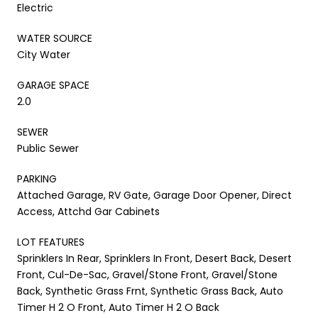
Electric
WATER SOURCE
City Water
GARAGE SPACE
2.0
SEWER
Public Sewer
PARKING
Attached Garage, RV Gate, Garage Door Opener, Direct
Access, Attchd Gar Cabinets
LOT FEATURES
Sprinklers In Rear, Sprinklers In Front, Desert Back, Desert
Front, Cul-De-Sac, Gravel/Stone Front, Gravel/Stone
Back, Synthetic Grass Frnt, Synthetic Grass Back, Auto
Timer H 2 O Front, Auto Timer H 2 O Back