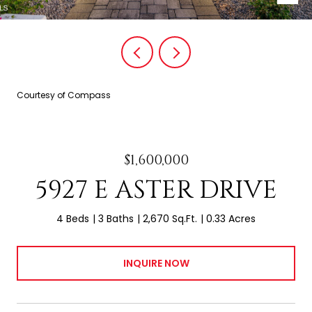
Courtesy of Compass
$1,600,000
5927 E ASTER DRIVE
4 Beds
3 Baths
2,670 Sq.Ft.
0.33 Acres
INQUIRE NOW