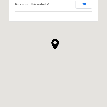
OK
Do you own this website?