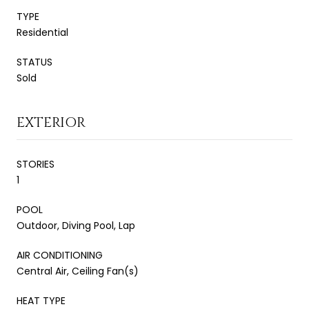
TYPE
Residential
STATUS
Sold
EXTERIOR
STORIES
1
POOL
Outdoor, Diving Pool, Lap
AIR CONDITIONING
Central Air, Ceiling Fan(s)
HEAT TYPE