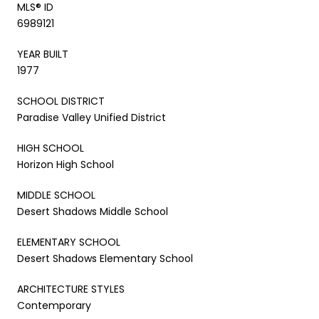
MLS® ID
6989121
YEAR BUILT
1977
SCHOOL DISTRICT
Paradise Valley Unified District
HIGH SCHOOL
Horizon High School
MIDDLE SCHOOL
Desert Shadows Middle School
ELEMENTARY SCHOOL
Desert Shadows Elementary School
ARCHITECTURE STYLES
Contemporary