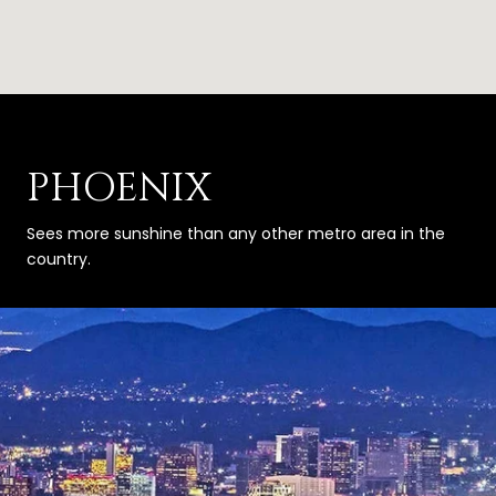
PHOENIX
Sees more sunshine than any other metro area in the
country.