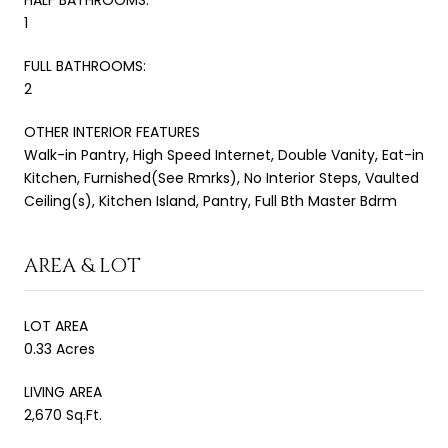
1
FULL BATHROOMS:
2
OTHER INTERIOR FEATURES
Walk-in Pantry, High Speed Internet, Double Vanity, Eat-in
Kitchen, Furnished(See Rmrks), No Interior Steps, Vaulted
Ceiling(s), Kitchen Island, Pantry, Full Bth Master Bdrm
AREA & LOT
LOT AREA
0.33 Acres
LIVING AREA
2,670 Sq.Ft.