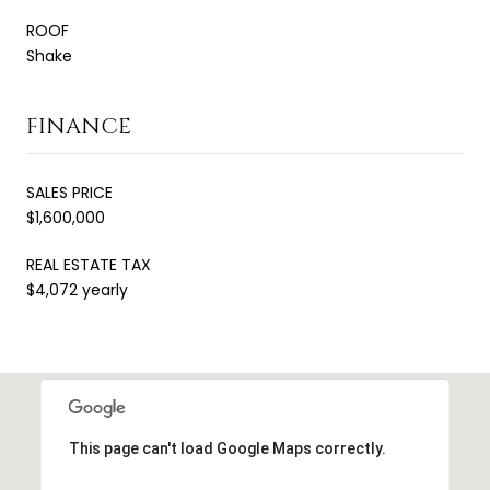
ROOF
Shake
FINANCE
SALES PRICE
$1,600,000
REAL ESTATE TAX
$4,072 yearly
This page can't load Google Maps correctly.