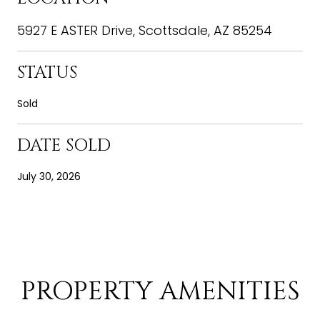
5927 E ASTER Drive, Scottsdale, AZ 85254
STATUS
Sold
DATE SOLD
July 30, 2026
PROPERTY AMENITIES