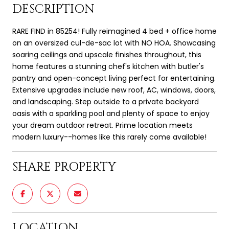
DESCRIPTION
RARE FIND in 85254! Fully reimagined 4 bed + office home
on an oversized cul-de-sac lot with NO HOA. Showcasing
soaring ceilings and upscale finishes throughout, this
home features a stunning chef's kitchen with butler's
pantry and open-concept living perfect for entertaining.
Extensive upgrades include new roof, AC, windows, doors,
and landscaping. Step outside to a private backyard
oasis with a sparkling pool and plenty of space to enjoy
your dream outdoor retreat. Prime location meets
modern luxury--homes like this rarely come available!
SHARE PROPERTY
LOCATION