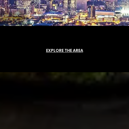
EXPLORE THE AREA