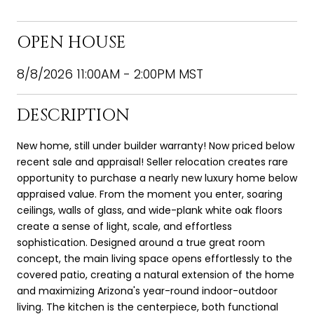
OPEN HOUSE
8/8/2026 11:00AM - 2:00PM MST
DESCRIPTION
New home, still under builder warranty! Now priced below
recent sale and appraisal! Seller relocation creates rare
opportunity to purchase a nearly new luxury home below
appraised value. From the moment you enter, soaring
ceilings, walls of glass, and wide-plank white oak floors
create a sense of light, scale, and effortless
sophistication. Designed around a true great room
concept, the main living space opens effortlessly to the
covered patio, creating a natural extension of the home
and maximizing Arizona's year-round indoor-outdoor
living. The kitchen is the centerpiece, both functional