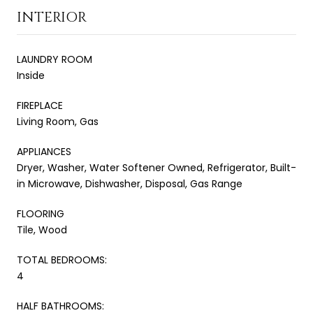
INTERIOR
LAUNDRY ROOM
Inside
FIREPLACE
Living Room, Gas
APPLIANCES
Dryer, Washer, Water Softener Owned, Refrigerator, Built-
in Microwave, Dishwasher, Disposal, Gas Range
FLOORING
Tile, Wood
TOTAL BEDROOMS:
4
HALF BATHROOMS: