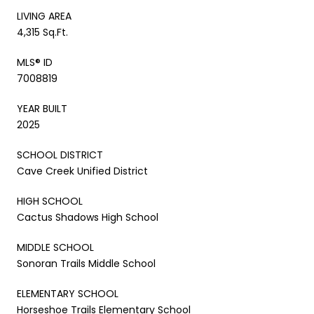
LIVING AREA
4,315 Sq.Ft.
MLS® ID
7008819
YEAR BUILT
2025
SCHOOL DISTRICT
Cave Creek Unified District
HIGH SCHOOL
Cactus Shadows High School
MIDDLE SCHOOL
Sonoran Trails Middle School
ELEMENTARY SCHOOL
Horseshoe Trails Elementary School