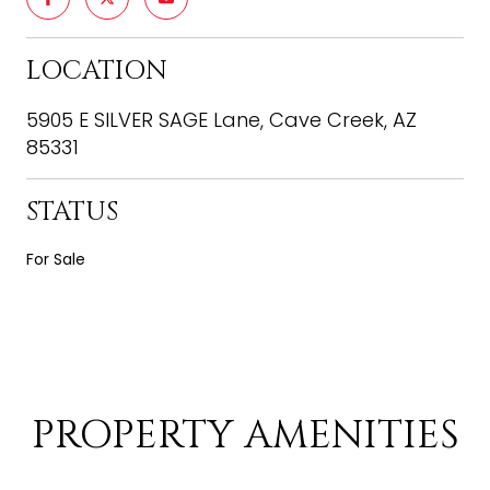
LOCATION
5905 E SILVER SAGE Lane, Cave Creek, AZ
85331
STATUS
For Sale
PROPERTY AMENITIES