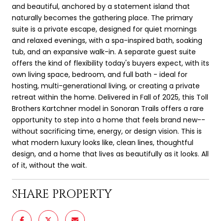
and beautiful, anchored by a statement island that
naturally becomes the gathering place. The primary
suite is a private escape, designed for quiet mornings
and relaxed evenings, with a spa-inspired bath, soaking
tub, and an expansive walk-in. A separate guest suite
offers the kind of flexibility today's buyers expect, with its
own living space, bedroom, and full bath - ideal for
hosting, multi-generational living, or creating a private
retreat within the home. Delivered in Fall of 2025, this Toll
Brothers Kartchner model in Sonoran Trails offers a rare
opportunity to step into a home that feels brand new--
without sacrificing time, energy, or design vision. This is
what modern luxury looks like, clean lines, thoughtful
design, and a home that lives as beautifully as it looks. All
of it, without the wait.
SHARE PROPERTY