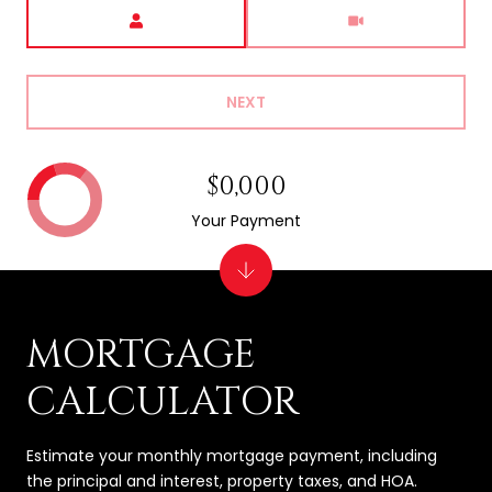
Meeting Type
NEXT
$0,000
Your Payment
MORTGAGE
CALCULATOR
Estimate your monthly mortgage payment, including
the principal and interest, property taxes, and HOA.