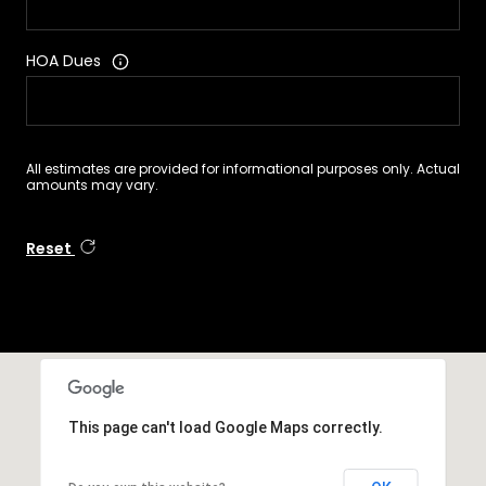
HOA Dues
All estimates are provided for informational purposes only. Actual
amounts may vary.
Reset
This page can't load Google Maps correctly.