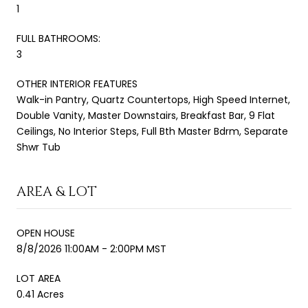
1
FULL BATHROOMS:
3
OTHER INTERIOR FEATURES
Walk-in Pantry, Quartz Countertops, High Speed Internet,
Double Vanity, Master Downstairs, Breakfast Bar, 9 Flat
Ceilings, No Interior Steps, Full Bth Master Bdrm, Separate
Shwr Tub
AREA & LOT
OPEN HOUSE
8/8/2026 11:00AM - 2:00PM MST
LOT AREA
0.41 Acres