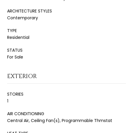
ARCHITECTURE STYLES
Contemporary
TYPE
Residential
STATUS
For Sale
EXTERIOR
STORIES
1
AIR CONDITIONING
Central Air, Ceiling Fan(s), Programmable Thmstat