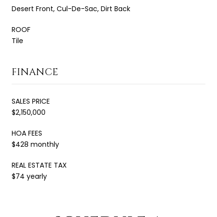
Desert Front, Cul-De-Sac, Dirt Back
ROOF
Tile
FINANCE
SALES PRICE
$2,150,000
HOA FEES
$428 monthly
REAL ESTATE TAX
$74 yearly