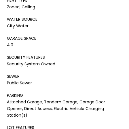
HEAT TYPE
Zoned, Ceiling
WATER SOURCE
City Water
GARAGE SPACE
4.0
SECURITY FEATURES
Security System Owned
SEWER
Public Sewer
PARKING
Attached Garage, Tandem Garage, Garage Door
Opener, Direct Access, Electric Vehicle Charging
Station(s)
LOT FEATURES