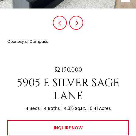
Courtesy of Compass
$2,150,000
5905 E SILVER SAGE
LANE
4 Beds
4 Baths
4,315 Sq.Ft.
0.41 Acres
INQUIRE NOW