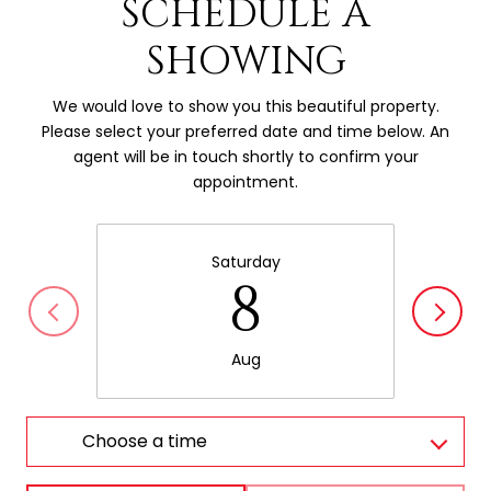
SCHEDULE A
SHOWING
We would love to show you this beautiful property.
Please select your preferred date and time below. An
agent will be in touch shortly to confirm your
appointment.
Saturday
8
Aug
Choose a time