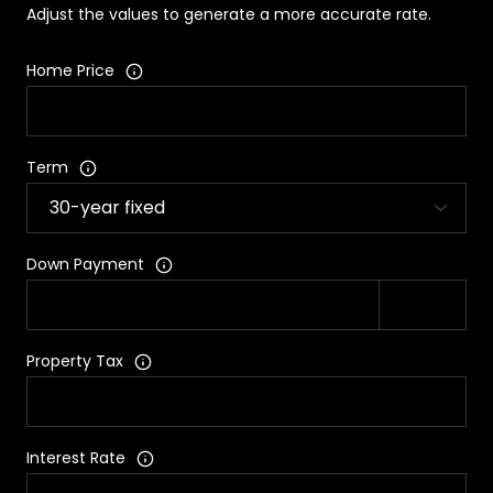
Adjust the values to generate a more accurate rate.
Home Price
Term
Down Payment
Property Tax
Interest Rate