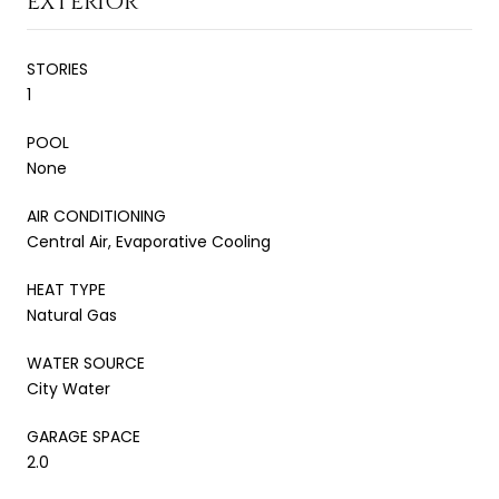
EXTERIOR
STORIES
1
POOL
None
AIR CONDITIONING
Central Air, Evaporative Cooling
HEAT TYPE
Natural Gas
WATER SOURCE
City Water
GARAGE SPACE
2.0