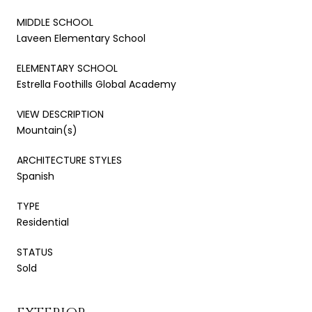
MIDDLE SCHOOL
Laveen Elementary School
ELEMENTARY SCHOOL
Estrella Foothills Global Academy
VIEW DESCRIPTION
Mountain(s)
ARCHITECTURE STYLES
Spanish
TYPE
Residential
STATUS
Sold