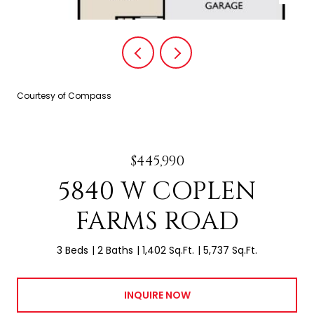
Courtesy of Compass
$445,990
5840 W COPLEN
FARMS ROAD
3 Beds
2 Baths
1,402 Sq.Ft.
5,737 Sq.Ft.
INQUIRE NOW