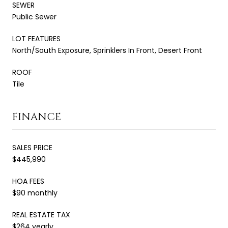
SEWER
Public Sewer
LOT FEATURES
North/South Exposure, Sprinklers In Front, Desert Front
ROOF
Tile
FINANCE
SALES PRICE
$445,990
HOA FEES
$90 monthly
REAL ESTATE TAX
$264 yearly