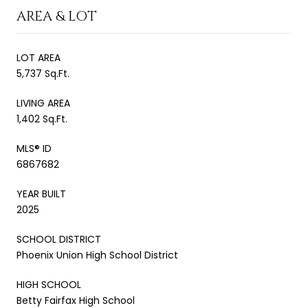
AREA & LOT
LOT AREA
5,737 Sq.Ft.
LIVING AREA
1,402 Sq.Ft.
MLS® ID
6867682
YEAR BUILT
2025
SCHOOL DISTRICT
Phoenix Union High School District
HIGH SCHOOL
Betty Fairfax High School