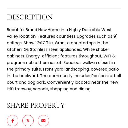
DESCRIPTION
Beautiful Brand New Home in a Highly Desirable West
valley location. Features countless upgrades such as 9'
ceilings, Shaw 17x17 Tile, Granite countertops in the
kitchen. GE Stainless steel appliances. White shaker
cabinets. Energy-efficient features throughout, WIFI &
programmable thermostat. Spacious walk-in closet in
the primary suite. Front yard landscaping, covered patio
in the backyard. The community includes Park,basketball
court and dog park. Conveniently located near the new
I-10 freeway, schools, shopping and dining.
SHARE PROPERTY