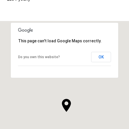
This page can't load Google Maps correctly.
OK
Do you own this website?