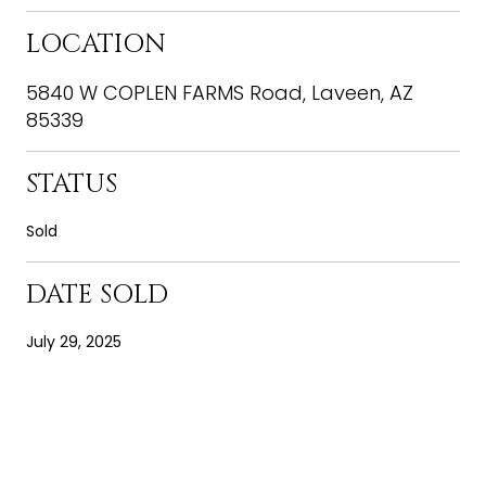
LOCATION
5840 W COPLEN FARMS Road, Laveen, AZ
85339
STATUS
Sold
DATE SOLD
July 29, 2025