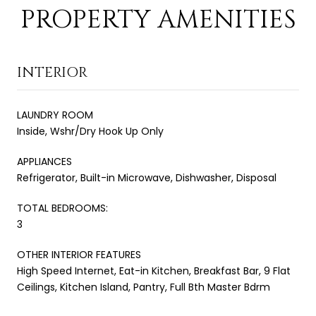
PROPERTY AMENITIES
INTERIOR
LAUNDRY ROOM
Inside, Wshr/Dry Hook Up Only
APPLIANCES
Refrigerator, Built-in Microwave, Dishwasher, Disposal
TOTAL BEDROOMS:
3
OTHER INTERIOR FEATURES
High Speed Internet, Eat-in Kitchen, Breakfast Bar, 9 Flat
Ceilings, Kitchen Island, Pantry, Full Bth Master Bdrm