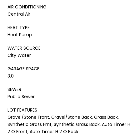
AIR CONDITIONING
Central Air
HEAT TYPE
Heat Pump
WATER SOURCE
City Water
GARAGE SPACE
3.0
SEWER
Public Sewer
LOT FEATURES
Gravel/Stone Front, Gravel/Stone Back, Grass Back,
Synthetic Grass Frnt, Synthetic Grass Back, Auto Timer H
2 O Front, Auto Timer H 2 O Back