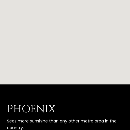
PHOENIX
Sees more sunshine than any other metro area in the
country.