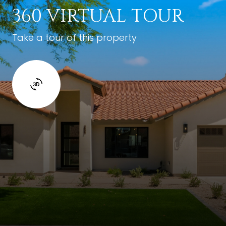
360 VIRTUAL TOUR
Take a tour of this property