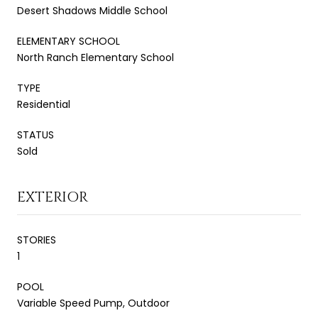
Desert Shadows Middle School
ELEMENTARY SCHOOL
North Ranch Elementary School
TYPE
Residential
STATUS
Sold
EXTERIOR
STORIES
1
POOL
Variable Speed Pump, Outdoor