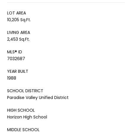
LOT AREA
10,205 Sq.Ft.
LIVING AREA
2,453 Sq.Ft.
MLS® ID
7032687
YEAR BUILT
1988
SCHOOL DISTRICT
Paradise Valley Unified District
HIGH SCHOOL
Horizon High School
MIDDLE SCHOOL