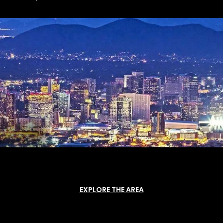
EXPLORE THE AREA