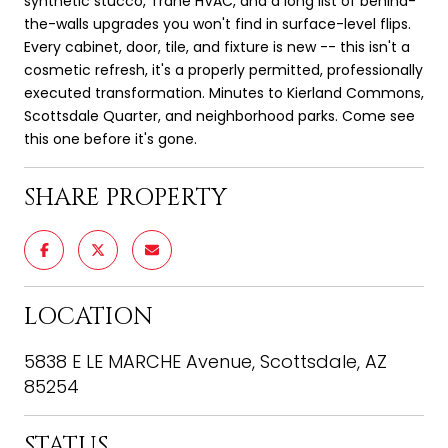
synthetic stucco, Trane HVAC, and a long list of behind-
the-walls upgrades you won't find in surface-level flips.
Every cabinet, door, tile, and fixture is new -- this isn't a
cosmetic refresh, it's a properly permitted, professionally
executed transformation. Minutes to Kierland Commons,
Scottsdale Quarter, and neighborhood parks. Come see
this one before it's gone.
SHARE PROPERTY
LOCATION
5838 E LE MARCHE Avenue, Scottsdale, AZ
85254
STATUS