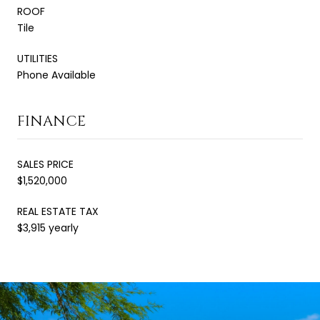
ROOF
Tile
UTILITIES
Phone Available
FINANCE
SALES PRICE
$1,520,000
REAL ESTATE TAX
$3,915 yearly