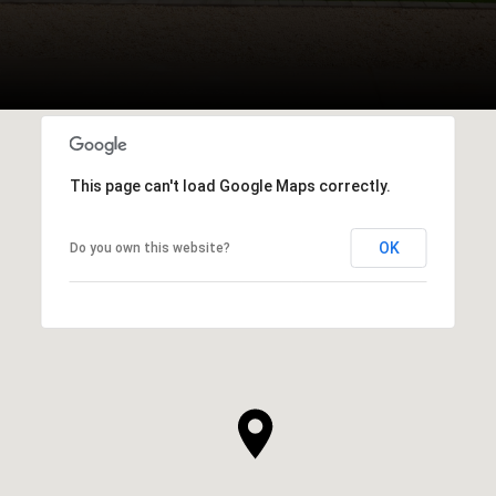
This page can't load Google Maps correctly.
OK
Do you own this website?