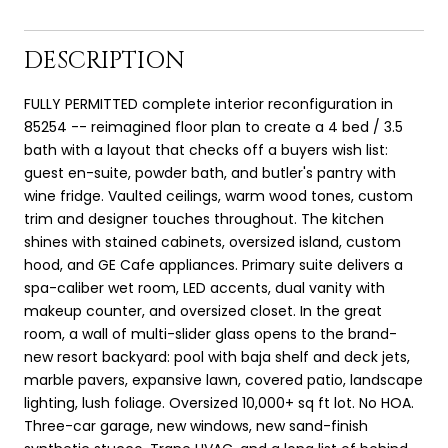
DESCRIPTION
FULLY PERMITTED complete interior reconfiguration in
85254 -- reimagined floor plan to create a 4 bed / 3.5
bath with a layout that checks off a buyers wish list:
guest en-suite, powder bath, and butler's pantry with
wine fridge. Vaulted ceilings, warm wood tones, custom
trim and designer touches throughout. The kitchen
shines with stained cabinets, oversized island, custom
hood, and GE Cafe appliances. Primary suite delivers a
spa-caliber wet room, LED accents, dual vanity with
makeup counter, and oversized closet. In the great
room, a wall of multi-slider glass opens to the brand-
new resort backyard: pool with baja shelf and deck jets,
marble pavers, expansive lawn, covered patio, landscape
lighting, lush foliage. Oversized 10,000+ sq ft lot. No HOA.
Three-car garage, new windows, new sand-finish