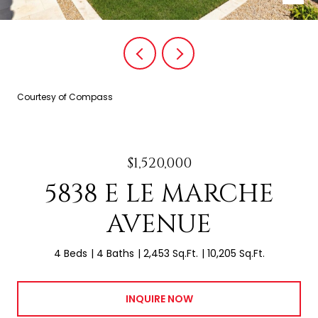
Courtesy of Compass
$1,520,000
5838 E LE MARCHE
AVENUE
4 Beds
4 Baths
2,453 Sq.Ft.
10,205 Sq.Ft.
INQUIRE NOW