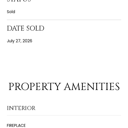
Sold
DATE SOLD
July 27, 2026
PROPERTY AMENITIES
INTERIOR
FIREPLACE