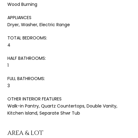
Wood Burning
APPLIANCES
Dryer, Washer, Electric Range
TOTAL BEDROOMS:
4
HALF BATHROOMS:
1
FULL BATHROOMS:
3
OTHER INTERIOR FEATURES
Walk-in Pantry, Quartz Countertops, Double Vanity,
Kitchen Island, Separate Shwr Tub
AREA & LOT