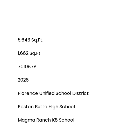
5,643 Sq.Ft.
1,662 Sq.Ft.
7010878
2026
Florence Unified School District
Poston Butte High School
Magma Ranch K8 School