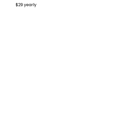
$29 yearly