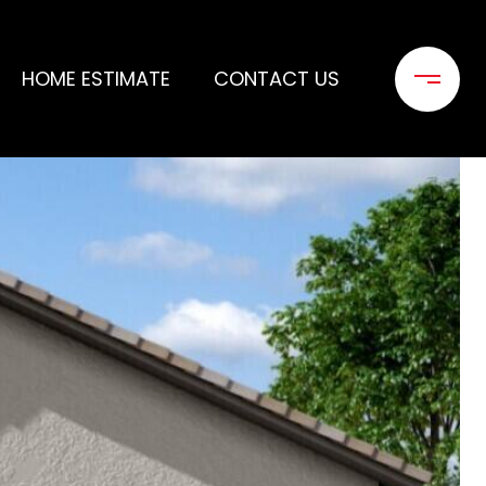
HOME ESTIMATE
CONTACT US