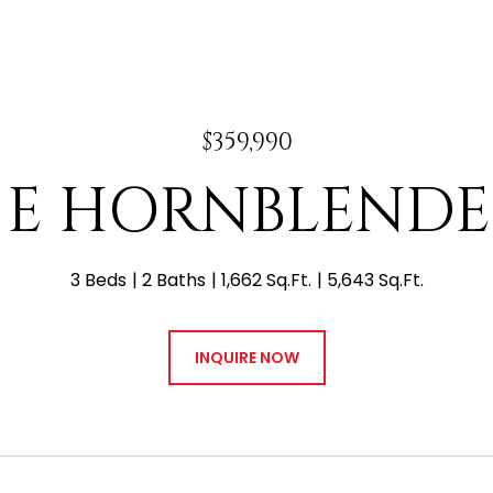
$359,990
0 E HORNBLENDE
3 Beds
2 Baths
1,662 Sq.Ft.
5,643 Sq.Ft.
INQUIRE NOW