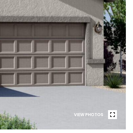
VIEW PHOTOS