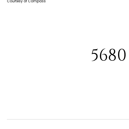
Courtesy of Compass
568