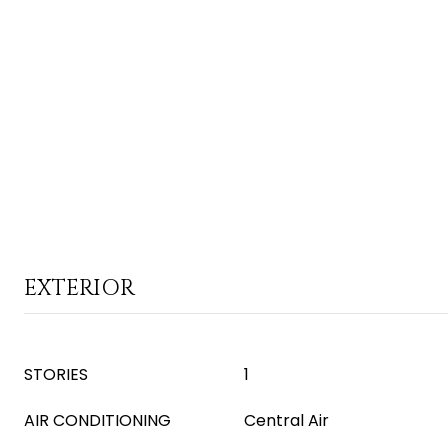
EXTERIOR
STORIES
1
AIR CONDITIONING
Central Air