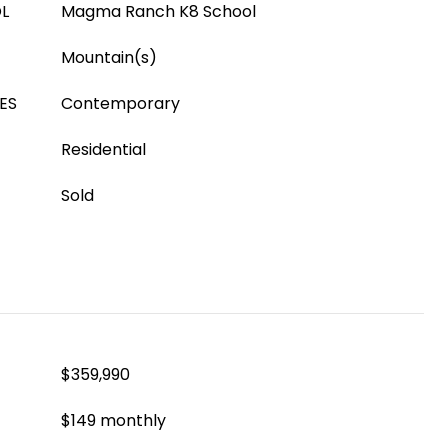
L
Magma Ranch K8 School
Mountain(s)
ES
Contemporary
Residential
Sold
$359,990
$149 monthly