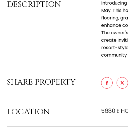
DESCRIPTION
Introducing
May. This ho
flooring, gr
enhance co
The owner's
create invit
resort-style
community ce
SHARE PROPERTY
LOCATION
5680 E HO