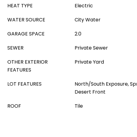
HEAT TYPE
Electric
WATER SOURCE
City Water
GARAGE SPACE
2.0
SEWER
Private Sewer
OTHER EXTERIOR
Private Yard
FEATURES
LOT FEATURES
North/South Exposure, Spri
Desert Front
ROOF
Tile