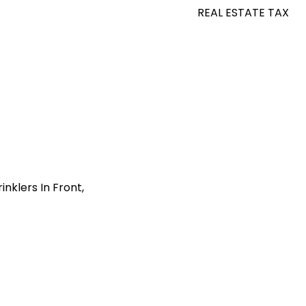
REAL ESTATE TAX
nklers In Front,