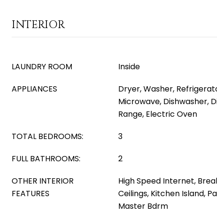
INTERIOR
LAUNDRY ROOM
Inside
APPLIANCES
Dryer, Washer, Refrigerator
Microwave, Dishwasher, Di
Range, Electric Oven
TOTAL BEDROOMS:
3
FULL BATHROOMS:
2
OTHER INTERIOR
High Speed Internet, Break
FEATURES
Ceilings, Kitchen Island, P
Master Bdrm