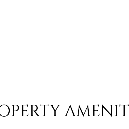
OPERTY AMENIT