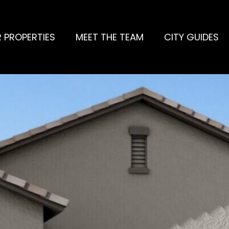
 PROPERTIES
MEET THE TEAM
CITY GUIDES