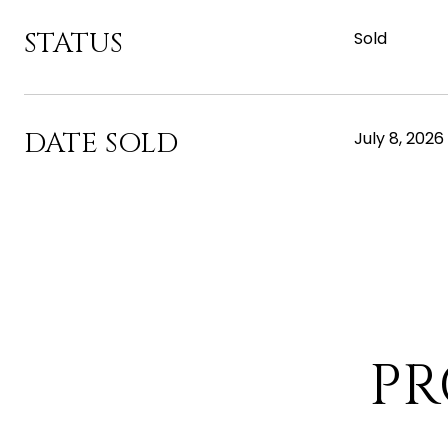
STATUS
Sold
DATE SOLD
July 8, 2026
PR