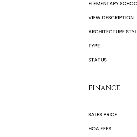
ELEMENTARY SCHOO
VIEW DESCRIPTION
ARCHITECTURE STYL
TYPE
STATUS
FINANCE
SALES PRICE
HOA FEES