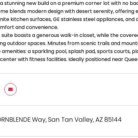
 a stunning new build on a premium corner lot with no bac
me blends modern design with desert serenity, offering ele
anite kitchen surfaces, GE stainless steel appliances, and
mfort and convenience.
 suite boasts a generous walk-in closet, while the covere
ing outdoor spaces. Minutes from scenic trails and mounta
 amenities: a sparkling pool, splash pad, sports courts, p
nter with fitness facilities. Ideally positioned near Quee
RNBLENDE Way, San Tan Valley, AZ 85144