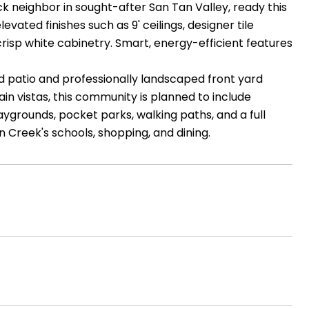
k neighbor in sought-after San Tan Valley, ready this
vated finishes such as 9' ceilings, designer tile
 crisp white cabinetry. Smart, energy-efficient features
d patio and professionally landscaped front yard
in vistas, this community is planned to include
laygrounds, pocket parks, walking paths, and a full
n Creek's schools, shopping, and dining.