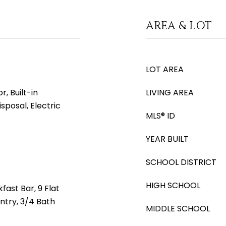
AREA & LOT
LOT AREA
, Built-in
LIVING AREA
sposal, Electric
MLS® ID
YEAR BUILT
SCHOOL DISTRICT
HIGH SCHOOL
fast Bar, 9 Flat
antry, 3/4 Bath
MIDDLE SCHOOL