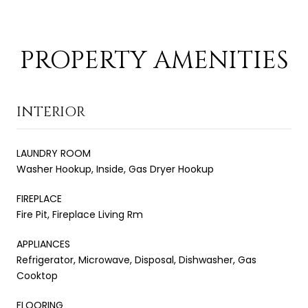
PROPERTY AMENITIES
INTERIOR
LAUNDRY ROOM
Washer Hookup, Inside, Gas Dryer Hookup
FIREPLACE
Fire Pit, Fireplace Living Rm
APPLIANCES
Refrigerator, Microwave, Disposal, Dishwasher, Gas
Cooktop
FLOORING