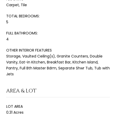
Carpet, Tile
TOTAL BEDROOMS:
5
FULL BATHROOMS:
4
OTHER INTERIOR FEATURES
Storage, Vaulted Ceiling(s), Granite Counters, Double
Vanity, Eat-in Kitchen, Breakfast Bar, Kitchen Island,
Pantry, Full Bth Master Bdrm, Separate Shwr Tub, Tub with
Jets
AREA & LOT
LOT AREA
0.31 Acres