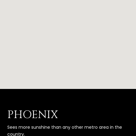
PHOENIX
Sees more sunshine than any other metro area in the
country.