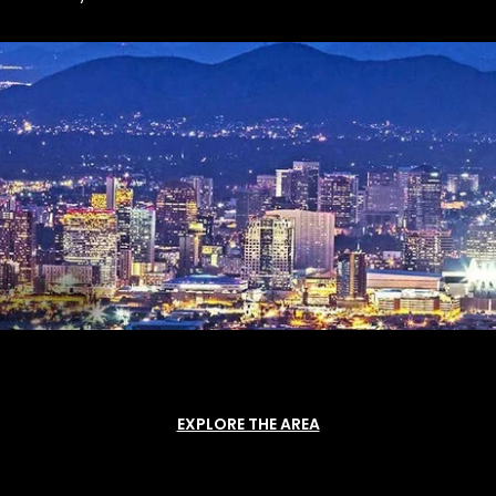
EXPLORE THE AREA