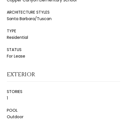
ARCHITECTURE STYLES
Santa Barbara/Tuscan
TYPE
Residential
STATUS
For Lease
EXTERIOR
STORIES
1
POOL
Outdoor