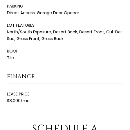
PARKING
Direct Access, Garage Door Opener
LOT FEATURES
North/South Exposure, Desert Back, Desert Front, Cul-De-
Sac, Grass Front, Grass Back
ROOF
Tile
FINANCE
LEASE PRICE
$8,000/mo
SCHEDULE A