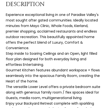
DESCRIPTION
Experience exceptional living in one of Paradise Valley's
most sought after gated communities. Ideally located
minutes from Mayo Clinic, Whole Foods, Kierland,
premier shopping, acclaimed restaurants and endless
outdoor recreation. This beautifully appointed home
offers the perfect blend of Luxury, Comfort &
Convenience.
Step inside to Soaring Ceilings and an Open, light filled
floor plan designed for both everyday living and
effortless Entertaining.
Gourmet Kitchen features abundant workspace + flows
seamlessly into the spacious Family Room, creating the
Heart of the home.
The versatile Lower Level offers a private bedroom suite
along with generous family room / flex spaces ideal for
Guests, media room, multigenerational living.
Enjoy your Backyard Retreat complete with sparkling