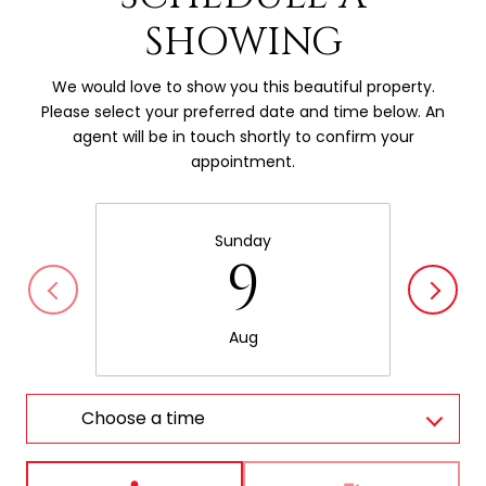
SHOWING
We would love to show you this beautiful property.
Please select your preferred date and time below. An
agent will be in touch shortly to confirm your
appointment.
Sunday
9
Aug
Choose a time
Meeting Type