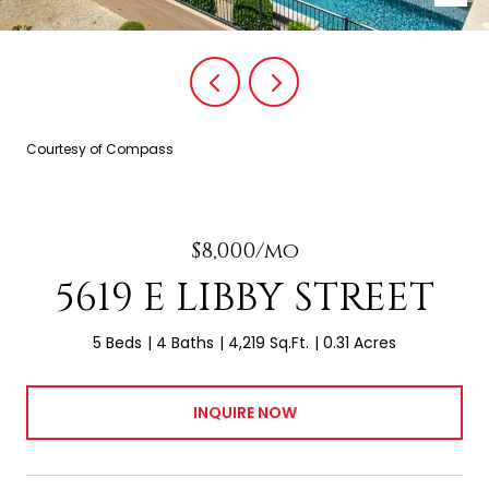
Courtesy of Compass
$8,000/mo
5619 E LIBBY STREET
5 Beds
4 Baths
4,219 Sq.Ft.
0.31 Acres
INQUIRE NOW