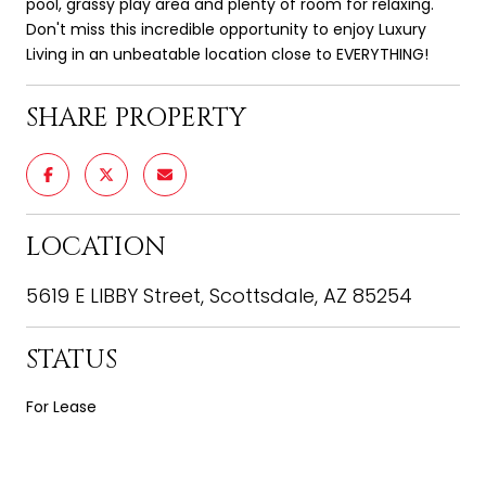
pool, grassy play area and plenty of room for relaxing.
Don't miss this incredible opportunity to enjoy Luxury
Living in an unbeatable location close to EVERYTHING!
SHARE PROPERTY
LOCATION
5619 E LIBBY Street, Scottsdale, AZ 85254
STATUS
For Lease