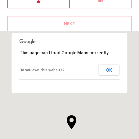
NEXT
This page can't load Google Maps correctly.
OK
Do you own this website?