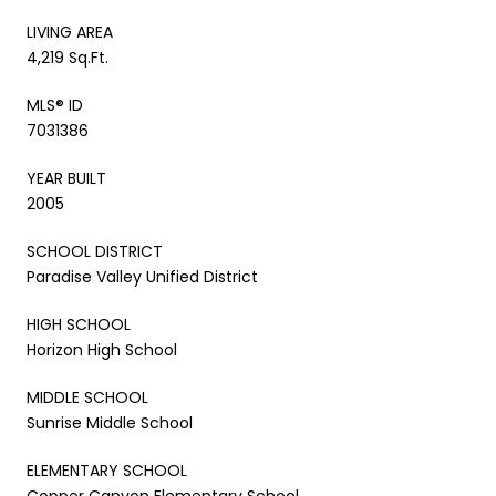
LIVING AREA
4,219 Sq.Ft.
MLS® ID
7031386
YEAR BUILT
2005
SCHOOL DISTRICT
Paradise Valley Unified District
HIGH SCHOOL
Horizon High School
MIDDLE SCHOOL
Sunrise Middle School
ELEMENTARY SCHOOL
Copper Canyon Elementary School