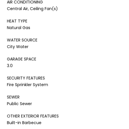
AIR CONDITIONING
Central Air, Ceiling Fan(s)
HEAT TYPE
Natural Gas
WATER SOURCE
City Water
GARAGE SPACE
3.0
SECURITY FEATURES
Fire Sprinkler System
SEWER
Public Sewer
OTHER EXTERIOR FEATURES
Built-in Barbecue