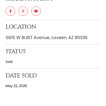
LOCATION
5615 W BUIST Avenue, Laveen, AZ 85339
STATUS
Sold
DATE SOLD
May 22, 2026