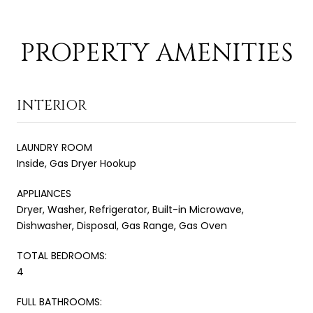
PROPERTY AMENITIES
INTERIOR
LAUNDRY ROOM
Inside, Gas Dryer Hookup
APPLIANCES
Dryer, Washer, Refrigerator, Built-in Microwave,
Dishwasher, Disposal, Gas Range, Gas Oven
TOTAL BEDROOMS:
4
FULL BATHROOMS: