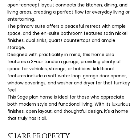
open-concept layout connects the kitchen, dining, and
living areas, creating a perfect flow for everyday living or
entertaining.
The primary suite offers a peaceful retreat with ample
space, and the en-suite bathroom features satin nickel
finishes, dual sinks, quartz countertops and ample
storage.
Designed with practicality in mind, this home also
features a 3-car tandem garage, providing plenty of
space for vehicles, storage, or hobbies. Additional
features include a soft water loop, garage door opener,
window coverings, and washer and dryer for that turnkey
feel.
This Sage plan home is ideal for those who appreciate
both modern style and functional living. With its luxurious
finishes, open layout, and thoughtful design, it's a home
that truly has it all.
SHARE PROPERTY