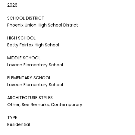
2026
SCHOOL DISTRICT
Phoenix Union High School District
HIGH SCHOOL
Betty Fairfax High School
MIDDLE SCHOOL
Laveen Elementary School
ELEMENTARY SCHOOL
Laveen Elementary School
ARCHITECTURE STYLES
Other, See Remarks, Contemporary
TYPE
Residential