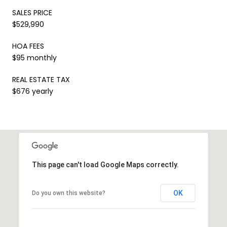
SALES PRICE
$529,990
HOA FEES
$95 monthly
REAL ESTATE TAX
$676 yearly
This page can't load Google Maps correctly.
OK
Do you own this website?