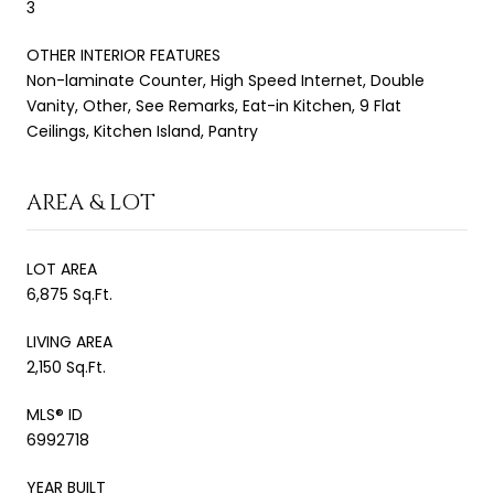
3
OTHER INTERIOR FEATURES
Non-laminate Counter, High Speed Internet, Double
Vanity, Other, See Remarks, Eat-in Kitchen, 9 Flat
Ceilings, Kitchen Island, Pantry
AREA & LOT
LOT AREA
6,875 Sq.Ft.
LIVING AREA
2,150 Sq.Ft.
MLS® ID
6992718
YEAR BUILT