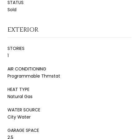
STATUS
Sold
EXTERIOR
STORIES
1
AIR CONDITIONING
Programmable Thmstat
HEAT TYPE
Natural Gas
WATER SOURCE
City Water
GARAGE SPACE
2.5