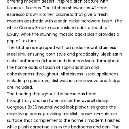
offering modern desert-inspired architecture with
luxurious finishes. The kitchen showcases 42-inch
espresso brown kitchen cabinets that give a fresh,
modern aesthetic with a satin nickel hardware finish. The
white Carrara Breeze quartz island adds a touch of
luxury, while the stunning mosaic backsplash provides a
pop of texture.
The kitchen is equipped with an undermount stainless
steel sink, ensuring both style and practicality. Sleek satin
nickel bathroom fixtures and door hardware throughout
the home adds a touch of sophistication and
cohesiveness throughout. All stainless-steel appliances
including a gas stove, dishwasher, microwave and fridge
are included.
The flooring throughout the home has been
thoughtfully chosen to enhance the overall design.
Gorgeous 8x36 neutral wood look plank tiles grace the
main living areas, providing a stylish, easy-to-maintain
surface that complements the home's modern finishes
while plush carpeting sits in the bedrooms and den. The