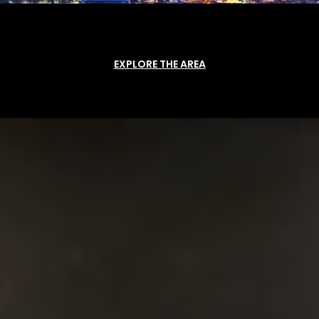
EXPLORE THE AREA