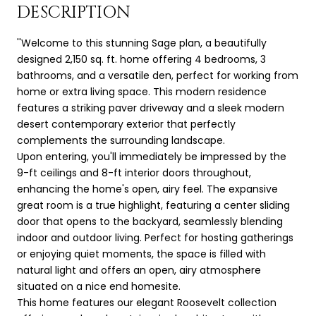
DESCRIPTION
''Welcome to this stunning Sage plan, a beautifully
designed 2,150 sq. ft. home offering 4 bedrooms, 3
bathrooms, and a versatile den, perfect for working from
home or extra living space. This modern residence
features a striking paver driveway and a sleek modern
desert contemporary exterior that perfectly
complements the surrounding landscape.
Upon entering, you'll immediately be impressed by the
9-ft ceilings and 8-ft interior doors throughout,
enhancing the home's open, airy feel. The expansive
great room is a true highlight, featuring a center sliding
door that opens to the backyard, seamlessly blending
indoor and outdoor living. Perfect for hosting gatherings
or enjoying quiet moments, the space is filled with
natural light and offers an open, airy atmosphere
situated on a nice end homesite.
This home features our elegant Roosevelt collection