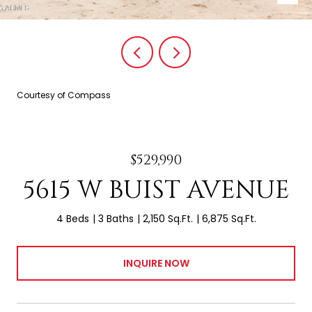
Courtesy of Compass
$529,990
5615 W BUIST AVENUE
4 Beds
3 Baths
2,150 Sq.Ft.
6,875 Sq.Ft.
INQUIRE NOW