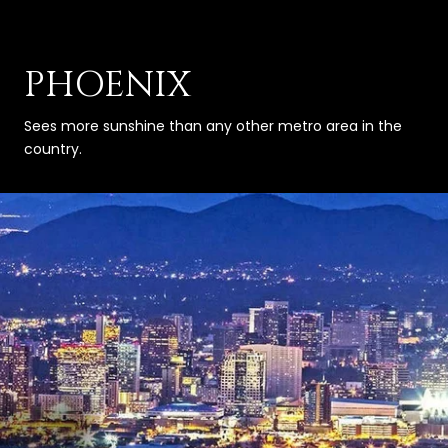
PHOENIX
Sees more sunshine than any other metro area in the
country.