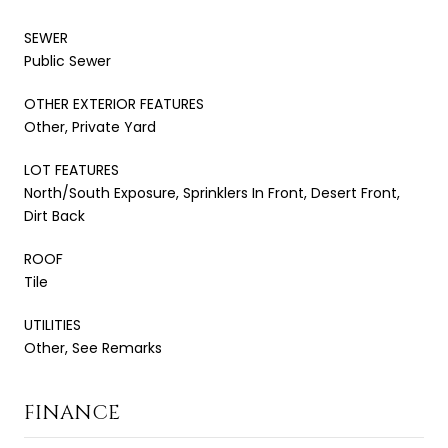
SEWER
Public Sewer
OTHER EXTERIOR FEATURES
Other, Private Yard
LOT FEATURES
North/South Exposure, Sprinklers In Front, Desert Front,
Dirt Back
ROOF
Tile
UTILITIES
Other, See Remarks
FINANCE