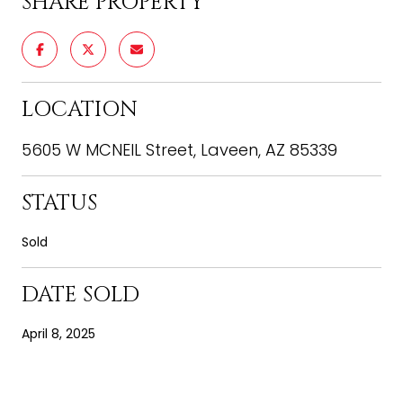
SHARE PROPERTY
LOCATION
5605 W MCNEIL Street, Laveen, AZ 85339
STATUS
Sold
DATE SOLD
April 8, 2025