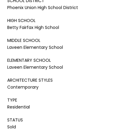
SCHOOL DISTRICT
Phoenix Union High School District
HIGH SCHOOL
Betty Fairfax High School
MIDDLE SCHOOL
Laveen Elementary School
ELEMENTARY SCHOOL
Laveen Elementary School
ARCHITECTURE STYLES
Contemporary
TYPE
Residential
STATUS
Sold