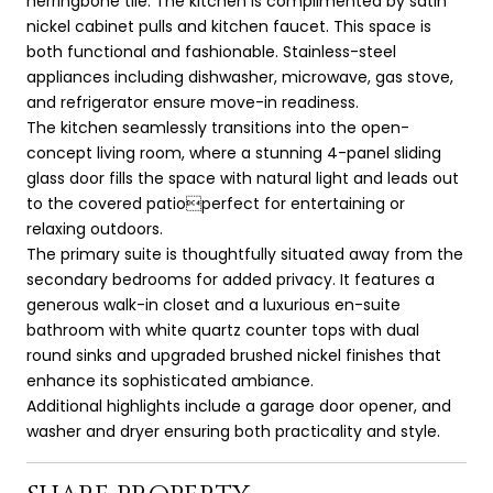
herringbone tile. The kitchen is complimented by satin
nickel cabinet pulls and kitchen faucet. This space is
both functional and fashionable. Stainless-steel
appliances including dishwasher, microwave, gas stove,
and refrigerator ensure move-in readiness.
The kitchen seamlessly transitions into the open-
concept living room, where a stunning 4-panel sliding
glass door fills the space with natural light and leads out
to the covered patioperfect for entertaining or
relaxing outdoors.
The primary suite is thoughtfully situated away from the
secondary bedrooms for added privacy. It features a
generous walk-in closet and a luxurious en-suite
bathroom with white quartz counter tops with dual
round sinks and upgraded brushed nickel finishes that
enhance its sophisticated ambiance.
Additional highlights include a garage door opener, and
washer and dryer ensuring both practicality and style.