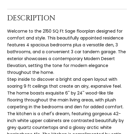
DESCRIPTION
Welcome to the 2150 SQ Ft Sage floorplan designed for
comfort and style. This beautifully appointed residence
features 4 spacious bedrooms plus a versatile den, 3
bathrooms, and a convenient 3 car tandem garage. The
exterior showcases a contemporary Modern Desert
Elevation, setting the tone for modern elegance
throughout the home.
Step inside to discover a bright and open layout with
soaring 9 ft ceilings that create an airy, expansive feel.
The home boasts exquisite 6'' by 24'' wood-like tile
flooring throughout the main living areas, with plush
carpeting in the bedrooms and den for added comfort.
The kitchen is a chef's dream, featuring gorgeous 42-
inch white upper cabinets are contrasted beautifully by
grey quartz countertops and a glossy arctic white