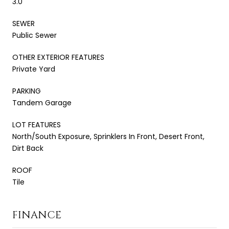
3.0
SEWER
Public Sewer
OTHER EXTERIOR FEATURES
Private Yard
PARKING
Tandem Garage
LOT FEATURES
North/South Exposure, Sprinklers In Front, Desert Front,
Dirt Back
ROOF
Tile
FINANCE