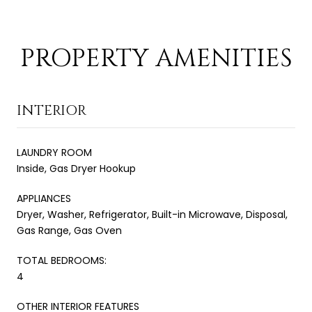
PROPERTY AMENITIES
INTERIOR
LAUNDRY ROOM
Inside, Gas Dryer Hookup
APPLIANCES
Dryer, Washer, Refrigerator, Built-in Microwave, Disposal,
Gas Range, Gas Oven
TOTAL BEDROOMS:
4
OTHER INTERIOR FEATURES