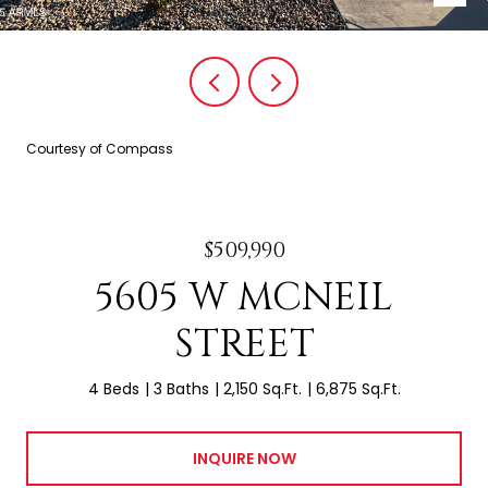
Courtesy of Compass
$509,990
5605 W MCNEIL
STREET
4 Beds
3 Baths
2,150 Sq.Ft.
6,875 Sq.Ft.
INQUIRE NOW