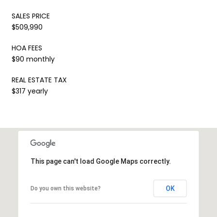
SALES PRICE
$509,990
HOA FEES
$90 monthly
REAL ESTATE TAX
$317 yearly
This page can't load Google Maps correctly.
OK
Do you own this website?