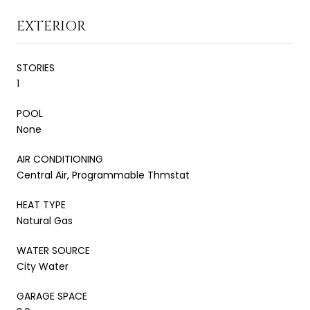
EXTERIOR
STORIES
1
POOL
None
AIR CONDITIONING
Central Air, Programmable Thmstat
HEAT TYPE
Natural Gas
WATER SOURCE
City Water
GARAGE SPACE