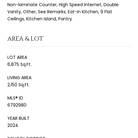
Non-laminate Counter, High Speed Internet, Double
Vanity, Other, See Remarks, Eat-in Kitchen, 9 Flat
Ceilings, Kitchen Island, Pantry
AREA & LOT
LOT AREA
6,875 Sq.Ft.
LIVING AREA
2,150 Sq.Ft.
MLS® ID
6792980
YEAR BUILT
2024