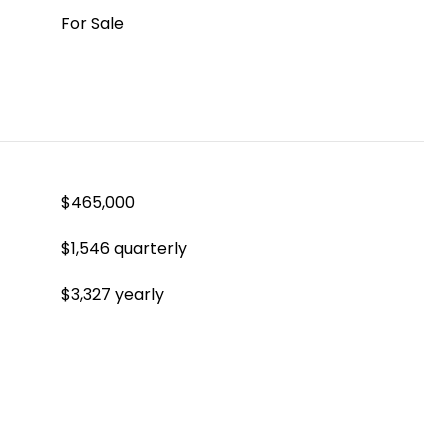
For Sale
$465,000
$1,546 quarterly
$3,327 yearly