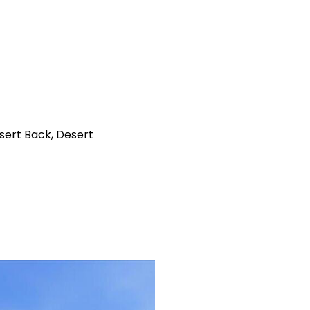
sert Back, Desert