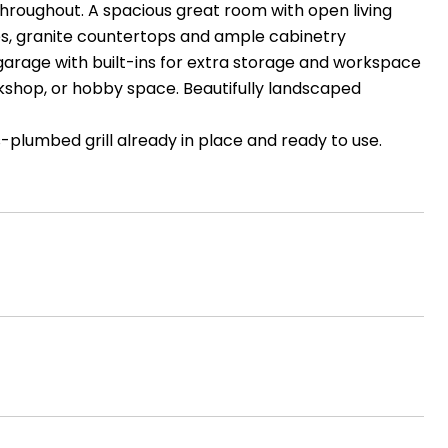
throughout. A spacious great room with open living
nces, granite countertops and ample cabinetry
garage with built-ins for extra storage and workspace
kshop, or hobby space. Beautifully landscaped
-plumbed grill already in place and ready to use.