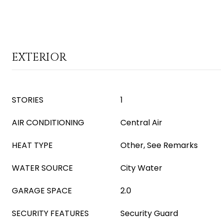
EXTERIOR
STORIES
1
AIR CONDITIONING
Central Air
HEAT TYPE
Other, See Remarks
WATER SOURCE
City Water
GARAGE SPACE
2.0
SECURITY FEATURES
Security Guard