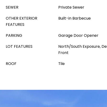
SEWER
Private Sewer
OTHER EXTERIOR
Built-in Barbecue
FEATURES
PARKING
Garage Door Opener
LOT FEATURES
North/South Exposure, De
Front
ROOF
Tile