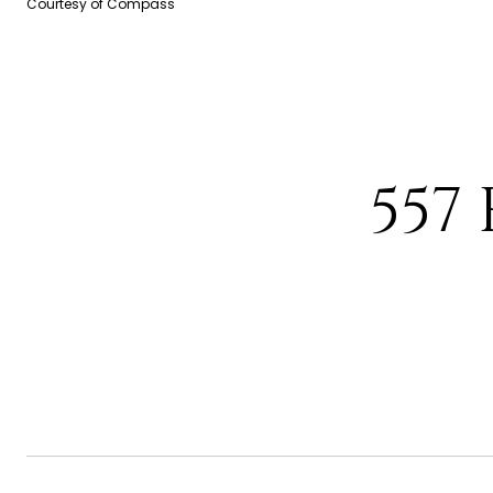
Courtesy of Compass
557