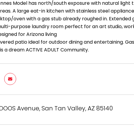
annes Model has north/south exposure with natural light 
areas. A large eat-in kitchen with stainless steel applia
oktop/oven with a gas stub already roughed in. Extended 
ulti-purpose laundry room perfect for an art studio, wor
signed for Arizona living
ered patio ideal for outdoor dining and entertaining. Gas
 is a dream ACTIVE ADULT Community.
DOOS Avenue, San Tan Valley, AZ 85140