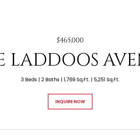
$465,000
 E LADDOOS AV
3 Beds
2 Baths
1,769 Sq.Ft.
5,251 Sq.Ft.
INQUIRE NOW