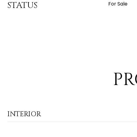
STATUS
For Sale
PR
INTERIOR