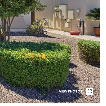
VIEW PHOTOS