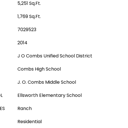
5,251 Sq.Ft.
1,769 Sq.Ft.
7029523
2014
J O Combs Unified School District
Combs High School
J. O. Combs Middle School
L
Ellsworth Elementary School
ES
Ranch
Residential