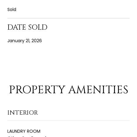
Sold
DATE SOLD
January 21, 2026
PROPERTY AMENITIES
INTERIOR
LAUNDRY ROOM