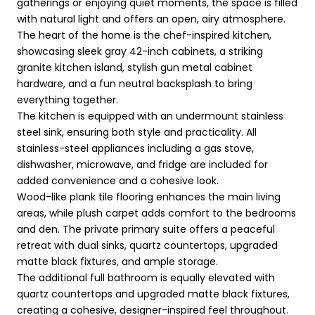
gatherings or enjoying quiet moments, the space is filled
with natural light and offers an open, airy atmosphere.
The heart of the home is the chef-inspired kitchen,
showcasing sleek gray 42-inch cabinets, a striking
granite kitchen island, stylish gun metal cabinet
hardware, and a fun neutral backsplash to bring
everything together.
The kitchen is equipped with an undermount stainless
steel sink, ensuring both style and practicality. All
stainless-steel appliances including a gas stove,
dishwasher, microwave, and fridge are included for
added convenience and a cohesive look.
Wood-like plank tile flooring enhances the main living
areas, while plush carpet adds comfort to the bedrooms
and den. The private primary suite offers a peaceful
retreat with dual sinks, quartz countertops, upgraded
matte black fixtures, and ample storage.
The additional full bathroom is equally elevated with
quartz countertops and upgraded matte black fixtures,
creating a cohesive, designer-inspired feel throughout.