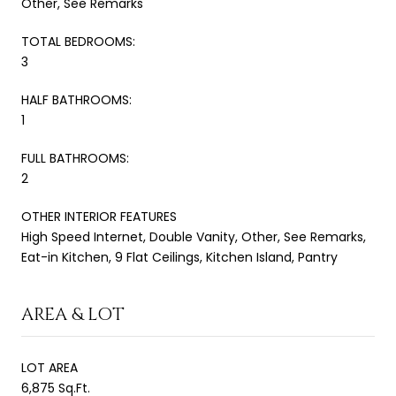
Other, See Remarks
TOTAL BEDROOMS:
3
HALF BATHROOMS:
1
FULL BATHROOMS:
2
OTHER INTERIOR FEATURES
High Speed Internet, Double Vanity, Other, See Remarks,
Eat-in Kitchen, 9 Flat Ceilings, Kitchen Island, Pantry
AREA & LOT
LOT AREA
6,875 Sq.Ft.