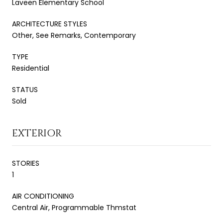
Laveen Elementary School
ARCHITECTURE STYLES
Other, See Remarks, Contemporary
TYPE
Residential
STATUS
Sold
EXTERIOR
STORIES
1
AIR CONDITIONING
Central Air, Programmable Thmstat