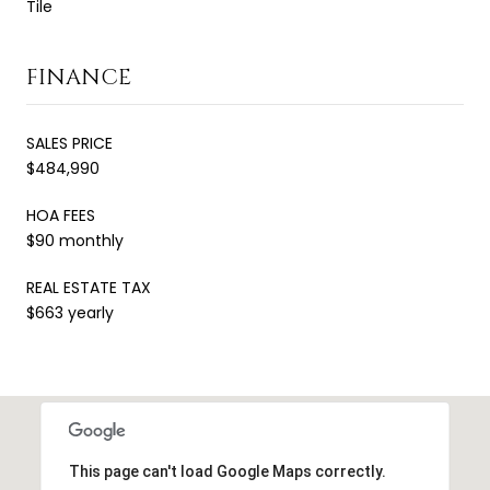
Tile
FINANCE
SALES PRICE
$484,990
HOA FEES
$90 monthly
REAL ESTATE TAX
$663 yearly
This page can't load Google Maps correctly.