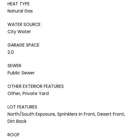
HEAT TYPE
Natural Gas
WATER SOURCE
City Water
GARAGE SPACE
2.0
SEWER
Public Sewer
OTHER EXTERIOR FEATURES
Other, Private Yard
LOT FEATURES
North/South Exposure, Sprinklers In Front, Desert Front,
Dirt Back
ROOF