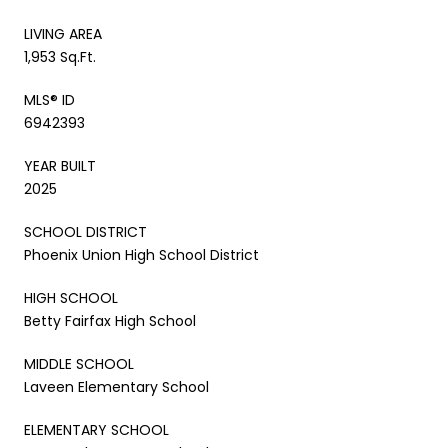
LIVING AREA
1,953 Sq.Ft.
MLS® ID
6942393
YEAR BUILT
2025
SCHOOL DISTRICT
Phoenix Union High School District
HIGH SCHOOL
Betty Fairfax High School
MIDDLE SCHOOL
Laveen Elementary School
ELEMENTARY SCHOOL