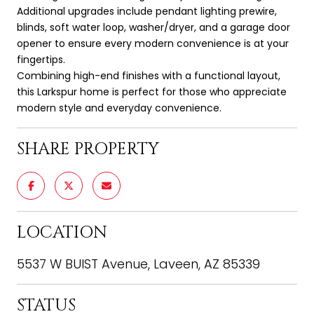
Additional upgrades include pendant lighting prewire,
blinds, soft water loop, washer/dryer, and a garage door
opener to ensure every modern convenience is at your
fingertips.
Combining high-end finishes with a functional layout,
this Larkspur home is perfect for those who appreciate
modern style and everyday convenience.
SHARE PROPERTY
LOCATION
5537 W BUIST Avenue, Laveen, AZ 85339
STATUS