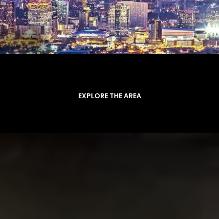
EXPLORE THE AREA