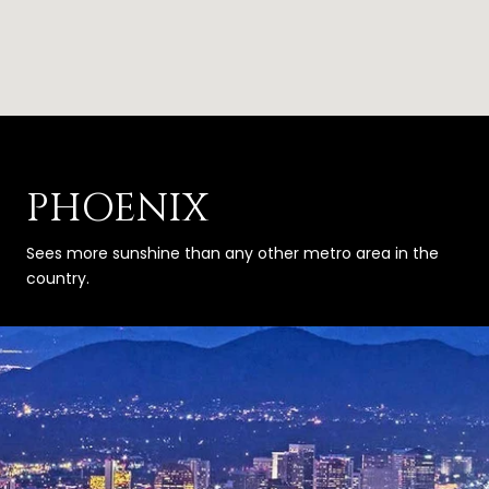
PHOENIX
Sees more sunshine than any other metro area in the
country.