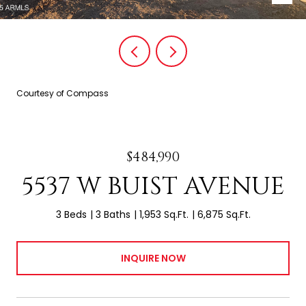
Courtesy of Compass
$484,990
5537 W BUIST AVENUE
3 Beds
3 Baths
1,953 Sq.Ft.
6,875 Sq.Ft.
INQUIRE NOW