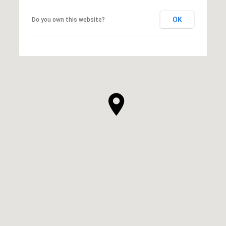
OK
Do you own this website?