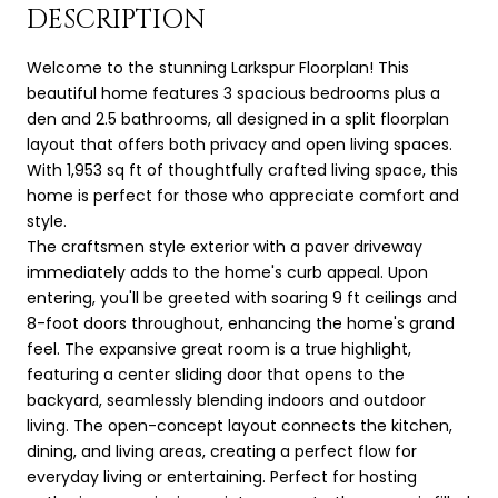
DESCRIPTION
Welcome to the stunning Larkspur Floorplan! This
beautiful home features 3 spacious bedrooms plus a
den and 2.5 bathrooms, all designed in a split floorplan
layout that offers both privacy and open living spaces.
With 1,953 sq ft of thoughtfully crafted living space, this
home is perfect for those who appreciate comfort and
style.
The craftsmen style exterior with a paver driveway
immediately adds to the home's curb appeal. Upon
entering, you'll be greeted with soaring 9 ft ceilings and
8-foot doors throughout, enhancing the home's grand
feel. The expansive great room is a true highlight,
featuring a center sliding door that opens to the
backyard, seamlessly blending indoors and outdoor
living. The open-concept layout connects the kitchen,
dining, and living areas, creating a perfect flow for
everyday living or entertaining. Perfect for hosting