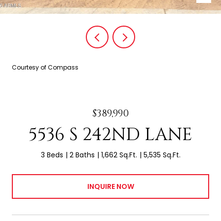
Courtesy of Compass
$389,990
5536 S 242ND LANE
3 Beds
2 Baths
1,662 Sq.Ft.
5,535 Sq.Ft.
INQUIRE NOW