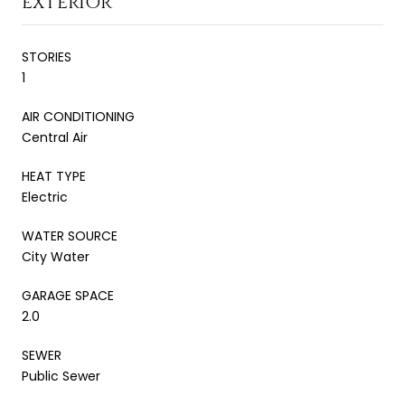
EXTERIOR
STORIES
1
AIR CONDITIONING
Central Air
HEAT TYPE
Electric
WATER SOURCE
City Water
GARAGE SPACE
2.0
SEWER
Public Sewer