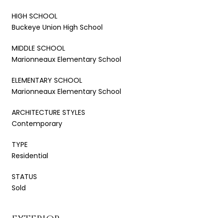
HIGH SCHOOL
Buckeye Union High School
MIDDLE SCHOOL
Marionneaux Elementary School
ELEMENTARY SCHOOL
Marionneaux Elementary School
ARCHITECTURE STYLES
Contemporary
TYPE
Residential
STATUS
Sold