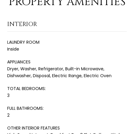
PROPERTY AMENITIES
INTERIOR
LAUNDRY ROOM
Inside
APPLIANCES
Dryer, Washer, Refrigerator, Built-in Microwave,
Dishwasher, Disposal, Electric Range, Electric Oven
TOTAL BEDROOMS:
3
FULL BATHROOMS:
2
OTHER INTERIOR FEATURES