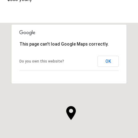
This page can't load Google Maps correctly.
OK
Do you own this website?