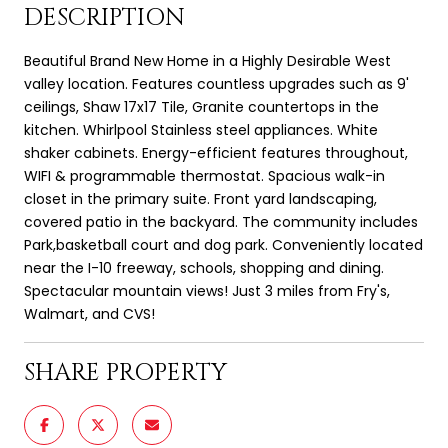
DESCRIPTION
Beautiful Brand New Home in a Highly Desirable West
valley location. Features countless upgrades such as 9'
ceilings, Shaw 17x17 Tile, Granite countertops in the
kitchen. Whirlpool Stainless steel appliances. White
shaker cabinets. Energy-efficient features throughout,
WIFI & programmable thermostat. Spacious walk-in
closet in the primary suite. Front yard landscaping,
covered patio in the backyard. The community includes
Park,basketball court and dog park. Conveniently located
near the I-10 freeway, schools, shopping and dining.
Spectacular mountain views! Just 3 miles from Fry's,
Walmart, and CVS!
SHARE PROPERTY