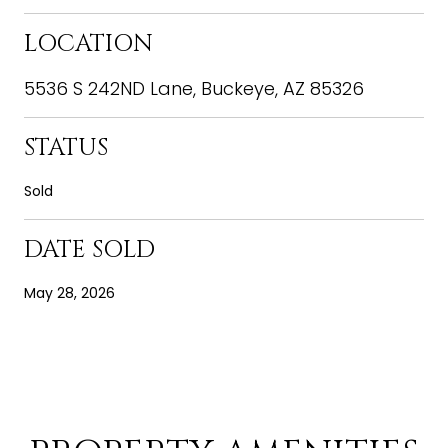
LOCATION
5536 S 242ND Lane, Buckeye, AZ 85326
STATUS
Sold
DATE SOLD
May 28, 2026