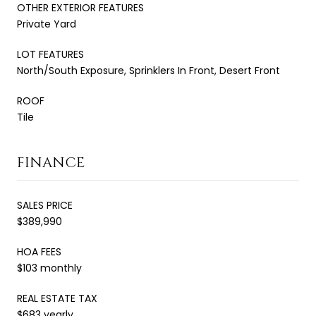
OTHER EXTERIOR FEATURES
Private Yard
LOT FEATURES
North/South Exposure, Sprinklers In Front, Desert Front
ROOF
Tile
FINANCE
SALES PRICE
$389,990
HOA FEES
$103 monthly
REAL ESTATE TAX
$683 yearly