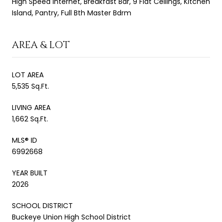
High Speed Internet, Breakfast Bar, 9 Flat Ceilings, Kitchen
Island, Pantry, Full Bth Master Bdrm
AREA & LOT
LOT AREA
5,535 Sq.Ft.
LIVING AREA
1,662 Sq.Ft.
MLS® ID
6992668
YEAR BUILT
2026
SCHOOL DISTRICT
Buckeye Union High School District