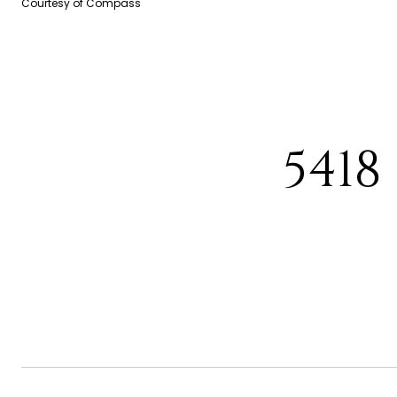
Courtesy of Compass
5418