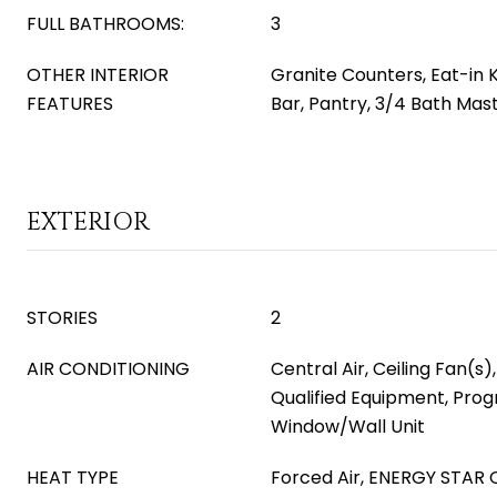
FULL BATHROOMS:
3
OTHER INTERIOR
Granite Counters, Eat-in 
FEATURES
Bar, Pantry, 3/4 Bath Ma
EXTERIOR
STORIES
2
AIR CONDITIONING
Central Air, Ceiling Fan(s
Qualified Equipment, Pr
Window/Wall Unit
HEAT TYPE
Forced Air, ENERGY STAR Q