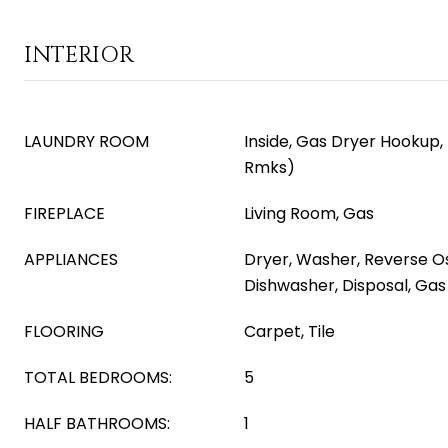
INTERIOR
LAUNDRY ROOM
Inside, Gas Dryer Hookup,
Rmks)
FIREPLACE
Living Room, Gas
APPLIANCES
Dryer, Washer, Reverse Os
Dishwasher, Disposal, Ga
FLOORING
Carpet, Tile
TOTAL BEDROOMS:
5
HALF BATHROOMS:
1