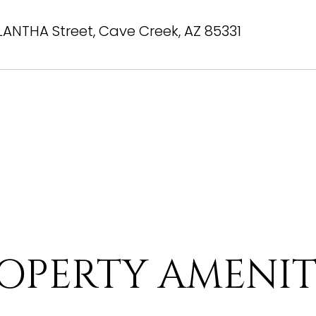
LANTHA Street, Cave Creek, AZ 85331
OPERTY AMENIT