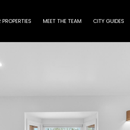
 PROPERTIES
MEET THE TEAM
CITY GUIDES