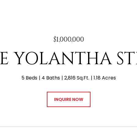
$1,000,000
 E YOLANTHA S
5 Beds
4 Baths
2,816 Sq.Ft.
1.18 Acres
INQUIRE NOW