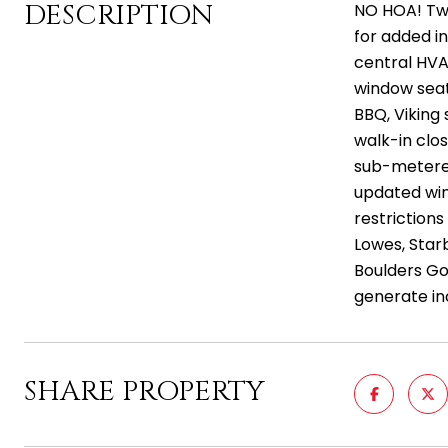
DESCRIPTION
NO HOA! Two
for added i
central HVA
window seati
BBQ, Viking
walk-in clos
sub-metered
updated win
restriction
Lowes, Starb
Boulders Gol
generate in
SHARE PROPERTY