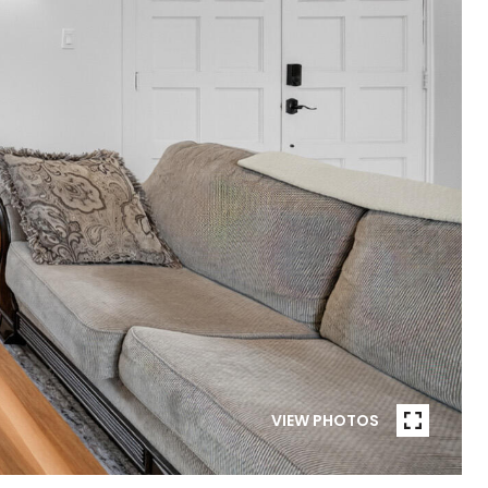
VIEW PHOTOS