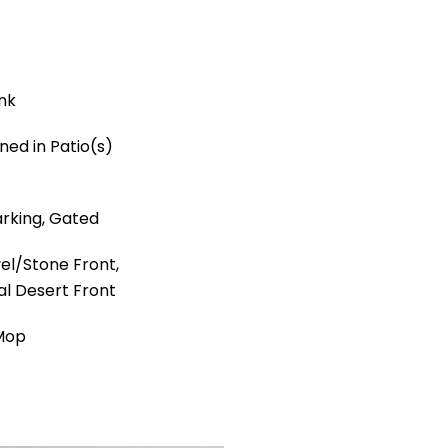
ank
ned in Patio(s)
rking, Gated
el/Stone Front,
al Desert Front
 Mop