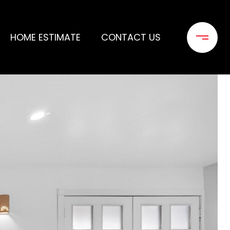
HOME ESTIMATE
CONTACT US