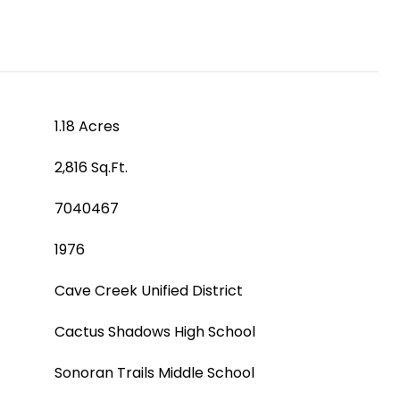
1.18 Acres
2,816 Sq.Ft.
7040467
1976
Cave Creek Unified District
Cactus Shadows High School
Sonoran Trails Middle School