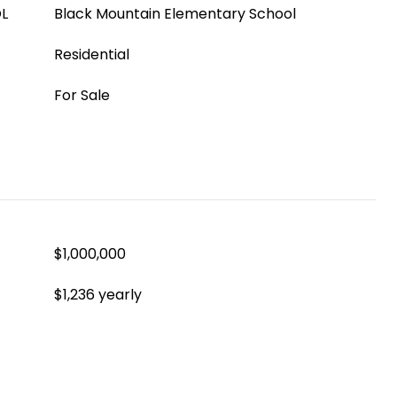
L
Black Mountain Elementary School
Residential
For Sale
$1,000,000
$1,236 yearly