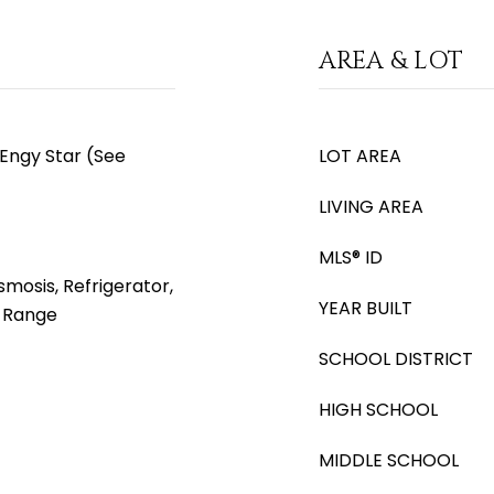
AREA & LOT
 Engy Star (See
LOT AREA
LIVING AREA
MLS® ID
mosis, Refrigerator,
YEAR BUILT
s Range
SCHOOL DISTRICT
HIGH SCHOOL
MIDDLE SCHOOL