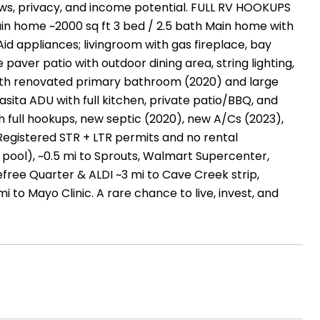
ews, privacy, and income potential. FULL RV HOOKUPS
in home ~2000 sq ft 3 bed / 2.5 bath Main home with
d appliances; livingroom with gas fireplace, bay
paver patio with outdoor dining area, string lighting,
ith renovated primary bathroom (2020) and large
asita ADU with full kitchen, private patio/BBQ, and
 full hookups, new septic (2020), new A/Cs (2023),
Registered STR + LTR permits and no rental
 pool), ~0.5 mi to Sprouts, Walmart Supercenter,
efree Quarter & ALDI ~3 mi to Cave Creek strip,
i to Mayo Clinic. A rare chance to live, invest, and