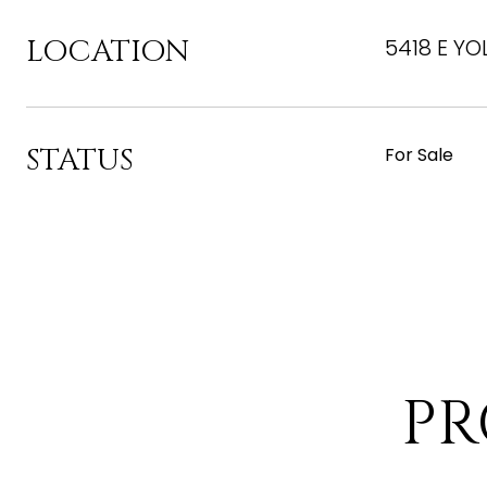
LOCATION
5418 E YO
STATUS
For Sale
PR