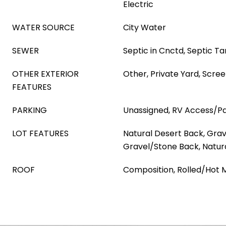
Electric
WATER SOURCE
City Water
SEWER
Septic in Cnctd, Septic T
OTHER EXTERIOR
Other, Private Yard, Scree
FEATURES
PARKING
Unassigned, RV Access/Pa
LOT FEATURES
Natural Desert Back, Grav
Gravel/Stone Back, Natur
ROOF
Composition, Rolled/Hot