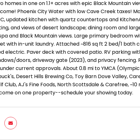
 homes in one on 1.1+ acres with epic Black Mountain vi
ncome! Phoenix City Water with low Cave Creek taxes! Ma
C, updated kitchen with quartz countertops and KitchenAi
ng, and views of desert landscape; dining room and large 
 spa and Black Mountain views. Large primary bedroom w
et with in-unit laundry. Attached ~816 sq ft 2 bed/1 bath c
 electric. Paver deck with covered patio. RV parking with
dows/doors, driveway gate (2023), and privacy fencing. 
s under current approvals. About 0.8 mi to YMCA (Olympic
uck's, Desert Hills Brewing Co, Toy Barn Dove Valley, Car
f Club, AJ's Fine Foods, North Scottsdale & Carefree, ~10 m
come on one property--schedule your showing today.