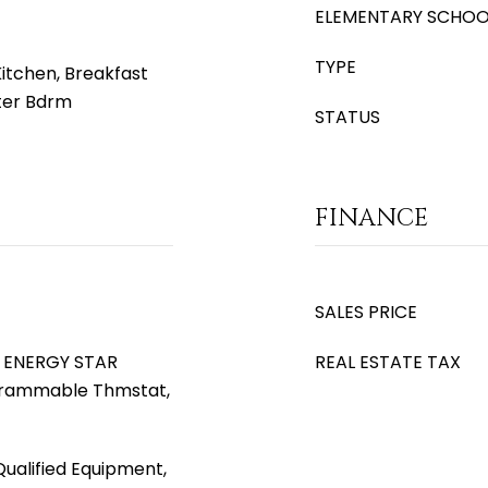
ELEMENTARY SCHOO
TYPE
Kitchen, Breakfast
ster Bdrm
STATUS
FINANCE
SALES PRICE
), ENERGY STAR
REAL ESTATE TAX
ogrammable Thmstat,
ualified Equipment,