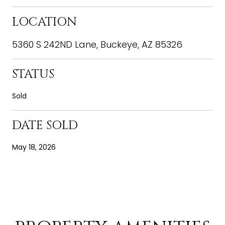
LOCATION
5360 S 242ND Lane, Buckeye, AZ 85326
STATUS
Sold
DATE SOLD
May 18, 2026