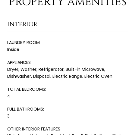
PROPERTY AMENITIES
INTERIOR
LAUNDRY ROOM
Inside
APPLIANCES
Dryer, Washer, Refrigerator, Built-in Microwave,
Dishwasher, Disposal, Electric Range, Electric Oven
TOTAL BEDROOMS:
4
FULL BATHROOMS:
3
OTHER INTERIOR FEATURES