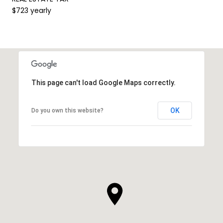
$723 yearly
This page can't load Google Maps correctly.
OK
Do you own this website?