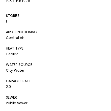
EXTERIOR
STORIES
1
AIR CONDITIONING
Central Air
HEAT TYPE
Electric
WATER SOURCE
City Water
GARAGE SPACE
2.0
SEWER
Public Sewer