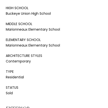
HIGH SCHOOL
Buckeye Union High School
MIDDLE SCHOOL
Marionneaux Elementary School
ELEMENTARY SCHOOL
Marionneaux Elementary School
ARCHITECTURE STYLES
Contemporary
TYPE
Residential
STATUS
Sold