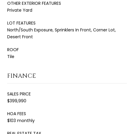
OTHER EXTERIOR FEATURES
Private Yard
LOT FEATURES
North/South Exposure, Sprinklers In Front, Corner Lot,
Desert Front
ROOF
Tile
FINANCE
SALES PRICE
$399,990
HOA FEES
$103 monthly
REAL ESTATE TAX