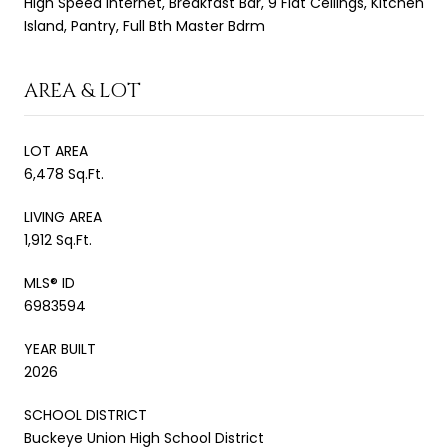
High Speed Internet, Breakfast Bar, 9 Flat Ceilings, Kitchen
Island, Pantry, Full Bth Master Bdrm
AREA & LOT
LOT AREA
6,478 Sq.Ft.
LIVING AREA
1,912 Sq.Ft.
MLS® ID
6983594
YEAR BUILT
2026
SCHOOL DISTRICT
Buckeye Union High School District