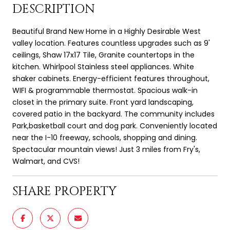
DESCRIPTION
Beautiful Brand New Home in a Highly Desirable West
valley location. Features countless upgrades such as 9'
ceilings, Shaw 17x17 Tile, Granite countertops in the
kitchen. Whirlpool Stainless steel appliances. White
shaker cabinets. Energy-efficient features throughout,
WIFI & programmable thermostat. Spacious walk-in
closet in the primary suite. Front yard landscaping,
covered patio in the backyard. The community includes
Park,basketball court and dog park. Conveniently located
near the I-10 freeway, schools, shopping and dining.
Spectacular mountain views! Just 3 miles from Fry's,
Walmart, and CVS!
SHARE PROPERTY