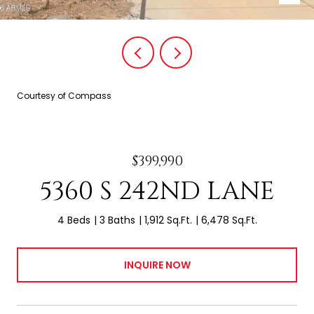
Courtesy of Compass
$399,990
5360 S 242ND LANE
4 Beds
3 Baths
1,912 Sq.Ft.
6,478 Sq.Ft.
INQUIRE NOW