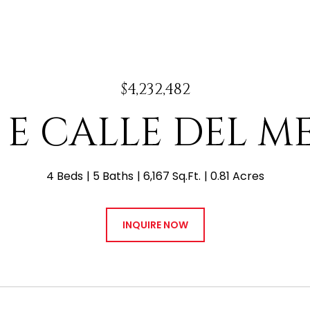
$4,232,482
0 E CALLE DEL M
4 Beds
5 Baths
6,167 Sq.Ft.
0.81 Acres
INQUIRE NOW