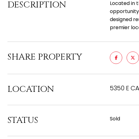
DESCRIPTION
Located in 
opportunity 
designed re
premier loc
SHARE PROPERTY
LOCATION
5350 E CA
STATUS
Sold