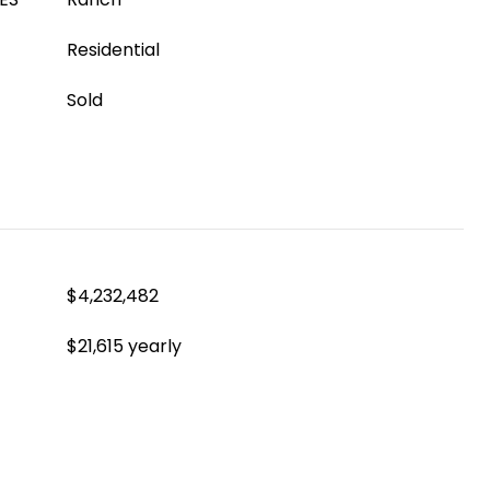
Residential
Sold
$4,232,482
$21,615 yearly