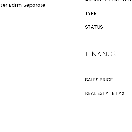
aster Bdrm, Separate
TYPE
STATUS
FINANCE
SALES PRICE
REAL ESTATE TAX