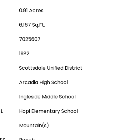
0.81 Acres
6,167 Sq.Ft.
7025607
1982
Scottsdale Unified District
Arcadia High School
Ingleside Middle School
L
Hopi Elementary School
Mountain(s)
ES
Ranch