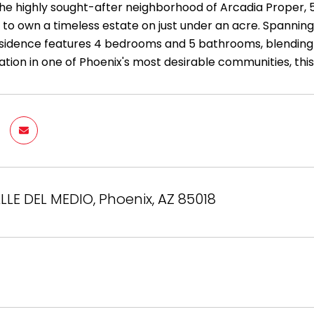
the highly sought-after neighborhood of Arcadia Proper, 5
to own a timeless estate on just under an acre. Spanning 
sidence features 4 bedrooms and 5 bathrooms, blending com
ation in one of Phoenix's most desirable communities, thi
LLE DEL MEDIO, Phoenix, AZ 85018