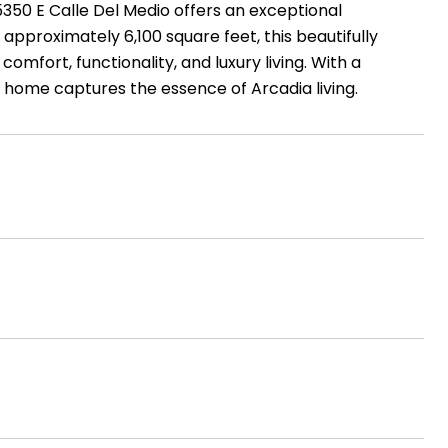
350 E Calle Del Medio offers an exceptional
approximately 6,100 square feet, this beautifully
fort, functionality, and luxury living. With a
s home captures the essence of Arcadia living.