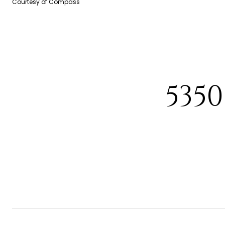
Courtesy of Compass
535