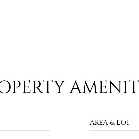
OPERTY AMENIT
AREA & LOT