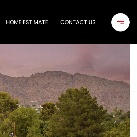
HOME ESTIMATE
CONTACT US