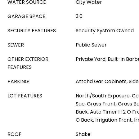
WATER SOURCE
City Water
GARAGE SPACE
3.0
SECURITY FEATURES
Security System Owned
SEWER
Public Sewer
OTHER EXTERIOR
Private Yard, Built-in Bar
FEATURES
PARKING
Attchd Gar Cabinets, Side
LOT FEATURES
North/South Exposure, Co
Sac, Grass Front, Grass B
Back, Auto Timer H 2 O Fr
O Back, Irrigation Front, I
ROOF
Shake