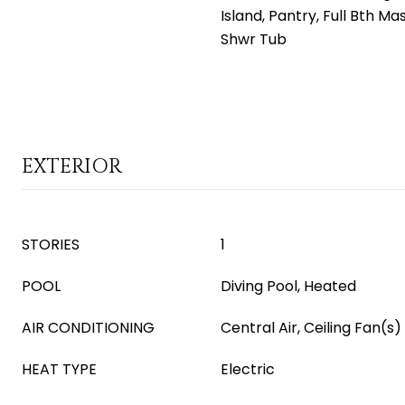
Island, Pantry, Full Bth M
Shwr Tub
EXTERIOR
STORIES
1
POOL
Diving Pool, Heated
AIR CONDITIONING
Central Air, Ceiling Fan(s)
HEAT TYPE
Electric