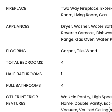
FIREPLACE
Two Way Fireplace, Exteri
Room, Living Room, Gas
APPLIANCES
Dryer, Washer, Water Sof
Reverse Osmosis, Dishwas
Range, Gas Oven, Water Pu
FLOORING
Carpet, Tile, Wood
TOTAL BEDROOMS:
4
HALF BATHROOMS:
1
FULL BATHROOMS:
4
OTHER INTERIOR
Walk-in Pantry, High Spee
FEATURES
Home, Double Vanity, Eat-
Vacuum, Vaulted Ceiling(s