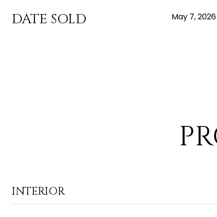
DATE SOLD
May 7, 2026
PR
INTERIOR