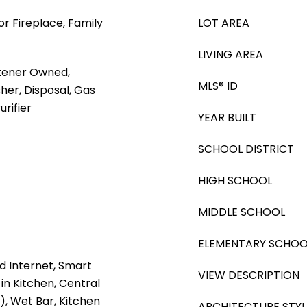
or Fireplace, Family
LOT AREA
LIVING AREA
tener Owned,
MLS® ID
her, Disposal, Gas
rifier
YEAR BUILT
SCHOOL DISTRICT
HIGH SCHOOL
MIDDLE SCHOOL
ELEMENTARY SCHOO
d Internet, Smart
VIEW DESCRIPTION
in Kitchen, Central
), Wet Bar, Kitchen
ARCHITECTURE STYL