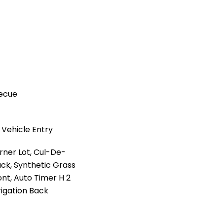
becue
 Vehicle Entry
rner Lot, Cul-De-
ack, Synthetic Grass
ont, Auto Timer H 2
rrigation Back