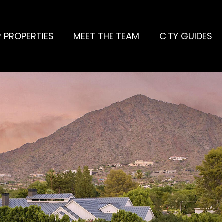
 PROPERTIES
MEET THE TEAM
CITY GUIDES