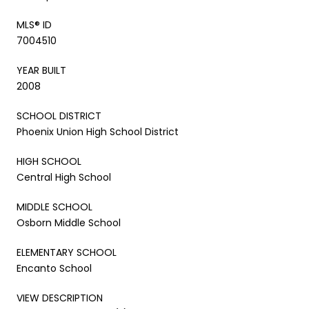
MLS® ID
7004510
YEAR BUILT
2008
SCHOOL DISTRICT
Phoenix Union High School District
HIGH SCHOOL
Central High School
MIDDLE SCHOOL
Osborn Middle School
ELEMENTARY SCHOOL
Encanto School
VIEW DESCRIPTION