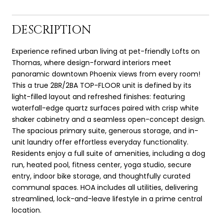
DESCRIPTION
Experience refined urban living at pet-friendly Lofts on
Thomas, where design-forward interiors meet
panoramic downtown Phoenix views from every room!
This a true 2BR/2BA TOP-FLOOR unit is defined by its
light-filled layout and refreshed finishes: featuring
waterfall-edge quartz surfaces paired with crisp white
shaker cabinetry and a seamless open-concept design.
The spacious primary suite, generous storage, and in-
unit laundry offer effortless everyday functionality.
Residents enjoy a full suite of amenities, including a dog
run, heated pool, fitness center, yoga studio, secure
entry, indoor bike storage, and thoughtfully curated
communal spaces. HOA includes all utilities, delivering
streamlined, lock-and-leave lifestyle in a prime central
location.