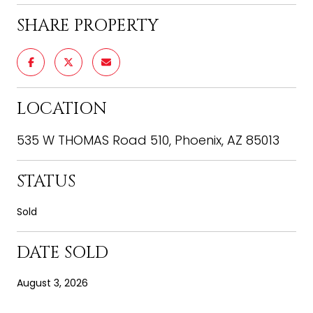
SHARE PROPERTY
LOCATION
535 W THOMAS Road 510, Phoenix, AZ 85013
STATUS
Sold
DATE SOLD
August 3, 2026