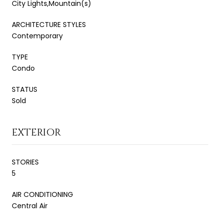
City Lights,Mountain(s)
ARCHITECTURE STYLES
Contemporary
TYPE
Condo
STATUS
Sold
EXTERIOR
STORIES
5
AIR CONDITIONING
Central Air