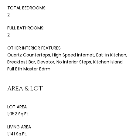
TOTAL BEDROOMS:
2
FULL BATHROOMS:
2
OTHER INTERIOR FEATURES
Quartz Countertops, High Speed Internet, Eat-in Kitchen,
Breakfast Bar, Elevator, No Interior Steps, Kitchen Island,
Full Bth Master Bdrm
AREA & LOT
LOT AREA
1,052 Sq.Ft.
LIVING AREA
1,141 Sq.Ft.