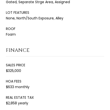
Gated, Separate Strge Area, Assigned
LOT FEATURES
None, North/South Exposure, Alley
ROOF
Foam
FINANCE
SALES PRICE
$325,000
HOA FEES
$633 monthly
REAL ESTATE TAX
$2,858 yearly