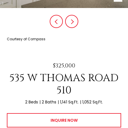
Courtesy of Compass
$325,000
535 W THOMAS ROAD
510
2 Beds
2 Baths
1,141 Sq.Ft.
1,052 Sq.Ft.
INQUIRE NOW