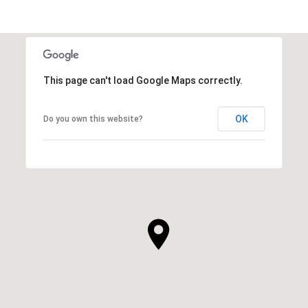
This page can't load Google Maps correctly.
OK
Do you own this website?