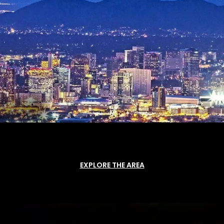
EXPLORE THE AREA