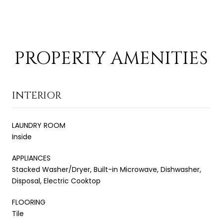
PROPERTY AMENITIES
INTERIOR
LAUNDRY ROOM
Inside
APPLIANCES
Stacked Washer/Dryer, Built-in Microwave, Dishwasher,
Disposal, Electric Cooktop
FLOORING
Tile