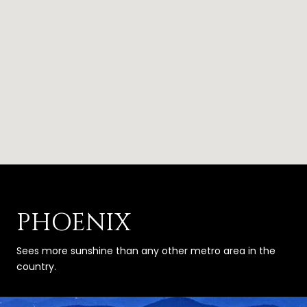
PHOENIX
Sees more sunshine than any other metro area in the
country.