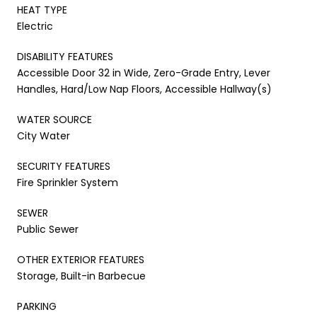
HEAT TYPE
Electric
DISABILITY FEATURES
Accessible Door 32 in Wide, Zero-Grade Entry, Lever
Handles, Hard/Low Nap Floors, Accessible Hallway(s)
WATER SOURCE
City Water
SECURITY FEATURES
Fire Sprinkler System
SEWER
Public Sewer
OTHER EXTERIOR FEATURES
Storage, Built-in Barbecue
PARKING