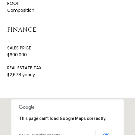
ROOF
Composition
FINANCE
SALES PRICE
$600,000
REAL ESTATE TAX
$2,678 yearly
This page can't load Google Maps correctly.