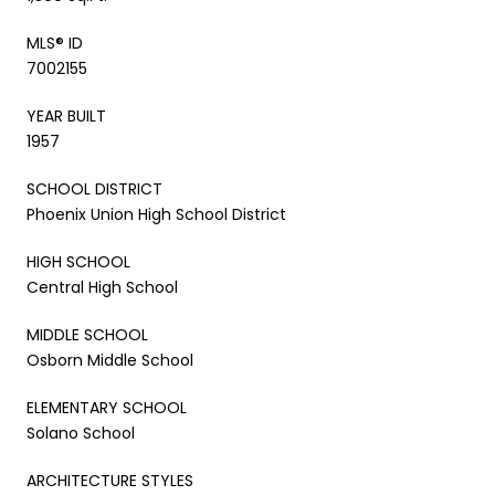
MLS® ID
7002155
YEAR BUILT
1957
SCHOOL DISTRICT
Phoenix Union High School District
HIGH SCHOOL
Central High School
MIDDLE SCHOOL
Osborn Middle School
ELEMENTARY SCHOOL
Solano School
ARCHITECTURE STYLES