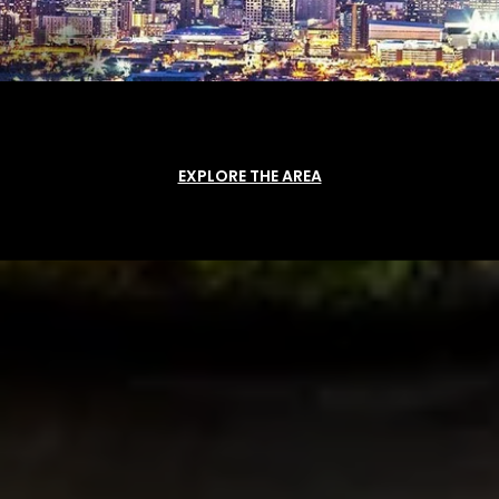
EXPLORE THE AREA