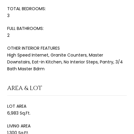
TOTAL BEDROOMS:
3
FULL BATHROOMS:
2
OTHER INTERIOR FEATURES
High Speed Internet, Granite Counters, Master
Downstairs, Eat-in Kitchen, No Interior Steps, Pantry, 3/4
Bath Master Bdrm
AREA & LOT
LOT AREA
6,983 Sq.Ft.
LIVING AREA
1,300 Sq.Ft.