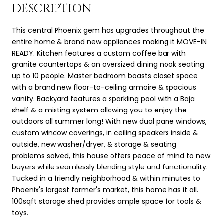
DESCRIPTION
This central Phoenix gem has upgrades throughout the
entire home & brand new appliances making it MOVE-IN
READY. Kitchen features a custom coffee bar with
granite countertops & an oversized dining nook seating
up to 10 people. Master bedroom boasts closet space
with a brand new floor-to-ceiling armoire & spacious
vanity. Backyard features a sparkling pool with a Baja
shelf & a misting system allowing you to enjoy the
outdoors all summer long! With new dual pane windows,
custom window coverings, in ceiling speakers inside &
outside, new washer/dryer, & storage & seating
problems solved, this house offers peace of mind to new
buyers while seamlessly blending style and functionality.
Tucked in a friendly neighborhood & within minutes to
Phoenix's largest farmer's market, this home has it all.
100sqft storage shed provides ample space for tools &
toys.