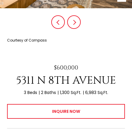
Courtesy of Compass
$600,000
5311 N 8TH AVENUE
3 Beds
2 Baths
1,300 Sq.Ft.
6,983 Sq.Ft.
INQUIRE NOW