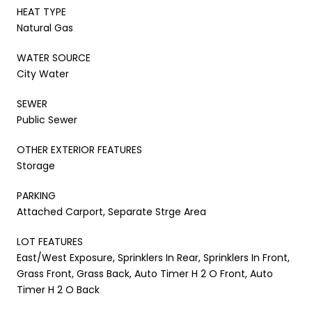
HEAT TYPE
Natural Gas
WATER SOURCE
City Water
SEWER
Public Sewer
OTHER EXTERIOR FEATURES
Storage
PARKING
Attached Carport, Separate Strge Area
LOT FEATURES
East/West Exposure, Sprinklers In Rear, Sprinklers In Front,
Grass Front, Grass Back, Auto Timer H 2 O Front, Auto
Timer H 2 O Back