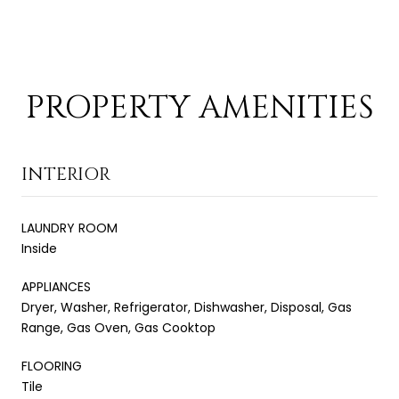
PROPERTY AMENITIES
INTERIOR
LAUNDRY ROOM
Inside
APPLIANCES
Dryer, Washer, Refrigerator, Dishwasher, Disposal, Gas
Range, Gas Oven, Gas Cooktop
FLOORING
Tile