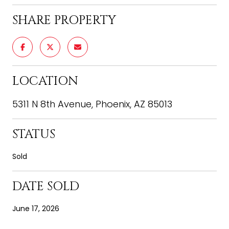
SHARE PROPERTY
LOCATION
5311 N 8th Avenue, Phoenix, AZ 85013
STATUS
Sold
DATE SOLD
June 17, 2026