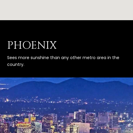
PHOENIX
Sees more sunshine than any other metro area in the
country.