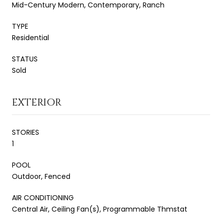
Mid-Century Modern, Contemporary, Ranch
TYPE
Residential
STATUS
Sold
EXTERIOR
STORIES
1
POOL
Outdoor, Fenced
AIR CONDITIONING
Central Air, Ceiling Fan(s), Programmable Thmstat