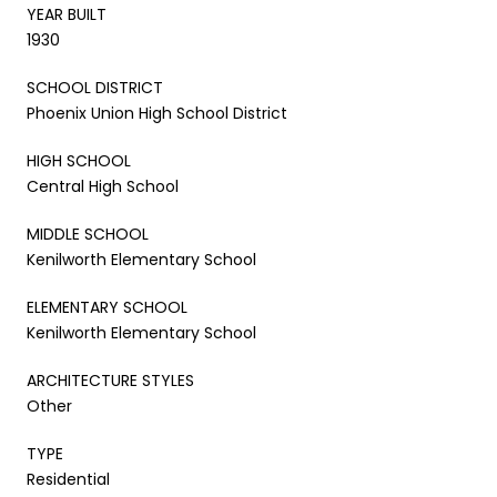
YEAR BUILT
1930
SCHOOL DISTRICT
Phoenix Union High School District
HIGH SCHOOL
Central High School
MIDDLE SCHOOL
Kenilworth Elementary School
ELEMENTARY SCHOOL
Kenilworth Elementary School
ARCHITECTURE STYLES
Other
TYPE
Residential