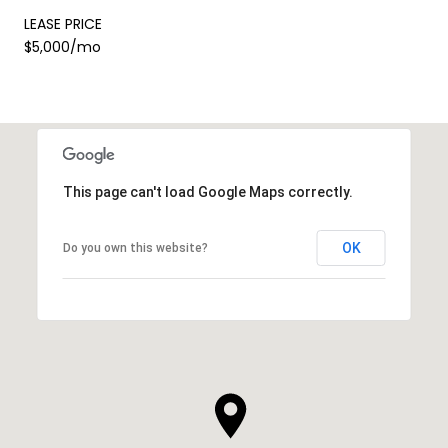
LEASE PRICE
$5,000/mo
This page can't load Google Maps correctly.
OK
Do you own this website?