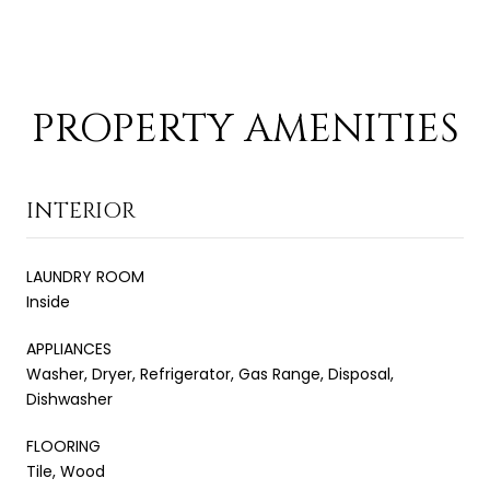
PROPERTY AMENITIES
INTERIOR
LAUNDRY ROOM
Inside
APPLIANCES
Washer, Dryer, Refrigerator, Gas Range, Disposal,
Dishwasher
FLOORING
Tile, Wood