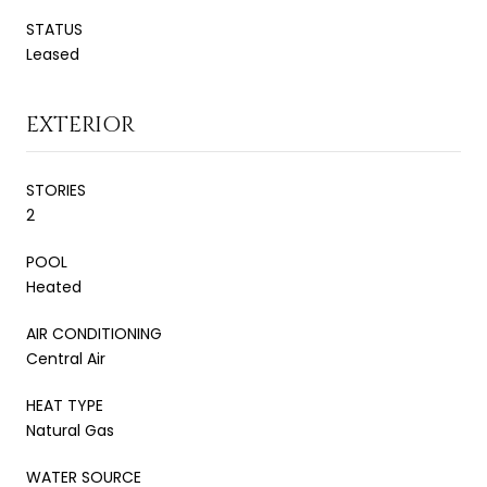
STATUS
Leased
EXTERIOR
STORIES
2
POOL
Heated
AIR CONDITIONING
Central Air
HEAT TYPE
Natural Gas
WATER SOURCE