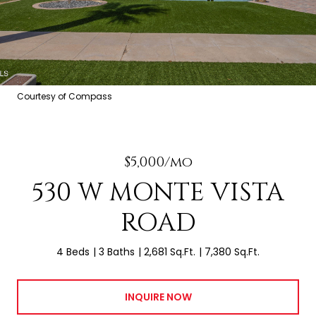
Courtesy of Compass
$5,000/mo
530 W MONTE VISTA
ROAD
4 Beds
3 Baths
2,681 Sq.Ft.
7,380 Sq.Ft.
INQUIRE NOW