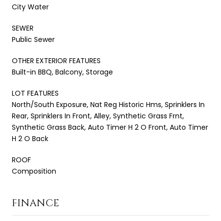
City Water
SEWER
Public Sewer
OTHER EXTERIOR FEATURES
Built-in BBQ, Balcony, Storage
LOT FEATURES
North/South Exposure, Nat Reg Historic Hms, Sprinklers In
Rear, Sprinklers In Front, Alley, Synthetic Grass Frnt,
Synthetic Grass Back, Auto Timer H 2 O Front, Auto Timer
H 2 O Back
ROOF
Composition
FINANCE