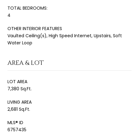
TOTAL BEDROOMS:
4
OTHER INTERIOR FEATURES
Vaulted Ceiling(s), High Speed Internet, Upstairs, Soft
Water Loop
AREA & LOT
LOT AREA
7,380 Sq.Ft.
LIVING AREA
2,681 Sq.Ft.
MLS® ID
6757435