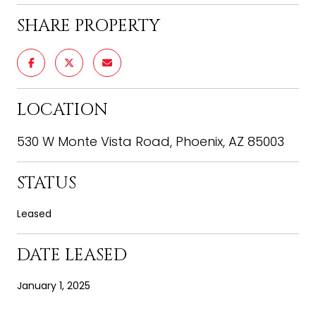
SHARE PROPERTY
LOCATION
530 W Monte Vista Road, Phoenix, AZ 85003
STATUS
Leased
DATE LEASED
January 1, 2025