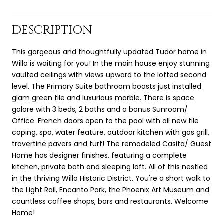
DESCRIPTION
This gorgeous and thoughtfully updated Tudor home in
Willo is waiting for you! In the main house enjoy stunning
vaulted ceilings with views upward to the lofted second
level. The Primary Suite bathroom boasts just installed
glam green tile and luxurious marble. There is space
galore with 3 beds, 2 baths and a bonus Sunroom/
Office. French doors open to the pool with all new tile
coping, spa, water feature, outdoor kitchen with gas grill,
travertine pavers and turf! The remodeled Casita/ Guest
Home has designer finishes, featuring a complete
kitchen, private bath and sleeping loft. All of this nestled
in the thriving Willo Historic District. You're a short walk to
the Light Rail, Encanto Park, the Phoenix Art Museum and
countless coffee shops, bars and restaurants. Welcome
Home!