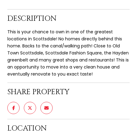
DESCRIPTION
This is your chance to own in one of the greatest
locations in Scottsdale! No homes directly behind this
home. Backs to the canal/walking path! Close to Old
Town Scottsdale, Scottsdale Fashion Square, the Hayden
greenbelt and many great shops and restaurants! This is
an opportunity to move into a very clean house and
eventually renovate to you exact taste!
SHARE PROPERTY
LOCATION