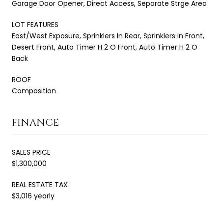
Garage Door Opener, Direct Access, Separate Strge Area
LOT FEATURES
East/West Exposure, Sprinklers In Rear, Sprinklers In Front,
Desert Front, Auto Timer H 2 O Front, Auto Timer H 2 O
Back
ROOF
Composition
FINANCE
SALES PRICE
$1,300,000
REAL ESTATE TAX
$3,016 yearly