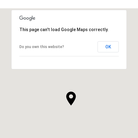
This page can't load Google Maps correctly.
OK
Do you own this website?