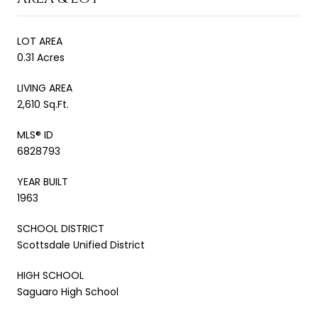
LOT AREA
0.31 Acres
LIVING AREA
2,610 Sq.Ft.
MLS® ID
6828793
YEAR BUILT
1963
SCHOOL DISTRICT
Scottsdale Unified District
HIGH SCHOOL
Saguaro High School