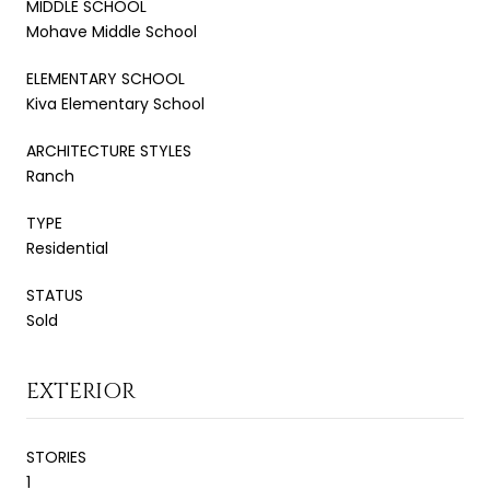
MIDDLE SCHOOL
Mohave Middle School
ELEMENTARY SCHOOL
Kiva Elementary School
ARCHITECTURE STYLES
Ranch
TYPE
Residential
STATUS
Sold
EXTERIOR
STORIES
1