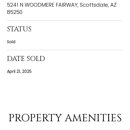
5241 N WOODMERE FAIRWAY, Scottsdale, AZ
85250
STATUS
Sold
DATE SOLD
April 21, 2025
PROPERTY AMENITIES