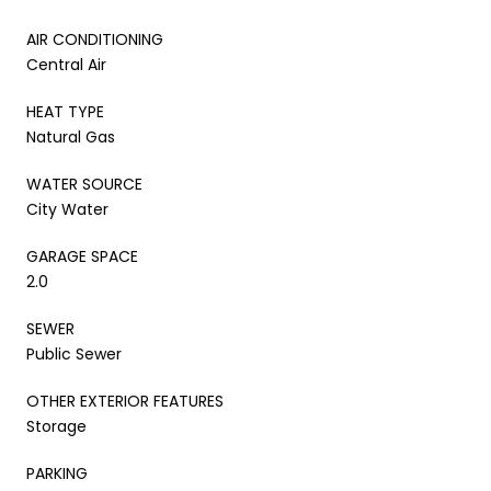
AIR CONDITIONING
Central Air
HEAT TYPE
Natural Gas
WATER SOURCE
City Water
GARAGE SPACE
2.0
SEWER
Public Sewer
OTHER EXTERIOR FEATURES
Storage
PARKING