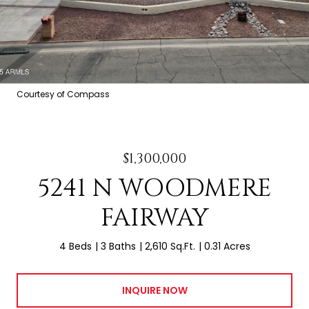
Courtesy of Compass
$1,300,000
5241 N WOODMERE
FAIRWAY
4 Beds
3 Baths
2,610 Sq.Ft.
0.31 Acres
INQUIRE NOW