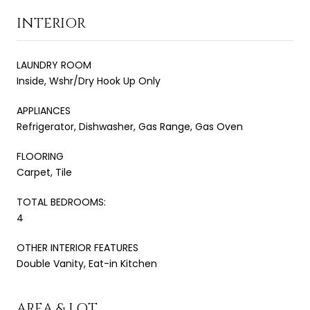
INTERIOR
LAUNDRY ROOM
Inside, Wshr/Dry Hook Up Only
APPLIANCES
Refrigerator, Dishwasher, Gas Range, Gas Oven
FLOORING
Carpet, Tile
TOTAL BEDROOMS:
4
OTHER INTERIOR FEATURES
Double Vanity, Eat-in Kitchen
AREA & LOT