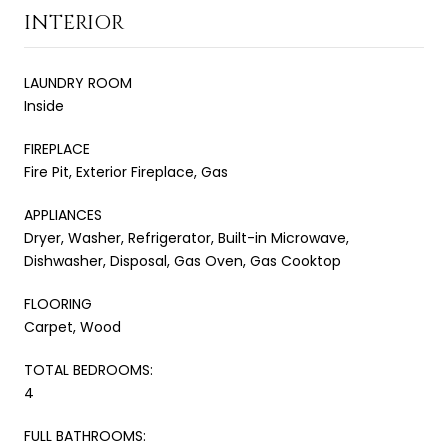
INTERIOR
LAUNDRY ROOM
Inside
FIREPLACE
Fire Pit, Exterior Fireplace, Gas
APPLIANCES
Dryer, Washer, Refrigerator, Built-in Microwave,
Dishwasher, Disposal, Gas Oven, Gas Cooktop
FLOORING
Carpet, Wood
TOTAL BEDROOMS:
4
FULL BATHROOMS: