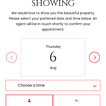
SHOWING
We would love to show you this beautiful property.
Please select your preferred date and time below. An
agent will be in touch shortly to confirm your
appointment.
Thursday
6
Aug
Choose a time
Meeting Type