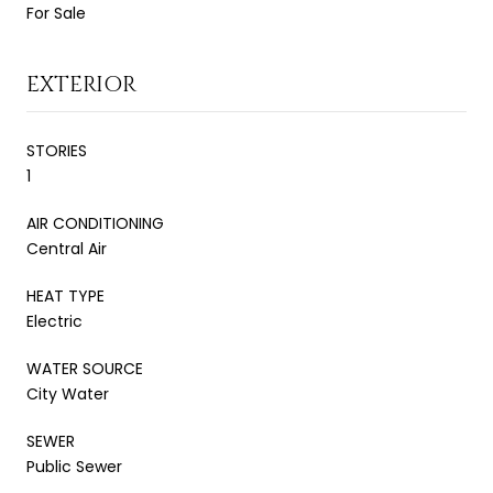
For Sale
EXTERIOR
STORIES
1
AIR CONDITIONING
Central Air
HEAT TYPE
Electric
WATER SOURCE
City Water
SEWER
Public Sewer