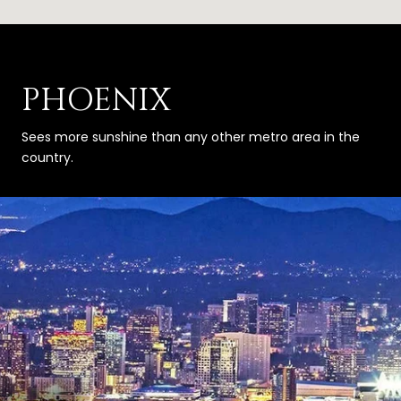
PHOENIX
Sees more sunshine than any other metro area in the
country.