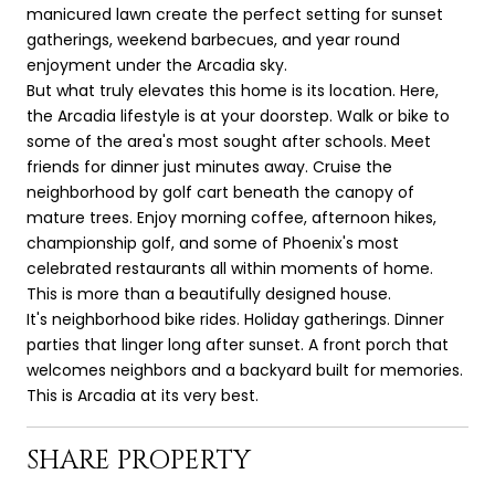
manicured lawn create the perfect setting for sunset
gatherings, weekend barbecues, and year round
enjoyment under the Arcadia sky.
But what truly elevates this home is its location. Here,
the Arcadia lifestyle is at your doorstep. Walk or bike to
some of the area's most sought after schools. Meet
friends for dinner just minutes away. Cruise the
neighborhood by golf cart beneath the canopy of
mature trees. Enjoy morning coffee, afternoon hikes,
championship golf, and some of Phoenix's most
celebrated restaurants all within moments of home.
This is more than a beautifully designed house.
It's neighborhood bike rides. Holiday gatherings. Dinner
parties that linger long after sunset. A front porch that
welcomes neighbors and a backyard built for memories.
This is Arcadia at its very best.
SHARE PROPERTY