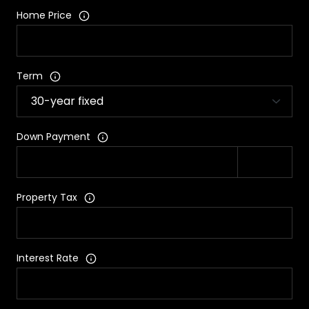
Home Price
Term
Down Payment
Property Tax
Interest Rate