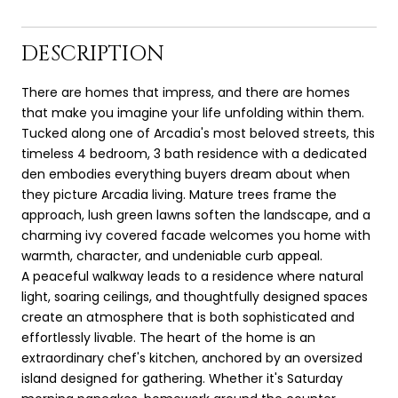
DESCRIPTION
There are homes that impress, and there are homes
that make you imagine your life unfolding within them.
Tucked along one of Arcadia's most beloved streets, this
timeless 4 bedroom, 3 bath residence with a dedicated
den embodies everything buyers dream about when
they picture Arcadia living. Mature trees frame the
approach, lush green lawns soften the landscape, and a
charming ivy covered facade welcomes you home with
warmth, character, and undeniable curb appeal.
A peaceful walkway leads to a residence where natural
light, soaring ceilings, and thoughtfully designed spaces
create an atmosphere that is both sophisticated and
effortlessly livable. The heart of the home is an
extraordinary chef's kitchen, anchored by an oversized
island designed for gathering. Whether it's Saturday