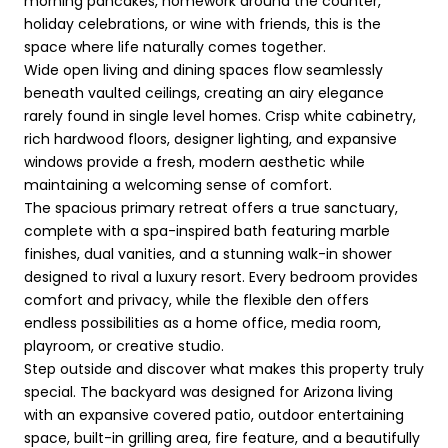
morning pancakes, homework around the counter,
holiday celebrations, or wine with friends, this is the
space where life naturally comes together.
Wide open living and dining spaces flow seamlessly
beneath vaulted ceilings, creating an airy elegance
rarely found in single level homes. Crisp white cabinetry,
rich hardwood floors, designer lighting, and expansive
windows provide a fresh, modern aesthetic while
maintaining a welcoming sense of comfort.
The spacious primary retreat offers a true sanctuary,
complete with a spa-inspired bath featuring marble
finishes, dual vanities, and a stunning walk-in shower
designed to rival a luxury resort. Every bedroom provides
comfort and privacy, while the flexible den offers
endless possibilities as a home office, media room,
playroom, or creative studio.
Step outside and discover what makes this property truly
special. The backyard was designed for Arizona living
with an expansive covered patio, outdoor entertaining
space, built-in grilling area, fire feature, and a beautifully