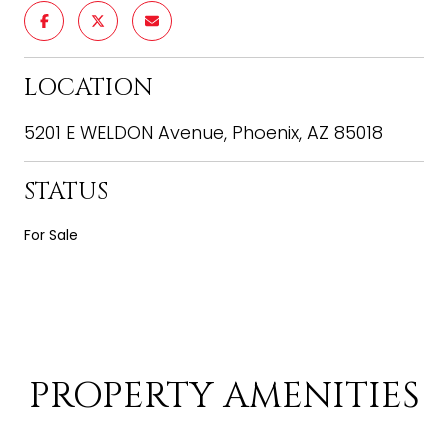
LOCATION
5201 E WELDON Avenue, Phoenix, AZ 85018
STATUS
For Sale
PROPERTY AMENITIES