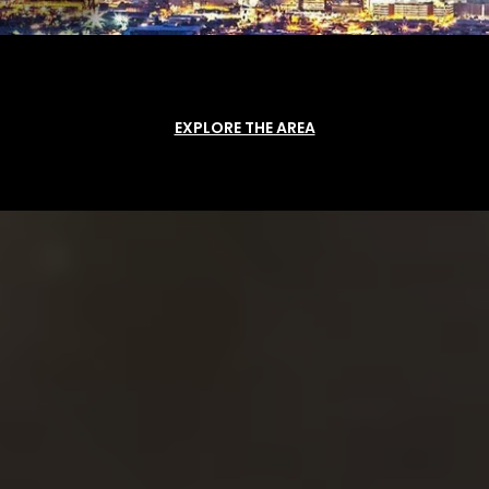
EXPLORE THE AREA