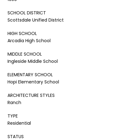
SCHOOL DISTRICT
Scottsdale Unified District
HIGH SCHOOL
Arcadia High School
MIDDLE SCHOOL
Ingleside Middle School
ELEMENTARY SCHOOL
Hopi Elementary School
ARCHITECTURE STYLES
Ranch
TYPE
Residential
STATUS