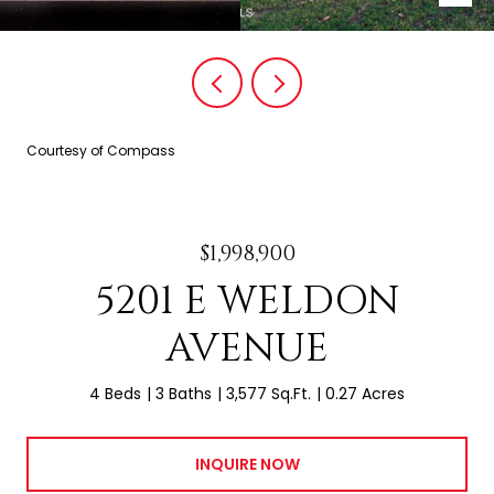
Courtesy of Compass
$1,998,900
5201 E WELDON
AVENUE
4 Beds
3 Baths
3,577 Sq.Ft.
0.27 Acres
INQUIRE NOW