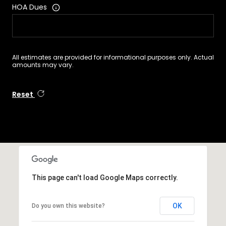
HOA Dues
All estimates are provided for informational purposes only. Actual
amounts may vary.
Reset
This page can't load Google Maps correctly.
OK
Do you own this website?