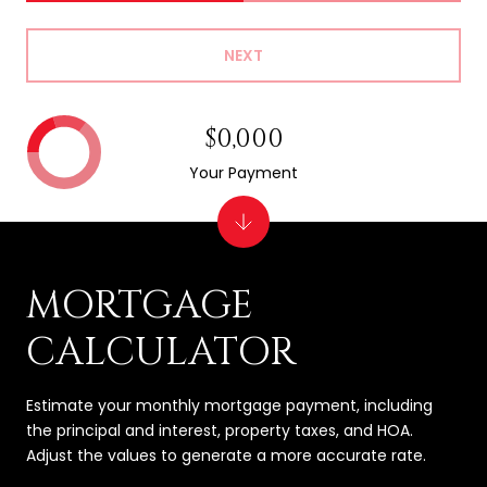
NEXT
$0,000
Your Payment
MORTGAGE
CALCULATOR
Estimate your monthly mortgage payment, including
the principal and interest, property taxes, and HOA.
Adjust the values to generate a more accurate rate.