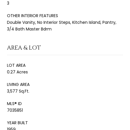
3
OTHER INTERIOR FEATURES
Double Vanity, No Interior Steps, Kitchen Island, Pantry,
3/4 Bath Master Bdrm
AREA & LOT
LOT AREA
0.27 Acres
LIVING AREA
3,577 Sq.Ft.
MLS® ID
7035851
YEAR BUILT
1959