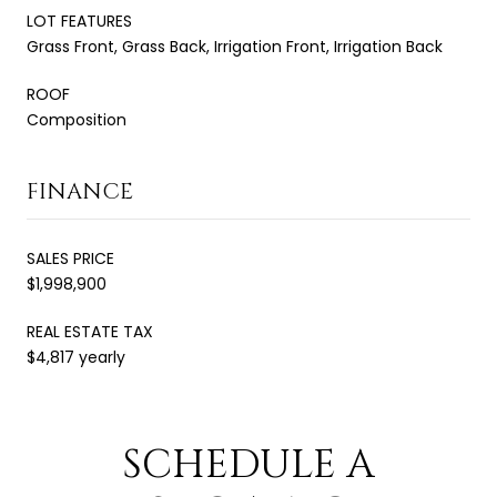
LOT FEATURES
Grass Front, Grass Back, Irrigation Front, Irrigation Back
ROOF
Composition
FINANCE
SALES PRICE
$1,998,900
REAL ESTATE TAX
$4,817 yearly
SCHEDULE A