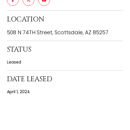
LOCATION
508 N 74TH Street, Scottsdale, AZ 85257
STATUS
Leased
DATE LEASED
April 1, 2024