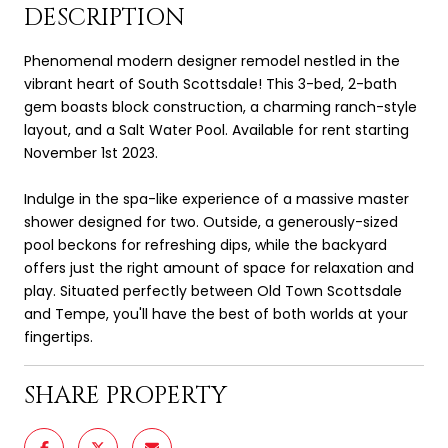
DESCRIPTION
Phenomenal modern designer remodel nestled in the
vibrant heart of South Scottsdale! This 3-bed, 2-bath
gem boasts block construction, a charming ranch-style
layout, and a Salt Water Pool. Available for rent starting
November 1st 2023.
Indulge in the spa-like experience of a massive master
shower designed for two. Outside, a generously-sized
pool beckons for refreshing dips, while the backyard
offers just the right amount of space for relaxation and
play. Situated perfectly between Old Town Scottsdale
and Tempe, you'll have the best of both worlds at your
fingertips.
SHARE PROPERTY