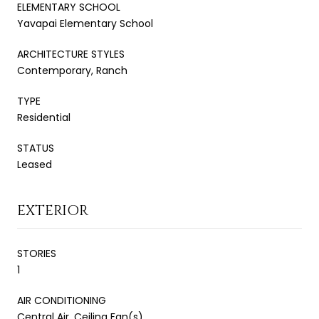
ELEMENTARY SCHOOL
Yavapai Elementary School
ARCHITECTURE STYLES
Contemporary, Ranch
TYPE
Residential
STATUS
Leased
EXTERIOR
STORIES
1
AIR CONDITIONING
Central Air, Ceiling Fan(s)