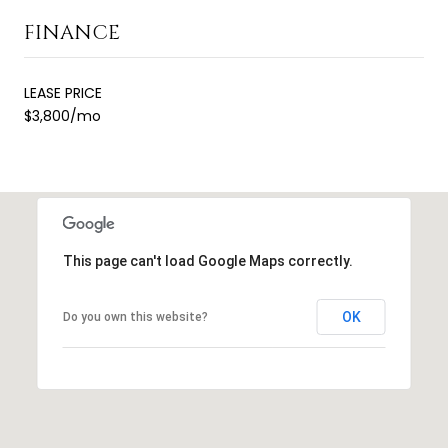
FINANCE
LEASE PRICE
$3,800/mo
This page can't load Google Maps correctly.
OK
Do you own this website?