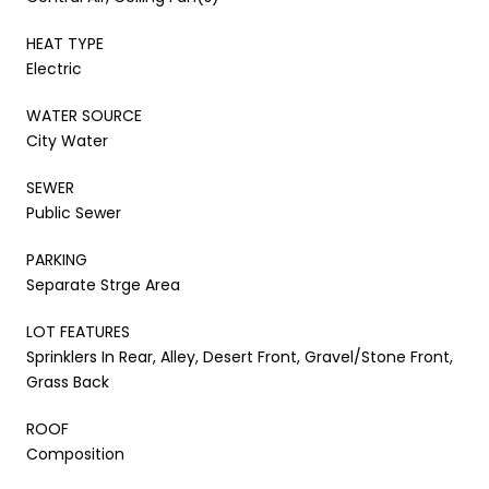
HEAT TYPE
Electric
WATER SOURCE
City Water
SEWER
Public Sewer
PARKING
Separate Strge Area
LOT FEATURES
Sprinklers In Rear, Alley, Desert Front, Gravel/Stone Front,
Grass Back
ROOF
Composition