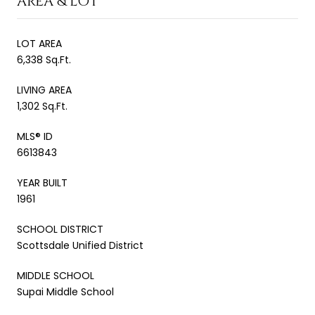
AREA & LOT
LOT AREA
6,338 Sq.Ft.
LIVING AREA
1,302 Sq.Ft.
MLS® ID
6613843
YEAR BUILT
1961
SCHOOL DISTRICT
Scottsdale Unified District
MIDDLE SCHOOL
Supai Middle School