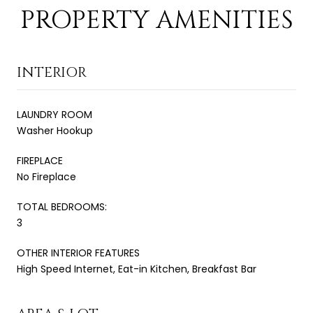
PROPERTY AMENITIES
INTERIOR
LAUNDRY ROOM
Washer Hookup
FIREPLACE
No Fireplace
TOTAL BEDROOMS:
3
OTHER INTERIOR FEATURES
High Speed Internet, Eat-in Kitchen, Breakfast Bar