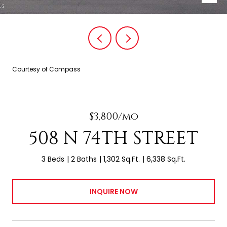
Courtesy of Compass
$3,800/mo
508 N 74TH STREET
3 Beds
2 Baths
1,302 Sq.Ft.
6,338 Sq.Ft.
INQUIRE NOW